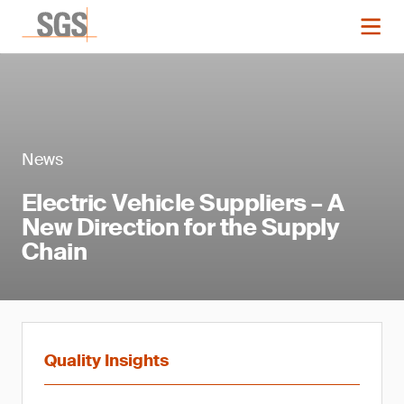
News
Electric Vehicle Suppliers – A
New Direction for the Supply
Chain
Quality Insights