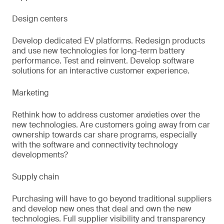
Design centers
Develop dedicated EV platforms. Redesign products
and use new technologies for long-term battery
performance. Test and reinvent. Develop software
solutions for an interactive customer experience.
Marketing
Rethink how to address customer anxieties over the
new technologies. Are customers going away from car
ownership towards car share programs, especially
with the software and connectivity technology
developments?
Supply chain
Purchasing will have to go beyond traditional suppliers
and develop new ones that deal and own the new
technologies. Full supplier visibility and transparency