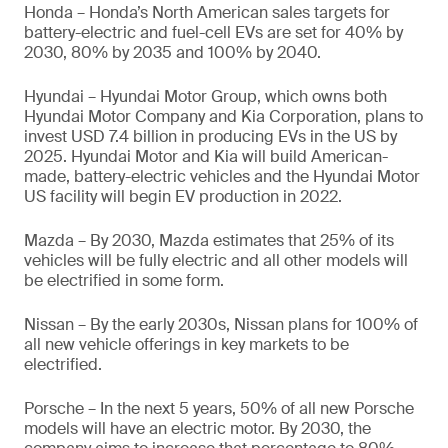
Honda – Honda’s North American sales targets for
battery-electric and fuel-cell EVs are set for 40% by
2030, 80% by 2035 and 100% by 2040.
Hyundai – Hyundai Motor Group, which owns both
Hyundai Motor Company and Kia Corporation, plans to
invest USD 7.4 billion in producing EVs in the US by
2025. Hyundai Motor and Kia will build American-
made, battery-electric vehicles and the Hyundai Motor
US facility will begin EV production in 2022.
Mazda – By 2030, Mazda estimates that 25% of its
vehicles will be fully electric and all other models will
be electrified in some form.
Nissan – By the early 2030s, Nissan plans for 100% of
all new vehicle offerings in key markets to be
electrified.
Porsche – In the next 5 years, 50% of all new Porsche
models will have an electric motor. By 2030, the