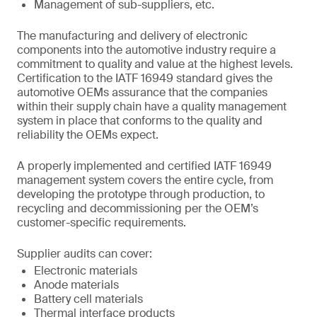
Management of sub-suppliers, etc.
The manufacturing and delivery of electronic
components into the automotive industry require a
commitment to quality and value at the highest levels.
Certification to the IATF 16949 standard gives the
automotive OEMs assurance that the companies
within their supply chain have a quality management
system in place that conforms to the quality and
reliability the OEMs expect.
A properly implemented and certified IATF 16949
management system covers the entire cycle, from
developing the prototype through production, to
recycling and decommissioning per the OEM’s
customer-specific requirements.
Supplier audits can cover:
Electronic materials
Anode materials
Battery cell materials
Thermal interface products