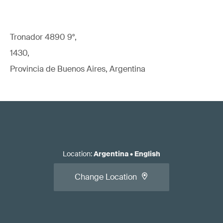
Tronador 4890 9°,
1430,
Provincia de Buenos Aires, Argentina
Location
:
Argentina
•
English
Change Location