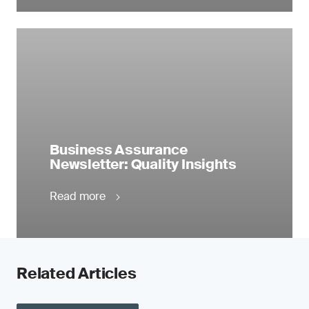
Business Assurance
Newsletter: Quality Insights
Read more
Related Articles