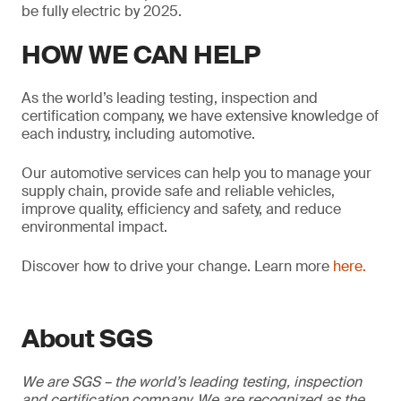
be fully electric by 2025.
HOW WE CAN HELP
As the world’s leading testing, inspection and
certification company, we have extensive knowledge of
each industry, including automotive.
Our automotive services can help you to manage your
supply chain, provide safe and reliable vehicles,
improve quality, efficiency and safety, and reduce
environmental impact.
Discover how to drive your change. Learn more
here.
About SGS
We are SGS – the world’s leading testing, inspection
and certification company. We are recognized as the