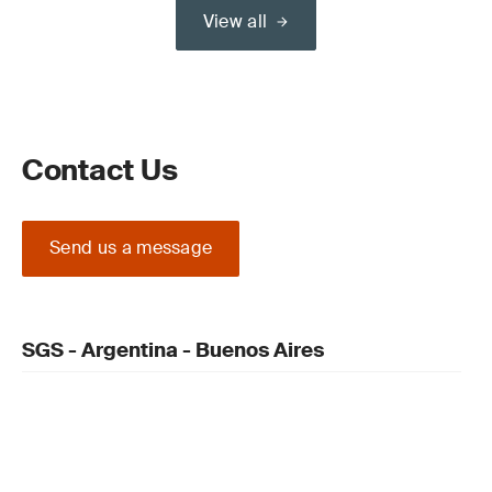
View all
Contact Us
Send us a message
SGS - Argentina - Buenos Aires