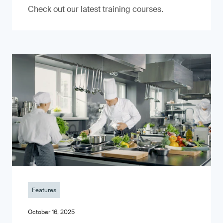
Check out our latest training courses.
Features
October 16, 2025