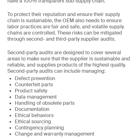
have a 100% transparent sub-supply chain.
To protect their reputation and ensure their supply
chain is sustainable, the OEM also needs to ensure
labor practices are fair and safe, and volatile supply
chains are controlled. These risks can be mitigated
through second- and third-party supplier audits.
Second-party audits are designed to cover several
areas to make sure that the supplier is sustainable and
reliable, and supplies products of the highest quality.
Second-party audits can include managing:
Defect prevention
Counterfeit parts
Product safety
Data management
Handling of obsolete parts
Documentation
Ethical behaviors
Ethical sourcing
Contingency planning
Change and warranty management