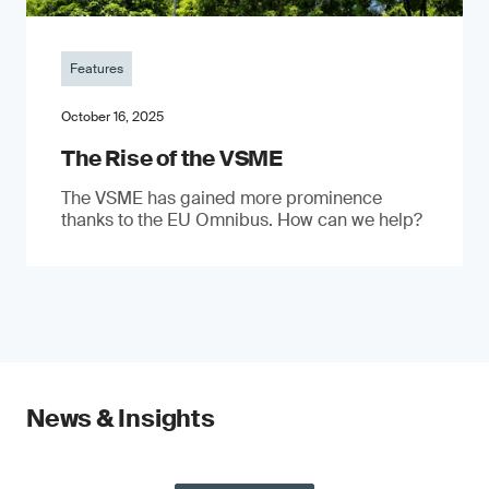
Features
October 16, 2025
The Rise of the VSME
The VSME has gained more prominence
thanks to the EU Omnibus. How can we help?
News & Insights