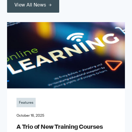
View All News
Features
October 16, 2025
A Trio of New Training Courses