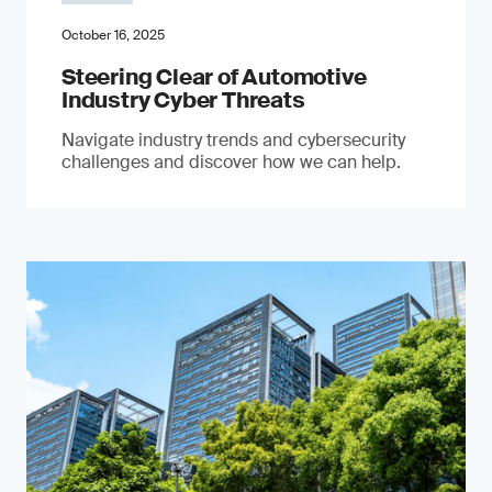
October 16, 2025
Steering Clear of Automotive
Industry Cyber Threats
Navigate industry trends and cybersecurity
challenges and discover how we can help.