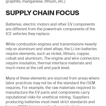
graphite, manganese, lithium, etc.)
SUPPLY CHAIN FOCUS
Batteries, electric motors and other EV components
are different from the powertrain components of the
ICE vehicles they replace.
While combustion engines and transmissions heavily
rely on aluminum and steel alloys, the Li-ion batteries
require elements, such as nickel, lithium, copper,
cobalt and aluminum. The engine and wire connectors
require insulation, thermal interface materials and
much more at the cell and pack level.
Many of these elements are sourced from areas where
labor practices may not be of the standard the OEM
requires. For example, the raw materials required to
manufacture the EV parts and components carry
reputational risks for unethical mining. Suppliers
producing batteries must meet strict standards and