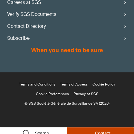
Careers at SGS
Verify SGS Documents
Contact Directory
Subscribe
Terms and Conditions
Terms of Access
Cookie Policy
Cookie Preferences
Privacy at SGS
© SGS Société Générale de Surveillance SA (2026)
Search
Contact