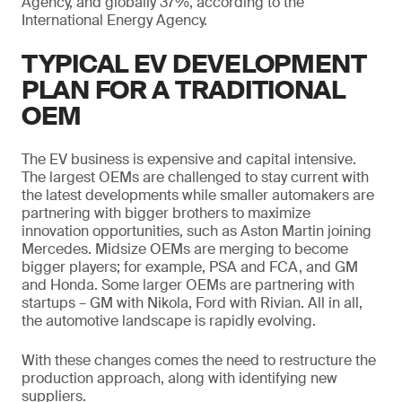
Agency, and globally 37%, according to the
International Energy Agency.
TYPICAL EV DEVELOPMENT
PLAN FOR A TRADITIONAL
OEM
The EV business is expensive and capital intensive.
The largest OEMs are challenged to stay current with
the latest developments while smaller automakers are
partnering with bigger brothers to maximize
innovation opportunities, such as Aston Martin joining
Mercedes. Midsize OEMs are merging to become
bigger players; for example, PSA and FCA, and GM
and Honda. Some larger OEMs are partnering with
startups – GM with Nikola, Ford with Rivian. All in all,
the automotive landscape is rapidly evolving.
With these changes comes the need to restructure the
production approach, along with identifying new
suppliers.