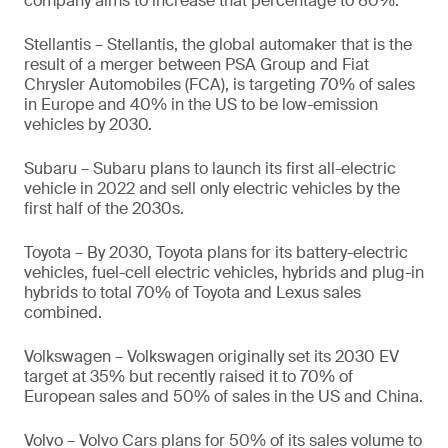
company aims to increase that percentage to 80%.
Stellantis – Stellantis, the global automaker that is the
result of a merger between PSA Group and Fiat
Chrysler Automobiles (FCA), is targeting 70% of sales
in Europe and 40% in the US to be low-emission
vehicles by 2030.
Subaru – Subaru plans to launch its first all-electric
vehicle in 2022 and sell only electric vehicles by the
first half of the 2030s.
Toyota – By 2030, Toyota plans for its battery-electric
vehicles, fuel-cell electric vehicles, hybrids and plug-in
hybrids to total 70% of Toyota and Lexus sales
combined.
Volkswagen – Volkswagen originally set its 2030 EV
target at 35% but recently raised it to 70% of
European sales and 50% of sales in the US and China.
Volvo – Volvo Cars plans for 50% of its sales volume to