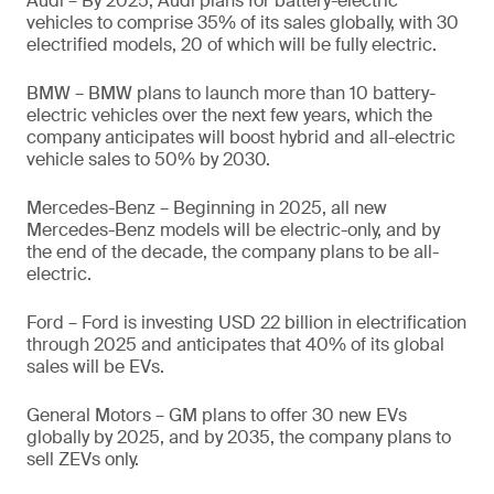
Audi – By 2025, Audi plans for battery-electric
vehicles to comprise 35% of its sales globally, with 30
electrified models, 20 of which will be fully electric.
BMW – BMW plans to launch more than 10 battery-
electric vehicles over the next few years, which the
company anticipates will boost hybrid and all-electric
vehicle sales to 50% by 2030.
Mercedes-Benz – Beginning in 2025, all new
Mercedes-Benz models will be electric-only, and by
the end of the decade, the company plans to be all-
electric.
Ford – Ford is investing USD 22 billion in electrification
through 2025 and anticipates that 40% of its global
sales will be EVs.
General Motors – GM plans to offer 30 new EVs
globally by 2025, and by 2035, the company plans to
sell ZEVs only.