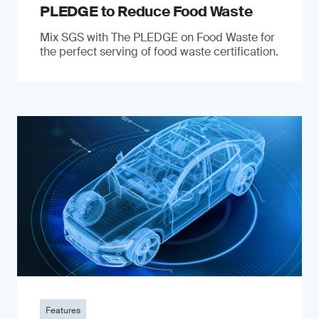
PLEDGE to Reduce Food Waste
Mix SGS with The PLEDGE on Food Waste for
the perfect serving of food waste certification.
Features