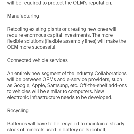
will be required to protect the OEM’s reputation.
Manufacturing
Retooling existing plants or creating new ones will
require enormous capital investments. The more
flexible solutions (flexible assembly lines) will make the
OEM more successful.
Connected vehicle services
An entirely new segment of the industry. Collaborations
will be between OEMs and e-service providers, such
as Google, Apple, Samsung, etc. Off-the-shelf add-ons
to vehicles will be similar to computers. New
electronic infrastructure needs to be developed.
Recycling
Batteries will have to be recycled to maintain a steady
stock of minerals used in battery cells (cobalt,