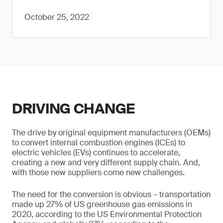
October 25, 2022
DRIVING CHANGE
The drive by original equipment manufacturers (OEMs)
to convert internal combustion engines (ICEs) to
electric vehicles (EVs) continues to accelerate,
creating a new and very different supply chain. And,
with those new suppliers come new challenges.
The need for the conversion is obvious – transportation
made up 27% of US greenhouse gas emissions in
2020, according to the US Environmental Protection