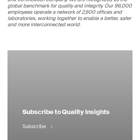
global benchmark for quality and integrity. Our 96,000
employees operate a network of 2,600 offices and
laboratories, working together to enable a better, safer
and more interconnected world.
Subscribe to Quality Insights
Subscribe