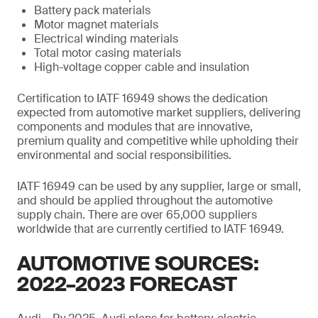
Battery pack materials
Motor magnet materials
Electrical winding materials
Total motor casing materials
High-voltage copper cable and insulation
Certification to IATF 16949 shows the dedication
expected from automotive market suppliers, delivering
components and modules that are innovative,
premium quality and competitive while upholding their
environmental and social responsibilities.
IATF 16949 can be used by any supplier, large or small,
and should be applied throughout the automotive
supply chain. There are over 65,000 suppliers
worldwide that are currently certified to IATF 16949.
AUTOMOTIVE SOURCES:
2022–2023 FORECAST