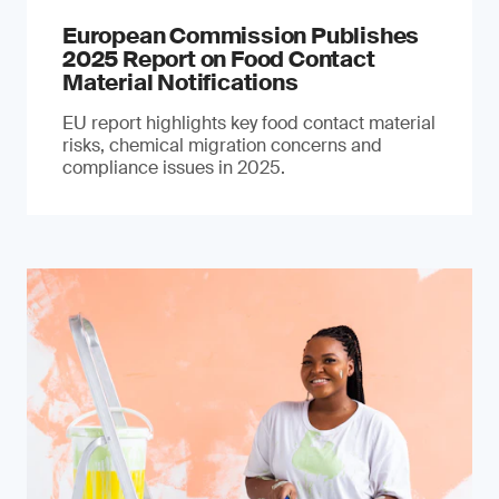
European Commission Publishes
2025 Report on Food Contact
Material Notifications
EU report highlights key food contact material
risks, chemical migration concerns and
compliance issues in 2025.