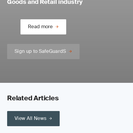
Goods and Retail industry
Read more
Sign up to SafeGuardS
Related Articles
View All News