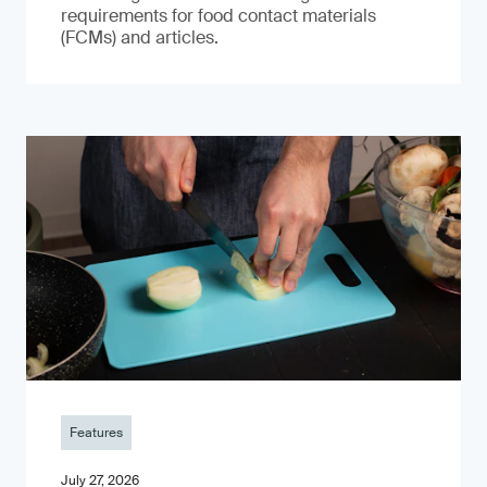
requirements for food contact materials
(FCMs) and articles.
Features
July 27, 2026