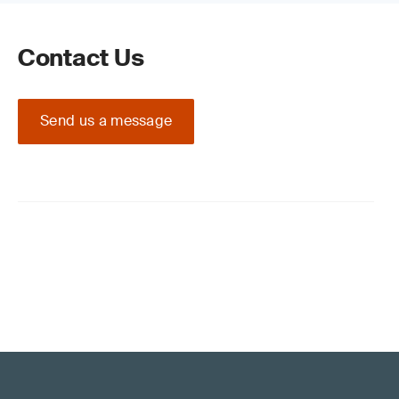
Contact Us
Send us a message