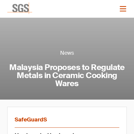
News
Malaysia Proposes to Regulate
Metals in Ceramic Cooking
Wares
SafeGuardS