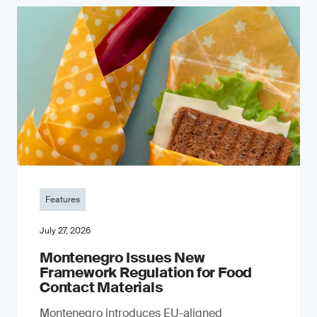
Features
July 27, 2026
Montenegro Issues New
Framework Regulation for Food
Contact Materials
Montenegro introduces EU-aligned