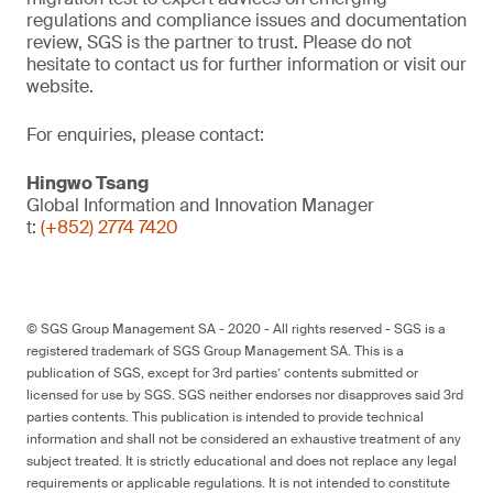
regulations and compliance issues and documentation
review, SGS is the partner to trust. Please do not
hesitate to contact us for further information or visit our
website.
For enquiries, please contact:
Hingwo Tsang
Global Information and Innovation Manager
t:
(+852) 2774 7420
© SGS Group Management SA - 2020 - All rights reserved - SGS is a
registered trademark of SGS Group Management SA. This is a
publication of SGS, except for 3rd parties’ contents submitted or
licensed for use by SGS. SGS neither endorses nor disapproves said 3rd
parties contents. This publication is intended to provide technical
information and shall not be considered an exhaustive treatment of any
subject treated. It is strictly educational and does not replace any legal
requirements or applicable regulations. It is not intended to constitute