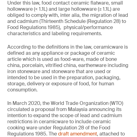
Under this law, food contact ceramic flatware, small
hollowware (< 1.1L) and large hollowware (≥ 1.1L) are
obliged to comply with, inter alia, the migration of lead
and cadmium (Thirteenth Schedule (Regulation 28) to
Food Regulations 1985), physical/performance
characteristics and labeling requirements.
According to the definitions in the law, ceramicware is
defined as any appliance or package of ceramic
article which is used as food-ware, made of bone
china, porcelain, vitrified china, earthenware including
iron stoneware and stoneware that are used or
intended to be used in the preparation, packaging,
storage, delivery or exposure of food, for human
consumption.
In March 2020, the World Trade Organization (WTO)
circulated a proposal from Malaysia announcing its
intention to expand the scope of lead and cadmium
restrictions in ceramicware to include ceramic
cooking ware under Regulation 28 of the Food
Regulations 1985. The
draft amendment
, attached to