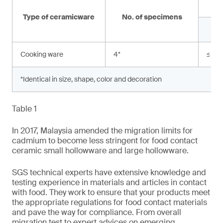
Type of ceramicware
No. of specimens
Cooking ware
4
*
≤ 0.
*Identical in size, shape, color and decoration
Table 1
In 2017, Malaysia amended the migration limits for
cadmium to become less stringent for food contact
ceramic small hollowware and large hollowware.
SGS technical experts have extensive knowledge and
testing experience in materials and articles in contact
with food. They work to ensure that your products meet
the appropriate regulations for food contact materials
and pave the way for compliance. From overall
migration test to expert advices on emerging