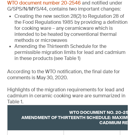
WTO document number 20-2546
and notified under
G/SPS/N/MYS/44, contains two important changes:
Creating the new section 28(2) to Regulation 28 of
the Food Regulations 1985 by providing a definition
for cooking ware – any ceramicware which is
intended to be heated by conventional thermal
methods or microwaves
Amending the Thirteenth Schedule for the
permissible migration limits for lead and cadmium
in these products (see Table 1)
According to the WTO notification, the final date for
comments is May 30, 2020.
Highlights of the migration requirements for lead and
cadmium in ceramic cooking ware are summarized in
Table 1.
WTO DOCUMENT NO. 20-2546,
AMENDMENT OF THIRTEENTH SCHEDULE: MAXIMUM 
CADMIUM RELE