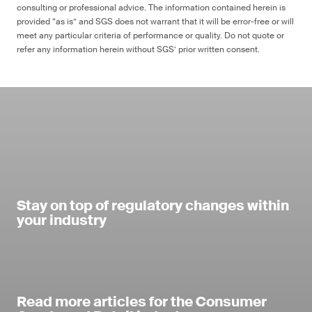
consulting or professional advice. The information contained herein is
provided “as is” and SGS does not warrant that it will be error-free or will
meet any particular criteria of performance or quality. Do not quote or
refer any information herein without SGS’ prior written consent.
Stay on top of regulatory changes within
your industry
Read more articles for the Consumer