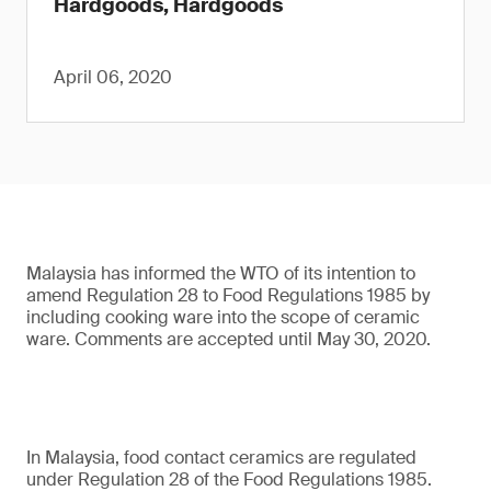
Hardgoods, Hardgoods
April 06, 2020
Malaysia has informed the WTO of its intention to
amend Regulation 28 to Food Regulations 1985 by
including cooking ware into the scope of ceramic
ware. Comments are accepted until May 30, 2020.
In Malaysia, food contact ceramics are regulated
under Regulation 28 of the Food Regulations 1985.