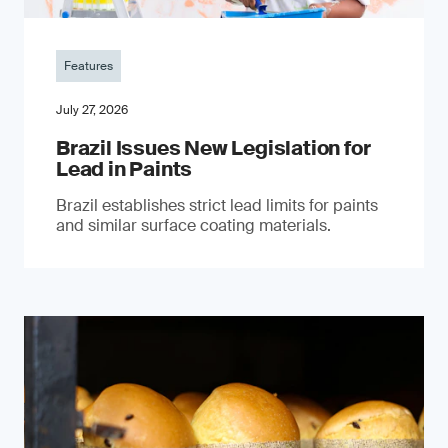
Features
July 27, 2026
Brazil Issues New Legislation for
Lead in Paints
Brazil establishes strict lead limits for paints
and similar surface coating materials.