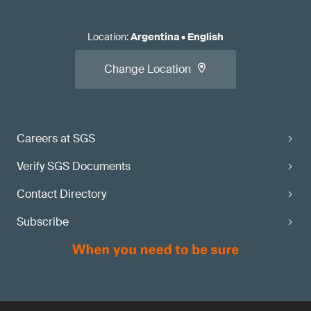
Location
:
Argentina
•
English
Change Location
Careers at SGS
Verify SGS Documents
Contact Directory
Subscribe