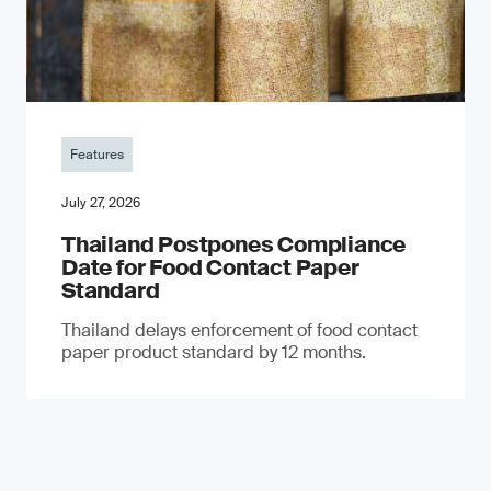
Features
July 27, 2026
Thailand Postpones Compliance
Date for Food Contact Paper
Standard
Thailand delays enforcement of food contact
paper product standard by 12 months.