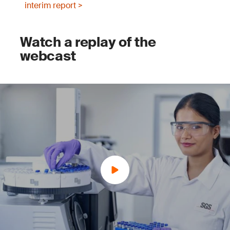
interim report >
Watch a replay of the
webcast