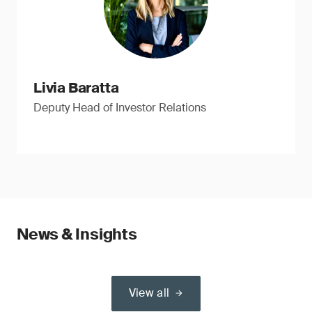
Livia Baratta
Deputy Head of Investor Relations
News & Insights
View all