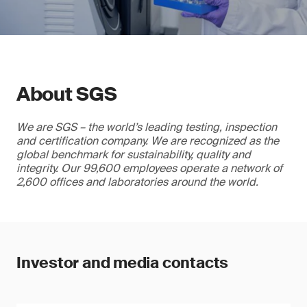
About SGS
We are SGS – the world’s leading testing, inspection
and certification company. We are recognized as the
global benchmark for sustainability, quality and
integrity. Our 99,600 employees operate a network of
2,600 offices and laboratories around the world.
Investor and media contacts