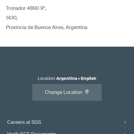
Tronador 4890 9°,
1430,
Provincia de Buenos Aires, Argentina
Location
:
Argentina
•
English
Change Location
Careers at SGS