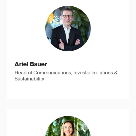
Ariel Bauer
Head of Communications, Investor Relations &
Sustainability