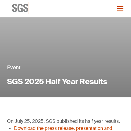
Event
SGS 2025 Half Year Results
On July 25, 2025, SGS published its half year results.
Download the press release, presentation and