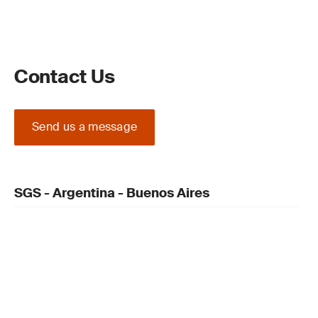
Contact Us
Send us a message
SGS - Argentina - Buenos Aires