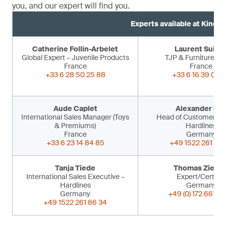
you, and our expert will find you.
Experts available at Kind 
Catherine Follin-Arbelet
Laurent Suiss
Global Expert – Juvenile Products
TJP & Furniture Ex
France
France
+33 6 28 50 25 88
+33 6 16 39 09 
Aude Caplet
Alexander Sir
International Sales Manager (Toys
Head of Customer Ser
& Premiums)
Hardlines
France
Germany
+33 6 23 14 84 85
+49 1522 261 86 
Tanja Tiede
Thomas Ziegle
International Sales Executive –
Expert/Certifier
Hardlines
Germany
Germany
+49 (0) 172 661 53
+49 1522 261 86 34