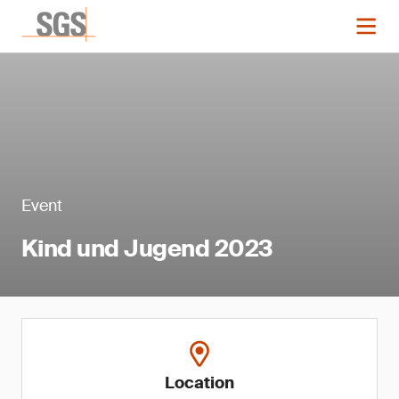
Event
Kind und Jugend 2023
Location