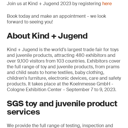
Join us at Kind + Jugend 2023 by registering
here
Book today and make an appointment – we look
forward to seeing you!
About Kind + Jugend
Kind + Jugend is the world’s largest trade fair for toys
and juvenile products, attracting 480 exhibitors and
over 9,100 visitors from 103 countries. Exhibitors cover
the full range of toy and juvenile products, from prams
and child seats to home textiles, baby clothing,
children's furniture, electronic devices, care and safety
products. It takes place at the Koelnmesse GmbH -
Cologne Exhibition Center – September 7 to 9, 2023.
SGS toy and juvenile product
services
We provide the full range of testing, inspection and