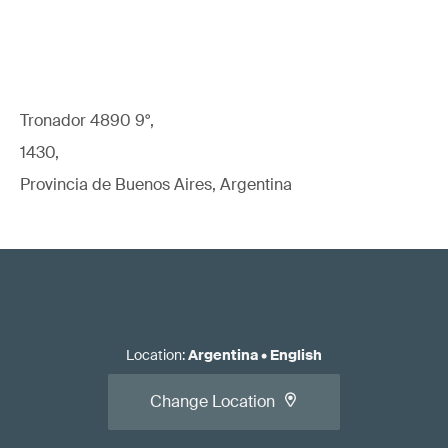
Tronador 4890 9°,
1430,
Provincia de Buenos Aires, Argentina
Location
:
Argentina
•
English
Change Location