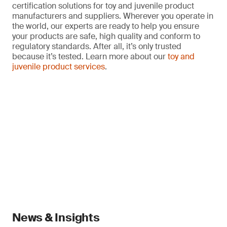
certification solutions for toy and juvenile product
manufacturers and suppliers. Wherever you operate in
the world, our experts are ready to help you ensure
your products are safe, high quality and conform to
regulatory standards. After all, it’s only trusted
because it’s tested. Learn more about our
toy and
juvenile product services
.
News & Insights