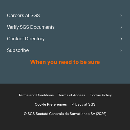
Careers at SGS
Verify SGS Documents
Contact Directory
Subscribe
Terms and Conditions
Terms of Access
Cookie Policy
Cookie Preferences
Privacy at SGS
© SGS Société Générale de Surveillance SA (2026)