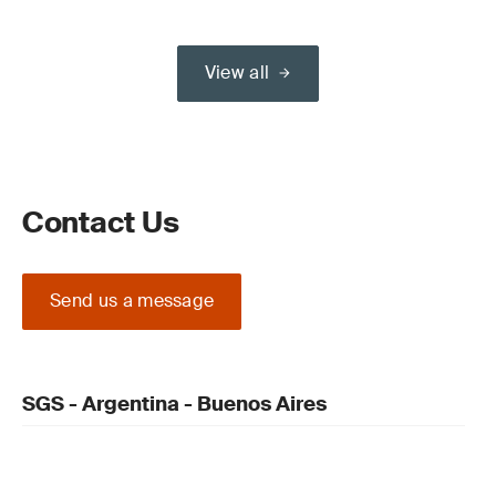
View all
Contact Us
Send us a message
SGS - Argentina - Buenos Aires