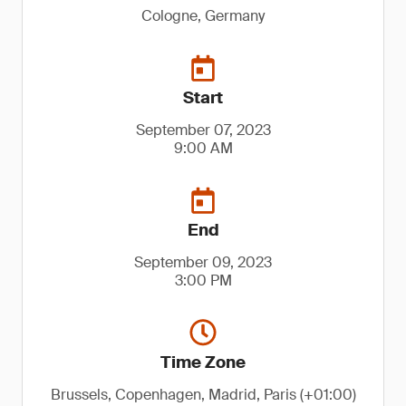
Cologne, Germany
Start
September 07, 2023
9:00 AM
End
September 09, 2023
3:00 PM
Time Zone
Brussels, Copenhagen, Madrid, Paris (+01:00)