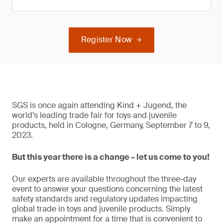
Register Now
SGS is once again attending Kind + Jugend, the
world’s leading trade fair for toys and juvenile
products, held in Cologne, Germany, September 7 to 9,
2023.
But this year there is a change – let us come to you!
Our experts are available throughout the three-day
event to answer your questions concerning the latest
safety standards and regulatory updates impacting
global trade in toys and juvenile products. Simply
make an appointment for a time that is convenient to