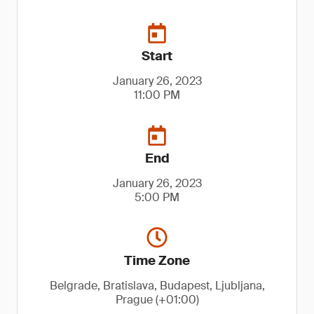
Start
January 26, 2023
11:00 PM
End
January 26, 2023
5:00 PM
Time Zone
Belgrade, Bratislava, Budapest, Ljubljana,
Prague (+01:00)