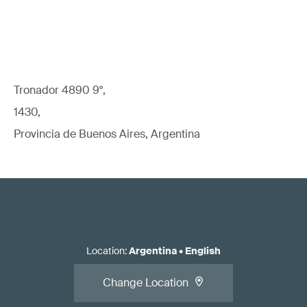
Tronador 4890 9°,
1430,
Provincia de Buenos Aires, Argentina
Location
:
Argentina
•
English
Change Location