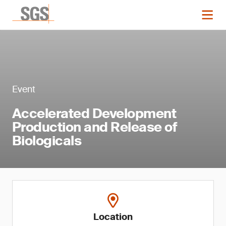
Event
Accelerated Development
Production and Release of
Biologicals
Location