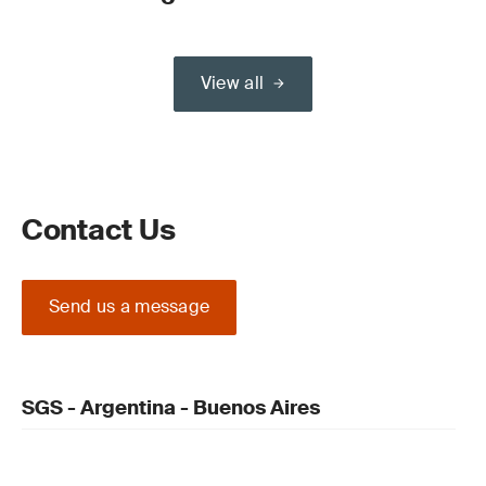
View all
Contact Us
Send us a message
SGS - Argentina - Buenos Aires