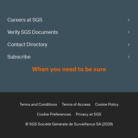
Careers at SGS
Verify SGS Documents
Contact Directory
Subscribe
Terms and Conditions
Terms of Access
Cookie Policy
Cookie Preferences
Privacy at SGS
© SGS Société Générale de Surveillance SA (2026)