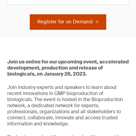
Register for on Demand
Join us online for our upcoming event, accelerated
development, production and release of
biologicals, on January 26, 2023.
Join industry experts and speakers to learn about
recent innovations in GMP bioproduction of
biologicals. The event is hosted in the Bioproduction
network, a dedicated network for experts,
professionals, organizations and all stakeholders to
connect, collaborate, innovate and access trusted
information and knowledge.