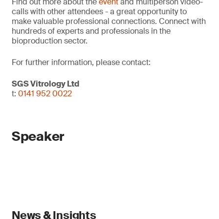
Find out more about the
event
and multiperson video-
calls with other attendees - a great opportunity to
make valuable professional connections. Connect with
hundreds of experts and professionals in the
bioproduction sector.
For further information, please contact:
SGS Vitrology Ltd
t:
0141 952 0022
Speaker
News & Insights