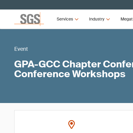
Services
Industry
Megat
Event
GPA-GCC Chapter Confer
Conference Workshops