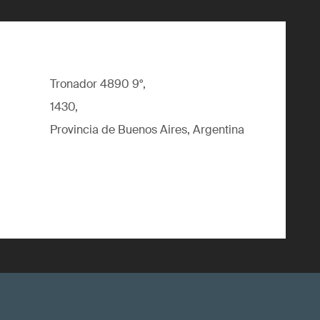
Tronador 4890 9°,
1430,
Provincia de Buenos Aires, Argentina