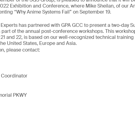
2 Exhibition and Conference, where Mike Sheilan, of our A
esenting “Why Anime Systems Fail” on September 19.
ur Experts has partnered with GPA GCC to present a two-day S
 part of the annual post-conference workshops. This workshop
1 and 22, is based on our well-recognized technical training
the United States, Europe and Asia.
on, please contact:
 Coordinator
morial PKWY