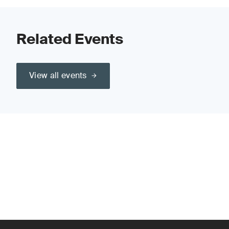
Related Events
View all events