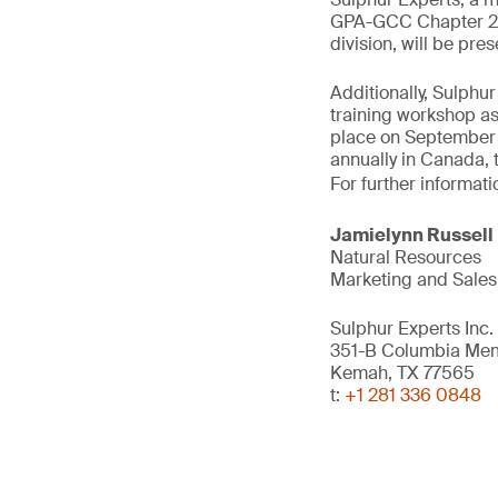
GPA-GCC Chapter 202
division, will be pr
Additionally, Sulph
training workshop as
place on September 2
annually in Canada, 
For further informati
Jamielynn Russell
Natural Resources
Marketing and Sales
Sulphur Experts Inc.
351-B Columbia Me
Kemah, TX 77565
t:
+1 281 336 0848