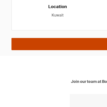
Location
Kuwait
Join our team at Bo