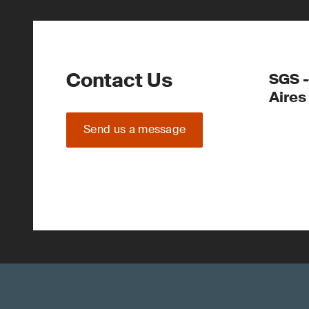
Contact Us
SGS -
Aires
Send us a message