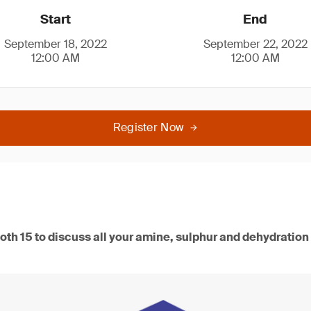
Start
End
September 18, 2022
September 22, 2022
12:00 AM
12:00 AM
Register Now
oth 15 to discuss all your amine, sulphur and dehydration