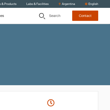
s & Products
Labs & Facilities
Argentina
English
Search
ces
Contact