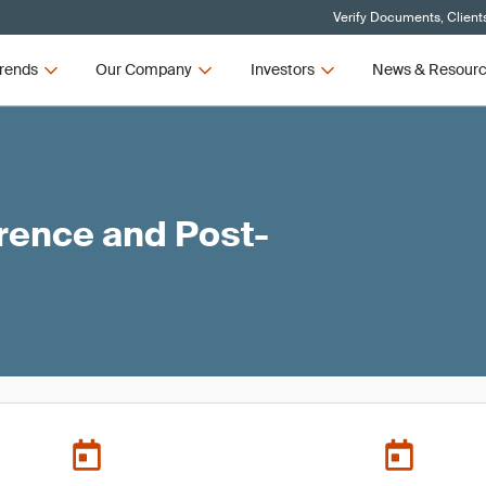
Verify Documents, Client
rends
Our Company
Investors
News & Resour
ence and Post-