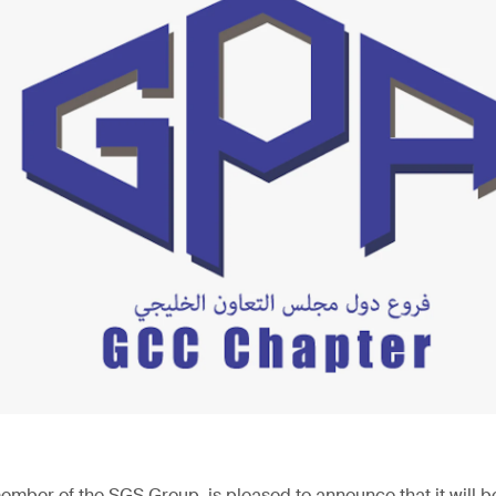
ember of the SGS Group, is pleased to announce that it will be