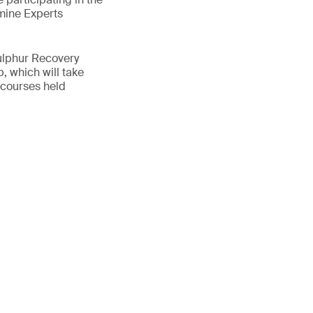
mine Experts
ulphur Recovery
, which will take
 courses held