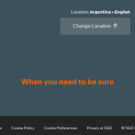
Location
:
Argentina
•
English
Change Location
s
Cookie Policy
Cookie Preferences
Privacy at SGS
© SGS S