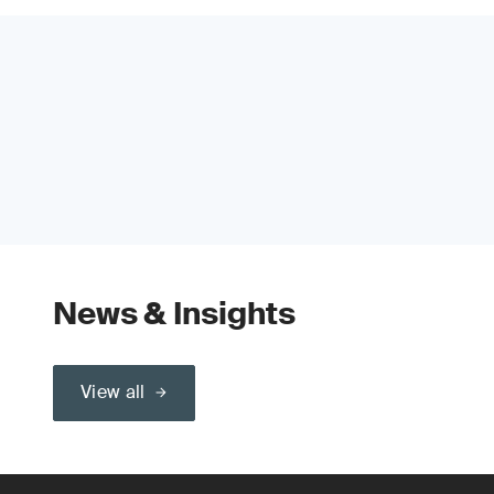
News & Insights
View all