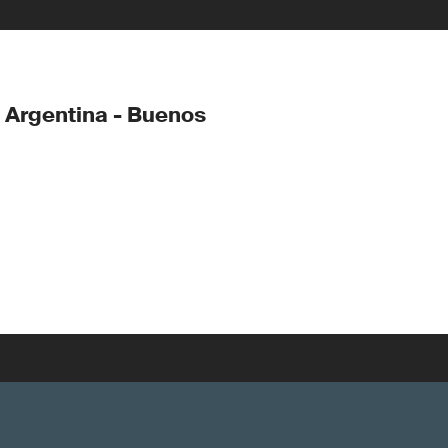
 Argentina - Buenos