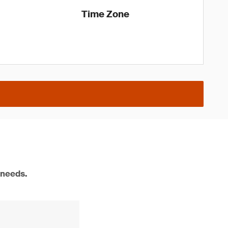
Time Zone
 needs.