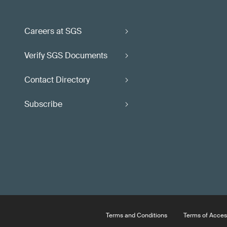
Careers at SGS
Verify SGS Documents
Contact Directory
Subscribe
Terms and Conditions
Terms of Acces