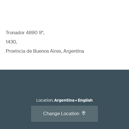
Tronador 4890 9°,
1430,
Provincia de Buenos Aires, Argentina
Location
:
Argentina
•
English
Change Location