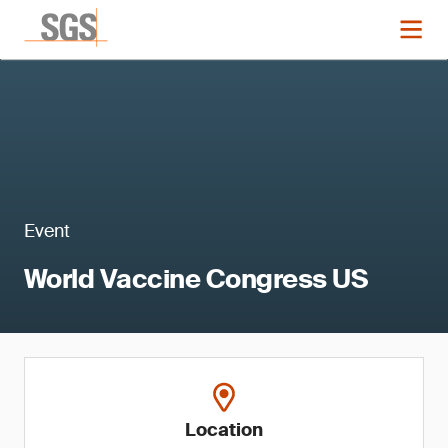
Event
World Vaccine Congress US
Location