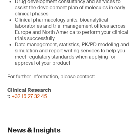
Drug development consultancy and services to
assist the development plan of molecules in early
clinical phases
Clinical pharmacology units, bioanalytical
laboratories and trial management offices across
Europe and North America to perform your clinical
trials successfully
Data management, statistics, PK/PD modeling and
simulation and report writing services to help you
meet regulatory standards when applying for
approval of your product
For further information, please contact:
Clinical Research
t:
+32 15 27 32 45
News & Insights