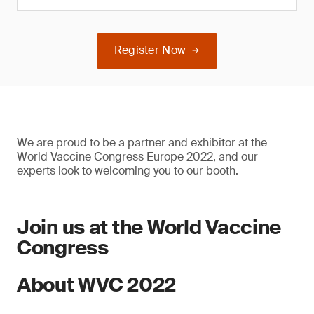
Register Now
We are proud to be a partner and exhibitor at the
World Vaccine Congress Europe 2022, and our
experts look to welcoming you to our booth.
Join us at the World Vaccine
Congress
About WVC 2022