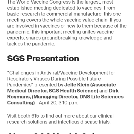
The World Vaccine Congress is the largest, most
established meeting dedicated to vaccines. From
basic research to commercial manufacture, this one
meeting covers the whole vaccine value chain. If you
are involved in vaccines or new to them because of the
pandemic, this important meeting unites vaccine
experts, shares groundbreaking knowledge and
tackles the pandemic.
SGS Presentation
“Challenges in Antiviral/Vaccine Development for
Respiratory Viruses During Possible Future
Pandemics” presented by
Jelle Klein (Associate
Medical Director, SGS Health Science)
and
Dirk
Roymans, (Managing Director, DNS Life Sciences
Consulting)
- April 20, 3:10 p.m.
Visit booth 615 to find out more about our clinical
research solutions and infectious disease trials.