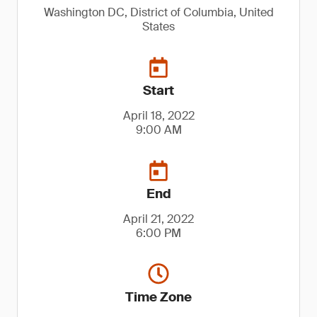
Washington DC, District of Columbia, United
States
Start
April 18, 2022
9:00 AM
End
April 21, 2022
6:00 PM
Time Zone