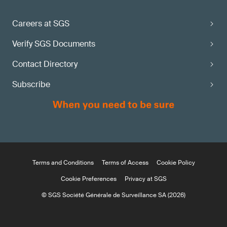
Careers at SGS
Verify SGS Documents
Contact Directory
Subscribe
Terms and Conditions
Terms of Access
Cookie Policy
Cookie Preferences
Privacy at SGS
© SGS Société Générale de Surveillance SA (2026)