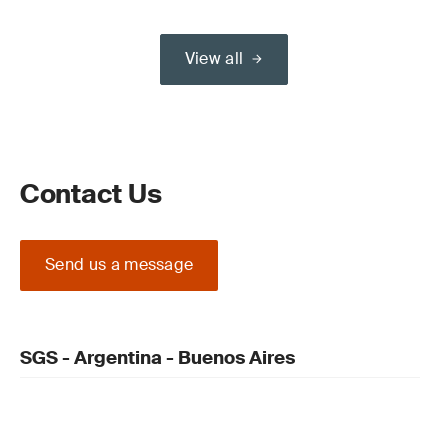
View all
Contact Us
Send us a message
SGS - Argentina - Buenos Aires