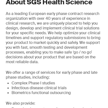
About SGS Health Science
As a leading European early phase contract research
organization with over 40 years of experience in
clinical research, we are uniquely placed to help you
design, develop and implement clinical trial solutions
for your specific needs. We help optimize your clinical
timelines and support regulatory submissions to bring
your product to market quickly and safely. We support
you with fast, smooth testing and development
processes, enabling you to make safe ‘go / no go’
decisions about your product that are based on the
most reliable data.
We offer a range of services for early phase and late
phase studies, including:
Complex Phase I studies
Infectious disease clinical trials
Biometrics functional outsourcing
We also provide: