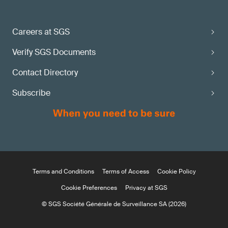
Careers at SGS
Verify SGS Documents
Contact Directory
Subscribe
Terms and Conditions
Terms of Access
Cookie Policy
Cookie Preferences
Privacy at SGS
© SGS Société Générale de Surveillance SA (2026)