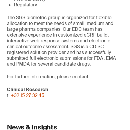
Regulatory
The SGS biometric group is organized for flexible
allocation to meet the needs of small, medium and
large pharma companies. Our EDC team has
extensive experience in customized eCRF build,
interactive web response systems and electronic
clinical outcome assessment. SGS is a CDISC
registered solution provider and has successfully
submitted full electronic submissions for FDA, EMA
and PMDA for several candidate drugs.
For further information, please contact:
Clinical Research
t:
+32 15 27 32 45
News & Insights