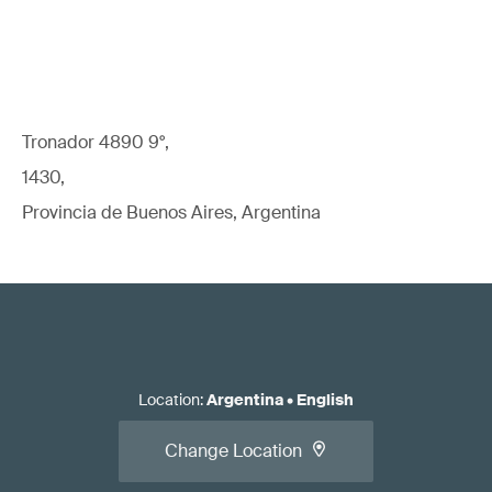
Tronador 4890 9°,
1430,
Provincia de Buenos Aires, Argentina
Location
:
Argentina
•
English
Change Location