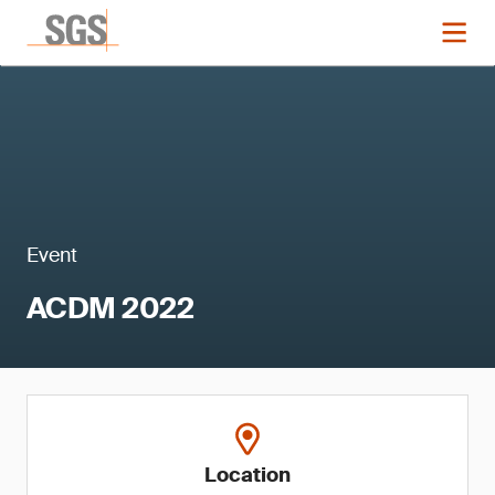
Event
ACDM 2022
Location