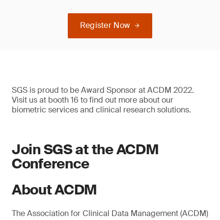
Register Now
SGS is proud to be Award Sponsor at ACDM 2022.
Visit us at booth 16 to find out more about our
biometric services and clinical research solutions.
Join SGS at the ACDM
Conference
About ACDM
The Association for Clinical Data Management (ACDM)