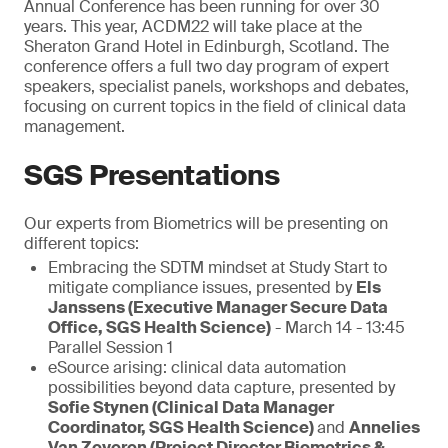
Annual Conference has been running for over 30
years. This year, ACDM22 will take place at the
Sheraton Grand Hotel in Edinburgh, Scotland. The
conference offers a full two day program of expert
speakers, specialist panels, workshops and debates,
focusing on current topics in the field of clinical data
management.
SGS Presentations
Our experts from Biometrics will be presenting on
different topics:
Embracing the SDTM mindset at Study Start to
mitigate compliance issues, presented by
Els
Janssens (Executive Manager Secure Data
Office, SGS Health Science)
- March 14 - 13:45
Parallel Session 1
eSource arising: clinical data automation
possibilities beyond data capture, presented by
Sofie Stynen (Clinical Data Manager
Coordinator, SGS Health Science)
and
Annelies
Van Zeveren (Project Director Biometrics &