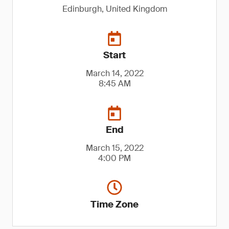
Edinburgh, United Kingdom
Start
March 14, 2022
8:45 AM
End
March 15, 2022
4:00 PM
Time Zone