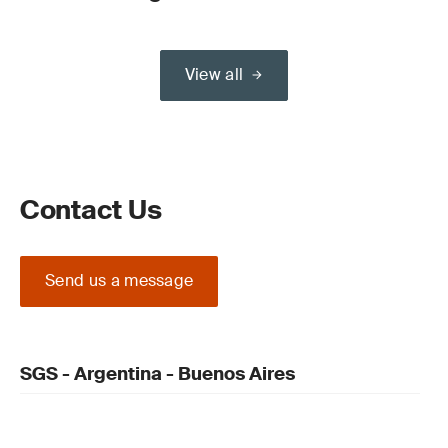
View all
Contact Us
Send us a message
SGS - Argentina - Buenos Aires