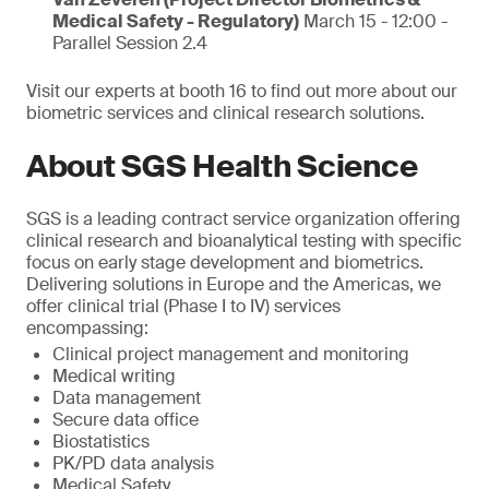
Medical Safety - Regulatory)
March 15 - 12:00 -
Parallel Session 2.4
Visit our experts at booth 16 to find out more about our
biometric services and clinical research solutions.
About SGS Health Science
SGS is a leading contract service organization offering
clinical research and bioanalytical testing with specific
focus on early stage development and biometrics.
Delivering solutions in Europe and the Americas, we
offer clinical trial (Phase I to IV) services
encompassing:
Clinical project management and monitoring
Medical writing
Data management
Secure data office
Biostatistics
PK/PD data analysis
Medical Safety