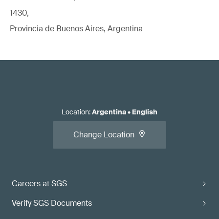
1430,
Provincia de Buenos Aires, Argentina
Location
:
Argentina
•
English
Change Location
Careers at SGS
Verify SGS Documents