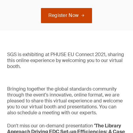
Register Now
SGS is exhibiting at PHUSE EU Connect 2021, sharing
this online experience by welcoming you to our virtual
booth.
Bringing together the global standards community
through the event’s innovative, online format, we are
pleased to share this virtual experience and welcome
you to our virtual booth and presentations. You can
also schedule a meeting with our experts.
Don't miss our on-demand presentation
'The Library
Approach Driving EDC Set-up Efficiencies: A Case