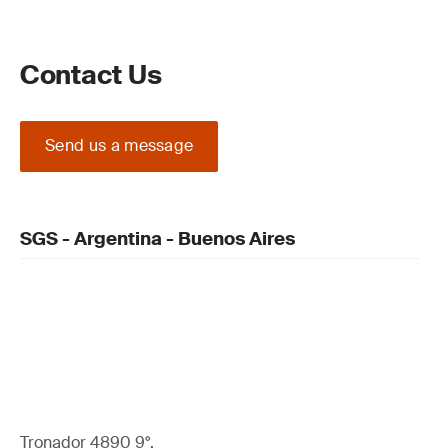
Contact Us
Send us a message
SGS - Argentina - Buenos Aires
Tronador 4890 9°,