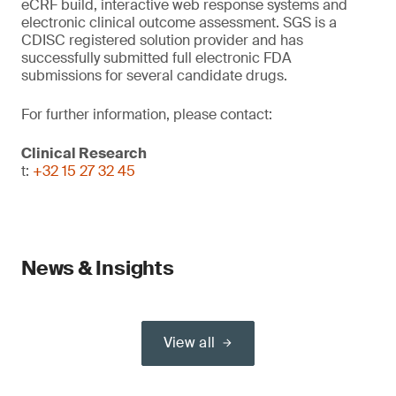
eCRF build, interactive web response systems and
electronic clinical outcome assessment. SGS is a
CDISC registered solution provider and has
successfully submitted full electronic FDA
submissions for several candidate drugs.
For further information, please contact:
Clinical Research
t:
+32 15 27 32 45
News & Insights
View all