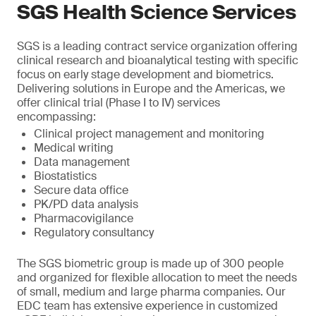
SGS Health Science Services
SGS is a leading contract service organization offering
clinical research and bioanalytical testing with specific
focus on early stage development and biometrics.
Delivering solutions in Europe and the Americas, we
offer clinical trial (Phase I to IV) services
encompassing:
Clinical project management and monitoring
Medical writing
Data management
Biostatistics
Secure data office
PK/PD data analysis
Pharmacovigilance
Regulatory consultancy
The SGS biometric group is made up of 300 people
and organized for flexible allocation to meet the needs
of small, medium and large pharma companies. Our
EDC team has extensive experience in customized