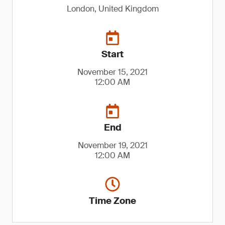
London, United Kingdom
Start
November 15, 2021
12:00 AM
End
November 19, 2021
12:00 AM
Time Zone