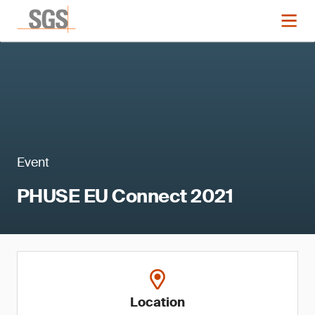
Event
PHUSE EU Connect 2021
Location