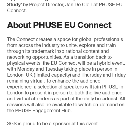
Study'
by Project Director, Jan De Cleir at PHUSE EU
Connect.
About PHUSE EU Connect
The Connect creates a space for global professionals
from across the industry to unite, explore and train
through its trademark inspirational content and
networking opportunities. As a transition back to
physical events, the EU Connect will be a hybrid event,
with Monday and Tuesday taking place in person in
London, UK (limited capacity) and Thursday and Friday
remaining virtual. To enhance the audience
experience, a selection of speakers will join PHUSE in
London to present in person to both the live audience
and virtual attendees as part of the daily broadcast. All
sessions will also be available to watch on-demand on
the PHUSE Engagement Hub.
SGS is proud to be a sponsor at this event.