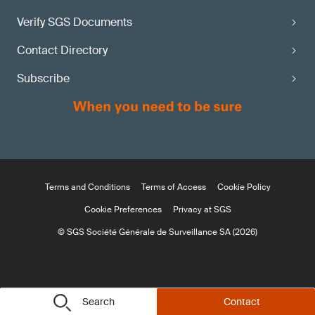
Verify SGS Documents
Contact Directory
Subscribe
Terms and Conditions
Terms of Access
Cookie Policy
Cookie Preferences
Privacy at SGS
© SGS Société Générale de Surveillance SA (2026)
Search
Contact