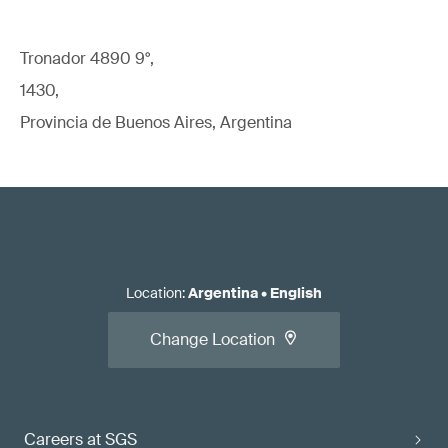
Tronador 4890 9°,
1430,
Provincia de Buenos Aires, Argentina
Location
:
Argentina
•
English
Change Location
Careers at SGS