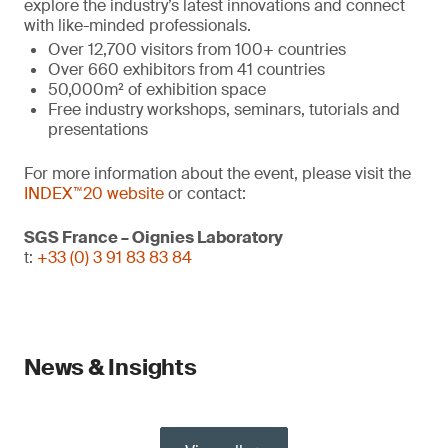
explore the industry’s latest innovations and connect
with like-minded professionals.
Over 12,700 visitors from 100+ countries
Over 660 exhibitors from 41 countries
50,000m² of exhibition space
Free industry workshops, seminars, tutorials and
presentations
For more information about the event, please visit the
INDEX™20 website
or contact:
SGS France – Oignies Laboratory
t:
+33 (0) 3 91 83 83 84
News & Insights