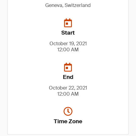
Geneva, Switzerland
Start
October 19, 2021
12:00 AM
End
October 22, 2021
12:00 AM
Time Zone