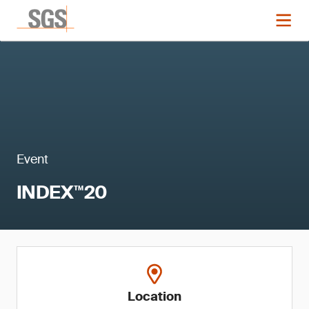
Event
INDEX™20
Location