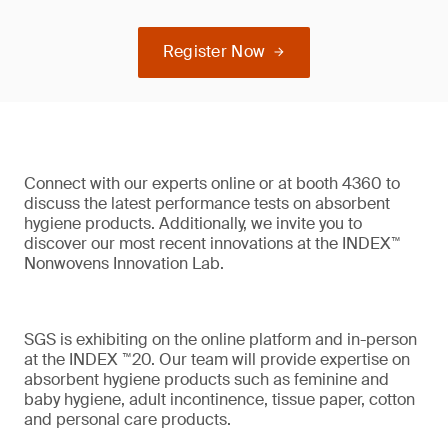
Register Now
Connect with our experts online or at booth 4360 to
discuss the latest performance tests on absorbent
hygiene products. Additionally, we invite you to
discover our most recent innovations at the INDEX™
Nonwovens Innovation Lab.
SGS is exhibiting on the online platform and in-person
at the INDEX ™20. Our team will provide expertise on
absorbent hygiene products such as feminine and
baby hygiene, adult incontinence, tissue paper, cotton
and personal care products.