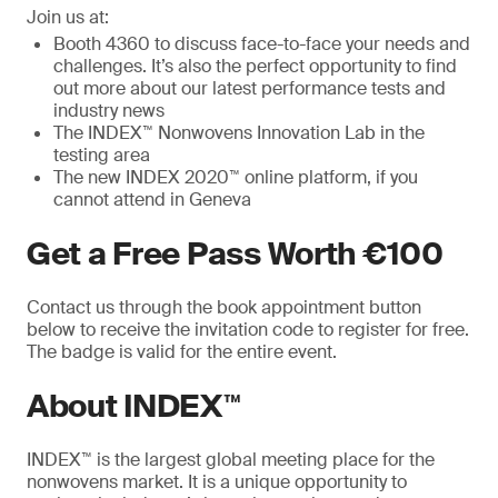
Join us at:
Booth 4360 to discuss face-to-face your needs and
challenges. It’s also the perfect opportunity to find
out more about our latest performance tests and
industry news
The INDEX™ Nonwovens Innovation Lab in the
testing area
The new INDEX 2020™ online platform, if you
cannot attend in Geneva
Get a Free Pass Worth €100
Contact us through the book appointment button
below to receive the invitation code to register for free.
The badge is valid for the entire event.
About INDEX™
INDEX™ is the largest global meeting place for the
nonwovens market. It is a unique opportunity to