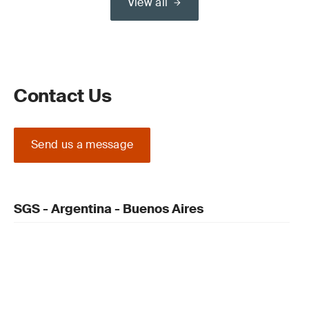
View all
Contact Us
Send us a message
SGS - Argentina - Buenos Aires