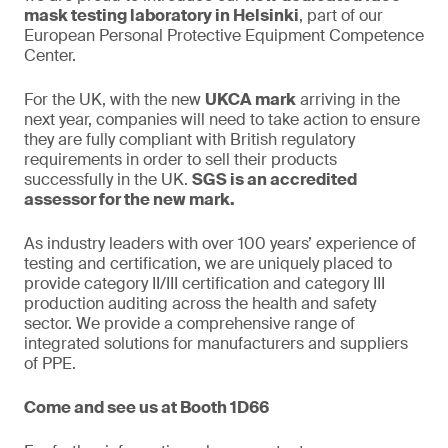
mask testing laboratory in Helsinki
, part of our
European Personal Protective Equipment Competence
Center.
For the UK, with the new
UKCA mark
arriving in the
next year, companies will need to take action to ensure
they are fully compliant with British regulatory
requirements in order to sell their products
successfully in the UK.
SGS is an accredited
assessor for the new mark.
As industry leaders with over 100 years’ experience of
testing and certification, we are uniquely placed to
provide category II/III certification and category III
production auditing across the health and safety
sector. We provide a comprehensive range of
integrated solutions for manufacturers and suppliers
of PPE.
Come and see us at Booth 1D66