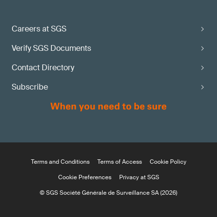
Careers at SGS
Verify SGS Documents
Contact Directory
Subscribe
Terms and Conditions
Terms of Access
Cookie Policy
Cookie Preferences
Privacy at SGS
© SGS Société Générale de Surveillance SA (2026)