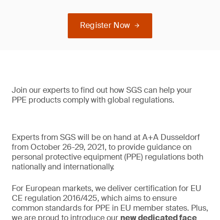
Register Now
Join our experts to find out how SGS can help your
PPE products comply with global regulations.
Experts from SGS will be on hand at A+A Dusseldorf
from October 26-29, 2021, to provide guidance on
personal protective equipment (PPE) regulations both
nationally and internationally.
For European markets, we deliver certification for EU
CE regulation 2016/425, which aims to ensure
common standards for PPE in EU member states. Plus,
we are proud to introduce our
new dedicated face