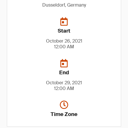
Dusseldorf, Germany
Start
October 26, 2021
12:00 AM
End
October 29, 2021
12:00 AM
Time Zone