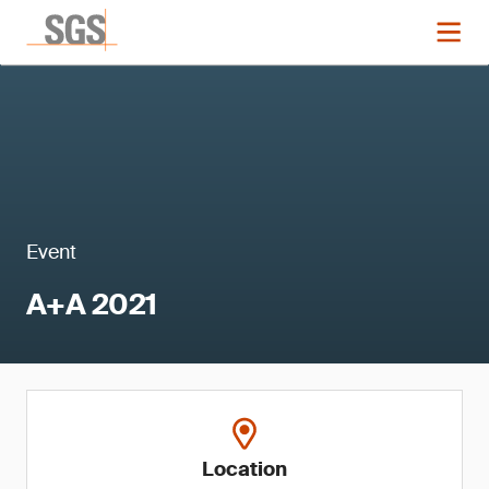
Event
A+A 2021
Location