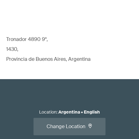
Tronador 4890 9°,
1430,
Provincia de Buenos Aires, Argentina
Location
:
Argentina
•
English
Change Location