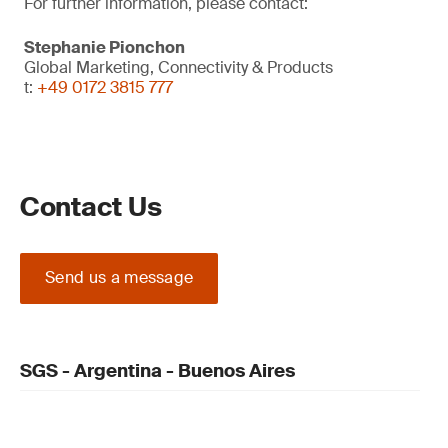
For further information, please contact:
Stephanie Pionchon
Global Marketing, Connectivity & Products
t:
+49 0172 3815 777
Contact Us
Send us a message
SGS - Argentina - Buenos Aires