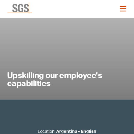
Upskilling our employee's
capabilities
Location
:
Argentina
•
English