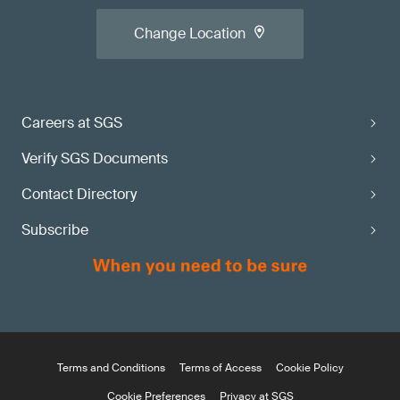
Change Location
Careers at SGS
Verify SGS Documents
Contact Directory
Subscribe
Terms and Conditions
Terms of Access
Cookie Policy
Cookie Preferences
Privacy at SGS