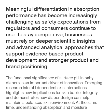
Meaningful differentiation in absorption
performance has become increasingly
challenging as safety expectations from
regulators and consumers continue to
rise. To stay competitive, businesses
must rely on deeper scientific insights
and advanced analytical approaches that
support evidence‑based product
development and stronger product and
brand positioning.
The functional significance of surface pH in baby
diapers is an important driver of innovation. Emerging
research into pH‑dependent skin interactions
highlights new implications for skin barrier integrity
and demonstrates how diaper design can help
maintain a balanced skin environment. At the same
time, understanding absorption and moisture