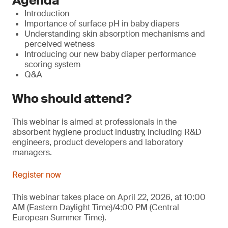
Agenda
Introduction
Importance of surface pH in baby diapers
Understanding skin absorption mechanisms and
perceived wetness
Introducing our new baby diaper performance
scoring system
Q&A
Who should attend?
This webinar is aimed at professionals in the
absorbent hygiene product industry, including R&D
engineers, product developers and laboratory
managers.
Register now
This webinar takes place on April 22, 2026, at 10:00
AM (Eastern Daylight Time)/4:00 PM (Central
European Summer Time).