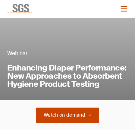
Webinar
Enhancing Diaper Performance:
New Approaches to Absorbent
Hygiene Product Testing
Watch on demand