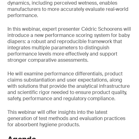
dynamics, including perceived wetness, enables
manufacturers to more accurately evaluate real‑world
performance.
In this webinar, expert presenter Cédric Schoorens will
introduce a new performance scoring system for baby
diapers: a robust and reproducible framework that
integrates multiple parameters to distinguish
performance levels more effectively and support
stronger comparative assessments.
He will examine performance differentials, product
claims substantiation and user expectations, along
with solutions that provide the analytical infrastructure
and scientific rigor needed to ensure product quality,
safety, performance and regulatory compliance.
This webinar will offer insights into the latest
generation of test methods and evaluation practices
for absorbent hygiene products.