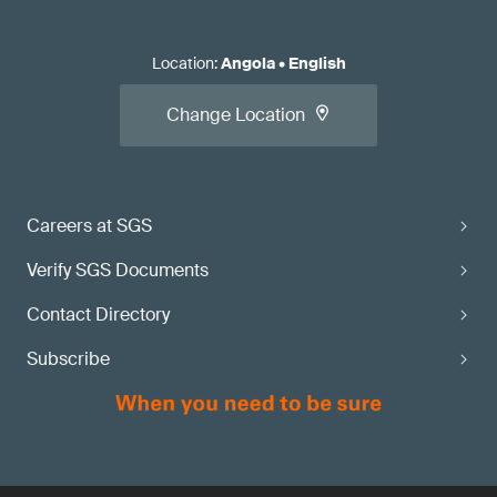
Location
:
Angola
•
English
Change Location
Careers at SGS
Verify SGS Documents
Contact Directory
Subscribe