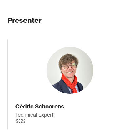
Presenter
Cédric Schoorens
Technical Expert
SGS