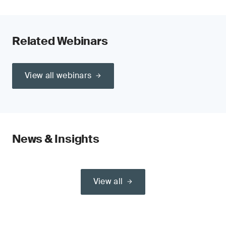
Related Webinars
View all webinars
News & Insights
View all