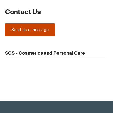
Contact Us
Send us a message
SGS - Cosmetics and Personal Care