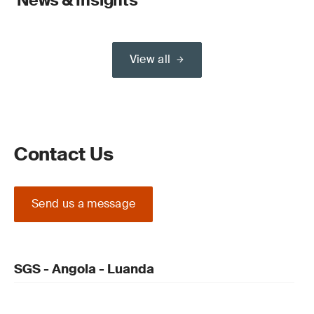
News & Insights
View all
Contact Us
Send us a message
SGS - Angola - Luanda