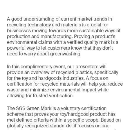
A good understanding of current market trends in
recycling technology and materials is crucial for
businesses moving towards more sustainable ways of
production and manufacturing. Proving a product’s
environmental claims with a verified quality mark is a
powerful way to let customers know that they don’t
need to worry about greenwashing.
In this complimentary event, our presenters will
provide an overview of recycled plastics, specifically
for the toy and hardgoods industries. A focus on
certification for recycled materials will help you reduce
waste and minimize environmental impact while
allowing for trusted verification.
The SGS Green Mark is a voluntary certification
scheme that proves your toy/hardgood product has
met defined criteria within a specific scope. Based on
globally recognized standards, it focuses on one