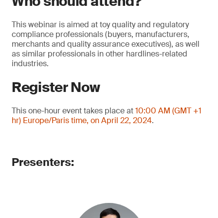
Who should attend?
This webinar is aimed at toy quality and regulatory
compliance professionals (buyers, manufacturers,
merchants and quality assurance executives), as well
as similar professionals in other hardlines-related
industries.
Register Now
This one-hour event takes place at
10:00 AM (GMT +1
hr) Europe/Paris time, on April 22, 2024
.
Presenters: