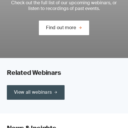
Check out the full list of our upcoming webinars, or
listen to recordings of past events.
Find out more
Related Webinars
View all webinars