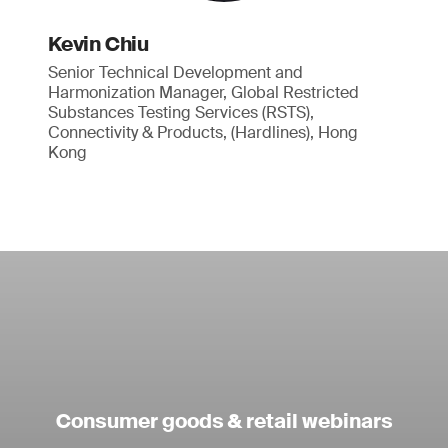
Kevin Chiu
Senior Technical Development and
Harmonization Manager, Global Restricted
Substances Testing Services (RSTS),
Connectivity & Products, (Hardlines), Hong
Kong
Consumer goods & retail webinars