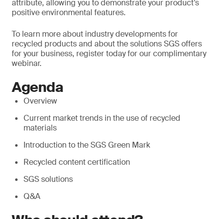
attribute, allowing you to demonstrate your product’s
positive environmental features.
To learn more about industry developments for
recycled products and about the solutions SGS offers
for your business, register today for our complimentary
webinar.
Agenda
Overview
Current market trends in the use of recycled
materials
Introduction to the SGS Green Mark
Recycled content certification
SGS solutions
Q&A