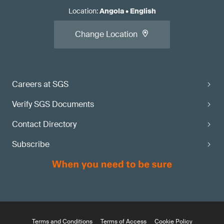
Location
:
Angola
•
English
Change Location
Careers at SGS
Verify SGS Documents
Contact Directory
Subscribe
Terms and Conditions
Terms of Access
Cookie Policy