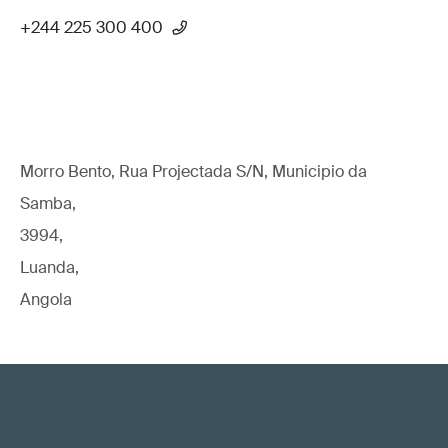
+244 225 300 400
Morro Bento, Rua Projectada S/N, Municipio da
Samba,
3994,
Luanda,
Angola