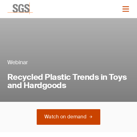
Webinar
Recycled Plastic Trends in Toys
and Hardgoods
Watch on demand