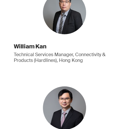
William Kan
Technical Services Manager, Connectivity &
Products (Hardlines), Hong Kong