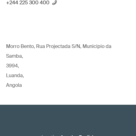
+244 225 300 400
Morro Bento, Rua Projectada S/N, Municipio da
Samba,
3994,
Luanda,
Angola