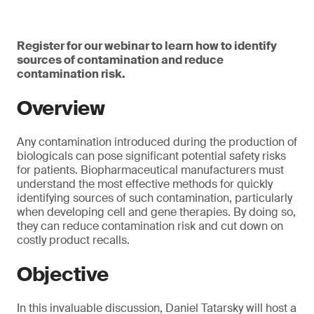
Register for our webinar to learn how to identify
sources of contamination and reduce
contamination risk.
Overview
Any contamination introduced during the production of
biologicals can pose significant potential safety risks
for patients. Biopharmaceutical manufacturers must
understand the most effective methods for quickly
identifying sources of such contamination, particularly
when developing cell and gene therapies. By doing so,
they can reduce contamination risk and cut down on
costly product recalls.
Objective
In this invaluable discussion, Daniel Tatarsky will host a