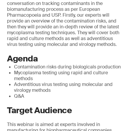
conversation on tracking contaminants in the
biomanufacturing process as per European
Pharmacopoeia and USP. Firstly, our experts will
provide an overview of the contamination risks, and
then they will provide an in-depth review of the latest
mycoplasma testing techniques. They will cover both
rapid and culture methods as well as adventitious
virus testing using molecular and virology methods.
Agenda
Contamination risks during biologicals production
Mycoplasma testing using rapid and culture
methods
Adventitious virus testing using molecular and
virology methods
Q&A
Target Audience
This webinar is aimed at experts involved in
manufacturing for biopharmaceutical companies.