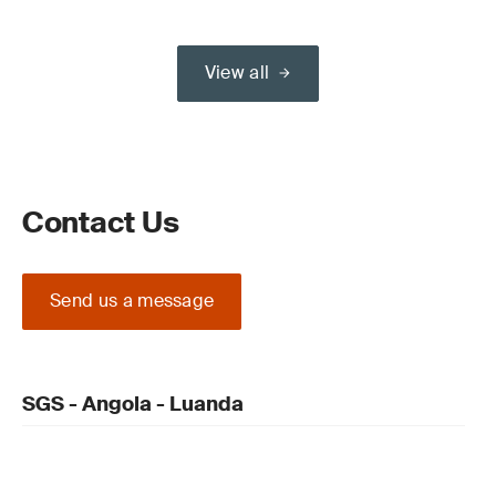
View all
Contact Us
Send us a message
SGS - Angola - Luanda