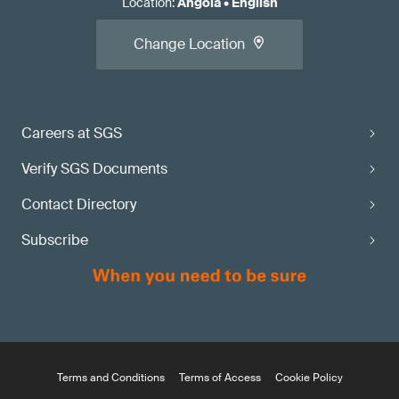
Location
:
Angola
•
English
Change Location
Careers at SGS
Verify SGS Documents
Contact Directory
Subscribe
Terms and Conditions
Terms of Access
Cookie Policy