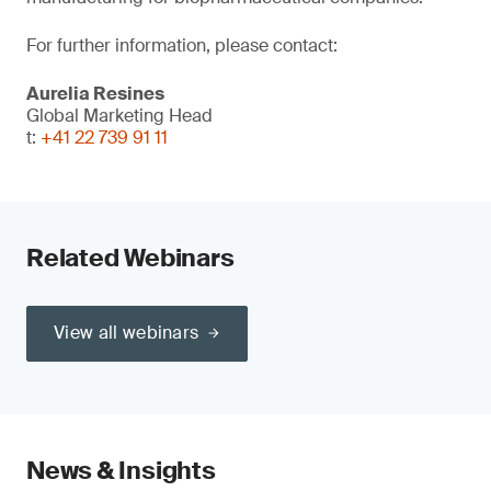
For further information, please contact:
Aurelia Resines
Global Marketing Head
t:
+41 22 739 91 11
Related Webinars
View all webinars
News & Insights