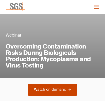
Webinar
Overcoming Contamination
Risks During Biologicals
Production: Mycoplasma and
Virus Testing
Watch on demand