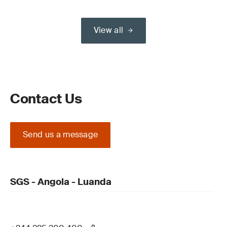
View all
Contact Us
Send us a message
SGS - Angola - Luanda