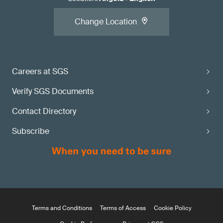
Change Location
Careers at SGS
Verify SGS Documents
Contact Directory
Subscribe
Terms and Conditions
Terms of Access
Cookie Policy