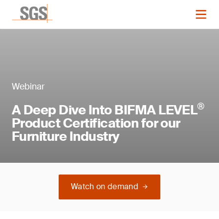
Webinar
®
A Deep Dive Into BIFMA LEVEL
Product Certification for our
Furniture Industry
Watch on demand