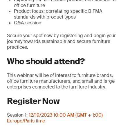
office furniture
Product focus: correlating specific BIFMA
standards with product types
Q&A session
Secure your spot now by registering and begin your
journey towards sustainable and secure furniture
practices.
Who should attend?
This webinar will be of interest to furniture brands,
office furniture manufacturers, and small and large
enterprises connected to the furniture industry.
Register Now
Session 1:
12/19/2023 10:00 AM (GMT + 1:00)
Europe/Paris time