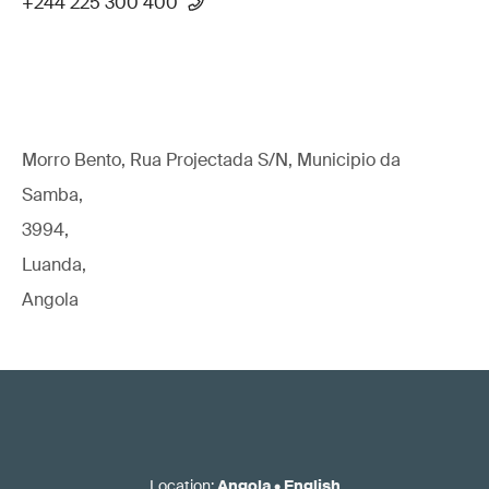
+244 225 300 400
Morro Bento, Rua Projectada S/N, Municipio da
Samba,
3994,
Luanda,
Angola
Location
:
Angola
•
English