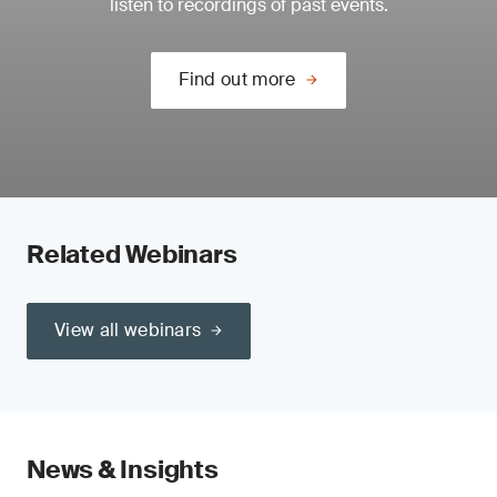
listen to recordings of past events.
Find out more
Related Webinars
View all webinars
News & Insights