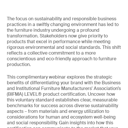
The focus on sustainability and responsible business
practices in a swiftly changing environment has led to
the furniture industry undergoing a profound
transformation. Stakeholders now give priority to
products that excel in performance while meeting
rigorous environmental and social standards. This shift
reflects a collective commitment to a more
conscientious and eco-friendly approach to furniture
production.
This complimentary webinar explores the strategic
benefits of differentiating your brand with the Business
and Institutional Furniture Manufacturers' Association’s
(BIFMA) LEVEL® product certification. Uncover how
this voluntary standard establishes clear, measurable
benchmarks for success across diverse sustainability
aspects – from materials and energy utilization to
considerations for human and ecosystem well-being
and social responsibility. Gain insights into how this