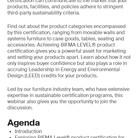
certification can communicate to the market that your
products, facilities, and policies adhere to stringent
third-party sustainability criteria.
Find out about the product categories encompassed
by this certification, ranging from movable walls and
systems furniture to case goods, tables, seating and
accessories. Achieving BIFMA LEVEL® product
certification gives you a powerful asset for marketing
and setting your products apart. Learn about how it not
only inspires buyer confidence but also plays a role in
accruing Leadership in Energy and Environmental
Design (LEED) credits for your products.
Led by our furniture industry team, who have extensive
expertise in sustainable certification programs, this
webinar also gives you the opportunity to join the
discussion.
Agenda
Introduction
Exploring BIFMA Level® product certification for