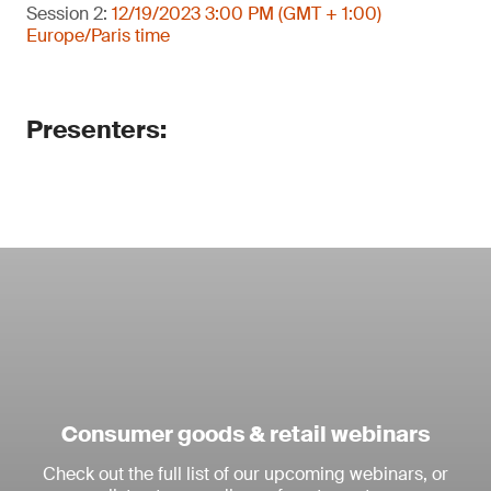
Session 2:
12/19/2023 3:00 PM (GMT + 1:00)
Europe/Paris time
Presenters:
Consumer goods & retail webinars
Check out the full list of our upcoming webinars, or