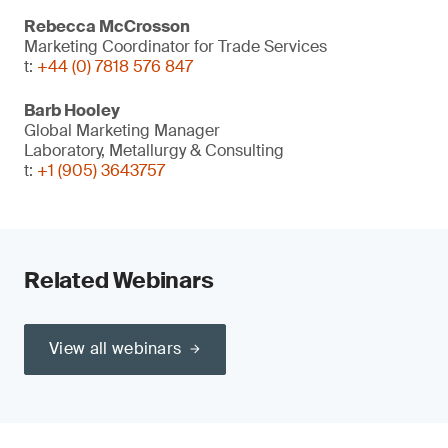
Rebecca McCrosson
Marketing Coordinator for Trade Services
t:
+44 (0) 7818 576 847
Barb Hooley
Global Marketing Manager
Laboratory, Metallurgy & Consulting
t:
+1 (905) 3643757
Related Webinars
View all webinars