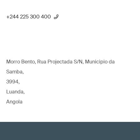
+244 225 300 400
Morro Bento, Rua Projectada S/N, Municipio da
Samba,
3994,
Luanda,
Angola