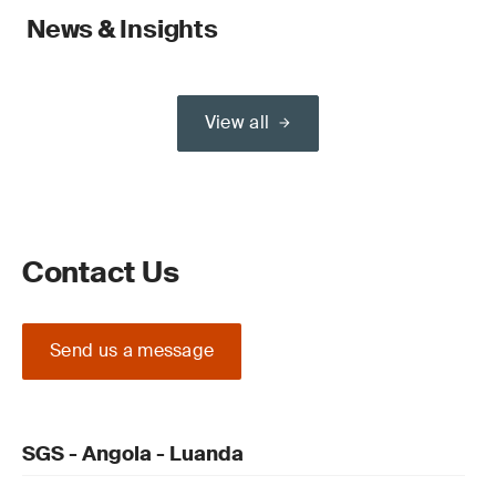
News & Insights
View all
Contact Us
Send us a message
SGS - Angola - Luanda