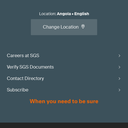
Location
:
Angola
•
English
Change Location
Careers at SGS
Verify SGS Documents
Contact Directory
Subscribe