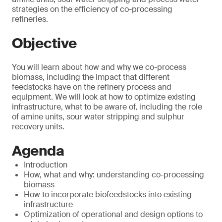
strategies on the efficiency of co-processing
refineries.
Objective
You will learn about how and why we co-process
biomass, including the impact that different
feedstocks have on the refinery process and
equipment. We will look at how to optimize existing
infrastructure, what to be aware of, including the role
of amine units, sour water stripping and sulphur
recovery units.
Agenda
Introduction
How, what and why: understanding co-processing
biomass
How to incorporate biofeedstocks into existing
infrastructure
Optimization of operational and design options to