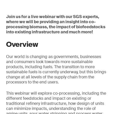
Join us for a live webinar with our SGS experts,
where we will be providing an insight into co-
processing biomass, the impact of biofeedstocks
into existing infrastructure and much more!
Overview
Our world is changing as governments, businesses
and consumers look towards more sustainable
products, including fuels. The transition to more
sustainable fuels is currently underway, but this brings
change at all levels of the supply chain from the
processors to the end users.
This webinar will explore co-processing, including the
different feedstocks and impact on existing or
traditional refinery infrastructure, how design of units
can minimize impacts, understanding the role of
amine units, sour water stripping and process water