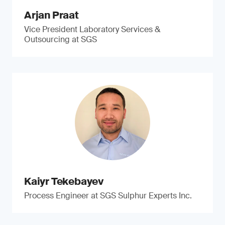
Arjan Praat
Vice President Laboratory Services &
Outsourcing at SGS
Kaiyr Tekebayev
Process Engineer at SGS Sulphur Experts Inc.