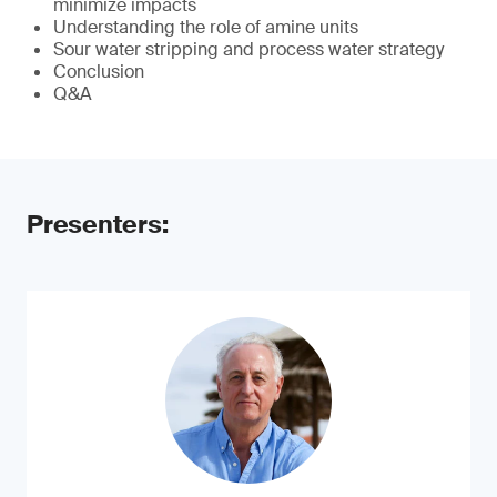
minimize impacts
Understanding the role of amine units
Sour water stripping and process water strategy
Conclusion
Q&A
Presenters: