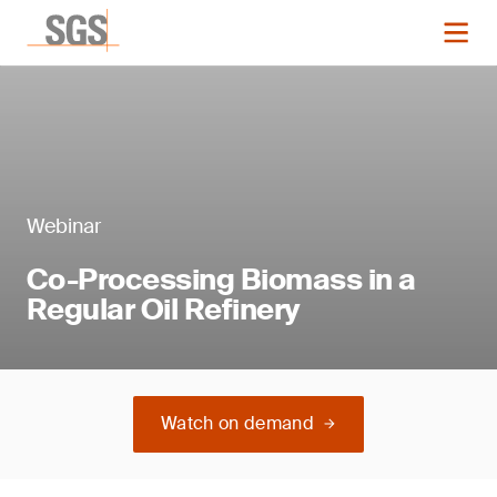
Webinar
Co-Processing Biomass in a
Regular Oil Refinery
Watch on demand