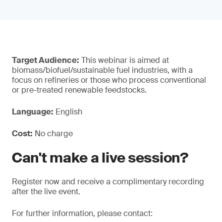
Target Audience:
This webinar is aimed at
biomass/biofuel/sustainable fuel industries, with a
focus on refineries or those who process conventional
or pre-treated renewable feedstocks.
Language:
English
Cost:
No charge
Can't make a live session?
Register now and receive a complimentary recording
after the live event.
For further information, please contact: