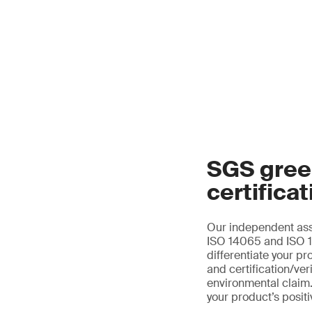
SGS gree
certificat
Our independent ass
ISO 14065 and ISO 14
differentiate your pr
and certification/ver
environmental claim.
your product’s posit