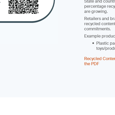
State and count
percentage recy
are growing.
Retailers and br
recycled content
commitments.
Example produc
Plastic pa
toys/prod
Recycled Conte
the PDF