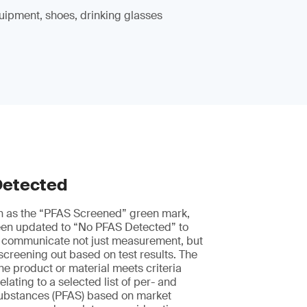
uipment, shoes, drinking glasses
Detected
n as the “PFAS Screened” green mark,
en updated to “No PFAS Detected” to
 communicate not just measurement, but
 screening out based on test results. The
he product or material meets criteria
elating to a selected list of per- and
 substances (PFAS) based on market