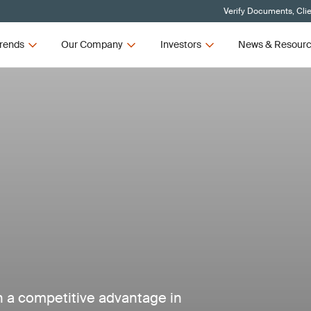
Verify Documents, Cli
rends
Our Company
Investors
News & Resour
in a competitive advantage in