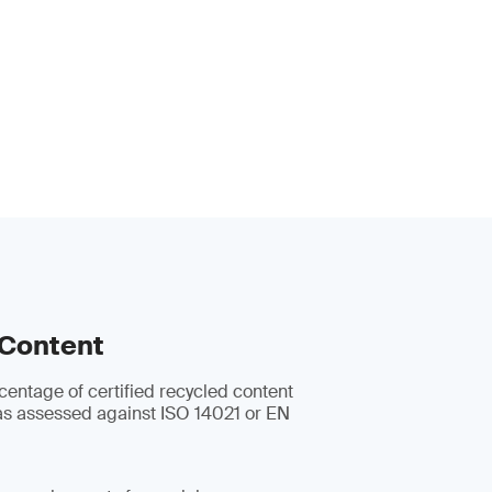
 Content
centage of certified recycled content
s assessed against ISO 14021 or EN