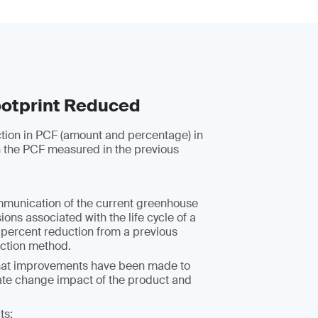
otprint Reduced
ction in PCF (amount and percentage) in
 the PCF measured in the previous
mmunication of the current greenhouse
ons associated with the life cycle of a
 percent reduction from a previous
uction method.
hat improvements have been made to
ate change impact of the product and
ts: