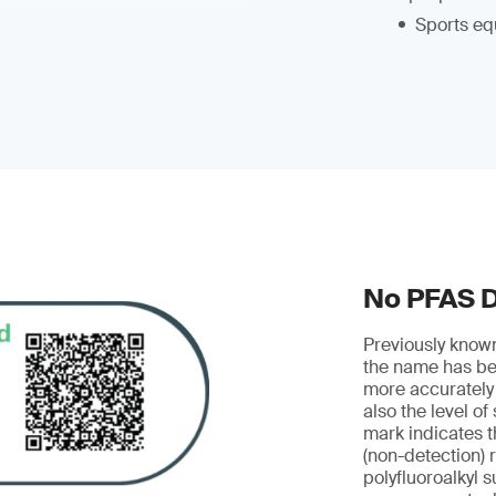
Sports eq
No PFAS 
Previously know
the name has be
more accurately
also the level of
mark indicates t
(non-detection) r
polyfluoroalkyl