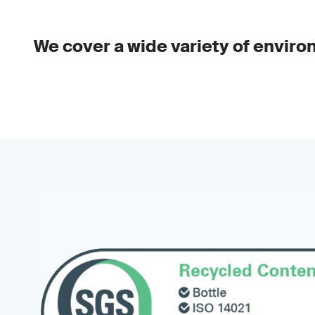
We cover a wide variety of enviro