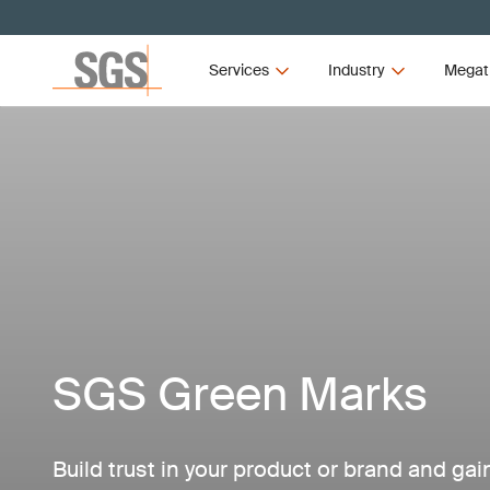
Services
Industry
Megat
SGS Green Marks
Build trust in your product or brand and ga