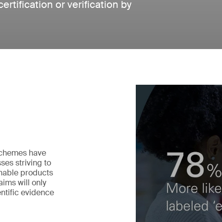
tification or verification by
 schemes have
ses striving to
nable products
ims will only
ntific evidence