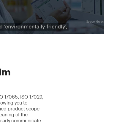
aim
O 17065, ISO 17029,
lowing you to
fined product scope
meaning of the
clearly communicate