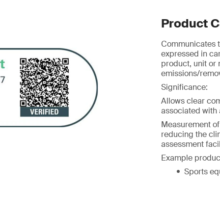
Product C
Communicates th
expressed in ca
product, unit or
emissions/remova
Significance:
Allows clear co
associated with a
Measurement of G
reducing the cl
assessment facil
Example produc
Sports eq