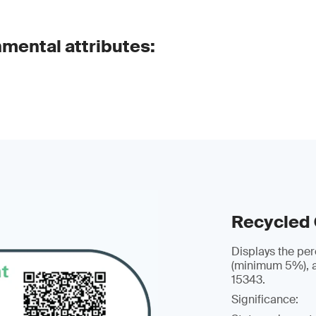
nmental attributes:
Recycled
Displays the per
(minimum 5%), a
15343.
Significance: