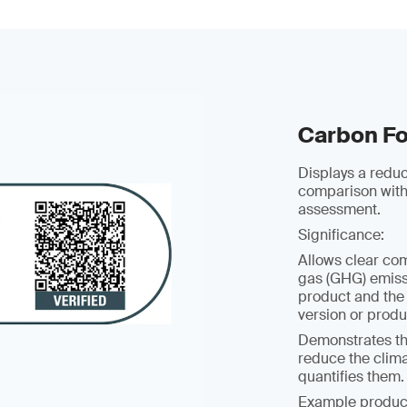
Carbon Fo
Displays a redu
comparison with
assessment.
Significance:
Allows clear co
gas (GHG) emissi
product and the
version or prod
Demonstrates t
reduce the clim
quantifies them.
Example produc