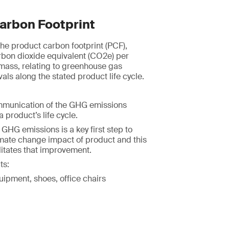
arbon Footprint
e product carbon footprint (PCF),
rbon dioxide equivalent (CO2e) per
 mass, relating to greenhouse gas
ls along the stated product life cycle.
mmunication of the GHG emissions
 product’s life cycle.
HG emissions is a key first step to
imate change impact of product and this
itates that improvement.
ts:
uipment, shoes, office chairs