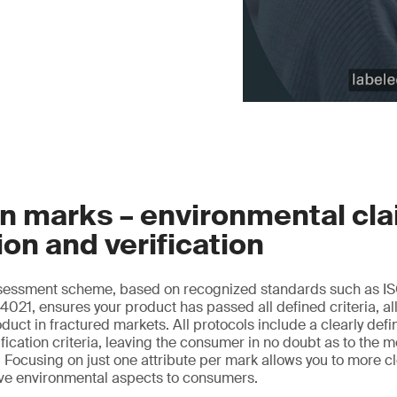
n marks – environmental cl
ion and verification
essment scheme, based on recognized standards such as IS
021, ensures your product has passed all defined criteria, al
oduct in fractured markets. All protocols include a clearly de
ification criteria, leaving the consumer in no doubt as to the 
 Focusing on just one attribute per mark allows you to more 
ive environmental aspects to consumers.