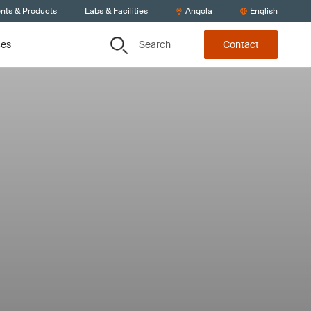
ents & Products
Labs & Facilities
Angola
English
Search
ces
Contact