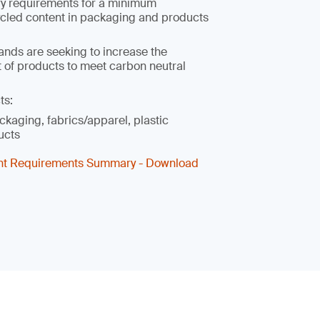
ry requirements for a minimum
cled content in packaging and products
ands are seeking to increase the
 of products to meet carbon neutral
ts:
ckaging, fabrics/apparel, plastic
ucts
nt Requirements Summary - Download