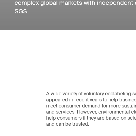
complex global markets with independent cer
SGS.
A wide variety of voluntary ecolabeling
appeared in recent years to help busines
meet consumer demand for more sustai
and services. However, environmental cla
help consumers if they are based on scie
and can be trusted.