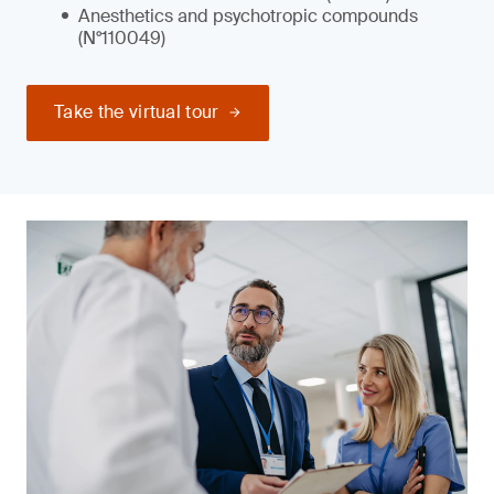
Anesthetics and psychotropic compounds
(N°110049)
Take the virtual tour