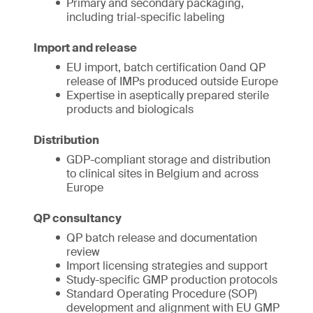
Primary and secondary packaging,
including trial-specific labeling
Import and release
EU import, batch certification 0and QP
release of IMPs produced outside Europe
Expertise in aseptically prepared sterile
products and biologicals
Distribution
GDP-compliant storage and distribution
to clinical sites in Belgium and across
Europe
QP consultancy
QP batch release and documentation
review
Import licensing strategies and support
Study-specific GMP production protocols
Standard Operating Procedure (SOP)
development and alignment with EU GMP