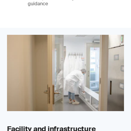
guidance
Facility and infrastructure