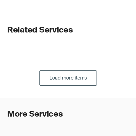
Related Services
Load more items
More Services