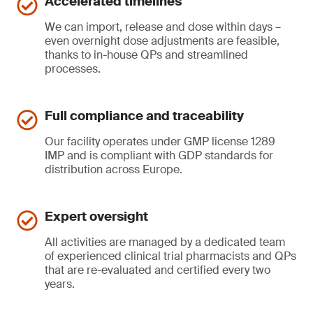
Accelerated timelines
We can import, release and dose within days –
even overnight dose adjustments are feasible,
thanks to in-house QPs and streamlined
processes.
Full compliance and traceability
Our facility operates under GMP license 1289
IMP and is compliant with GDP standards for
distribution across Europe.
Expert oversight
All activities are managed by a dedicated team
of experienced clinical trial pharmacists and QPs
that are re-evaluated and certified every two
years.