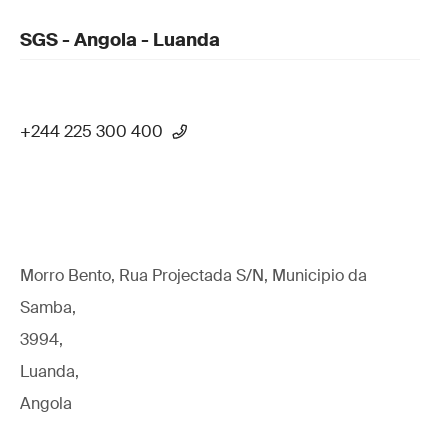
SGS - Angola - Luanda
+244 225 300 400
Morro Bento, Rua Projectada S/N, Municipio da
Samba,
3994,
Luanda,
Angola