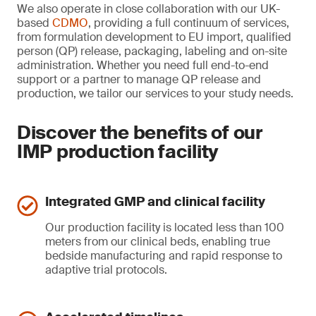
We also operate in close collaboration with our UK-
based
CDMO
, providing a full continuum of services,
from formulation development to EU import, qualified
person (QP) release, packaging, labeling and on-site
administration. Whether you need full end-to-end
support or a partner to manage QP release and
production, we tailor our services to your study needs.
Discover the benefits of our
IMP production facility
Integrated GMP and clinical facility
Our production facility is located less than 100
meters from our clinical beds, enabling true
bedside manufacturing and rapid response to
adaptive trial protocols.