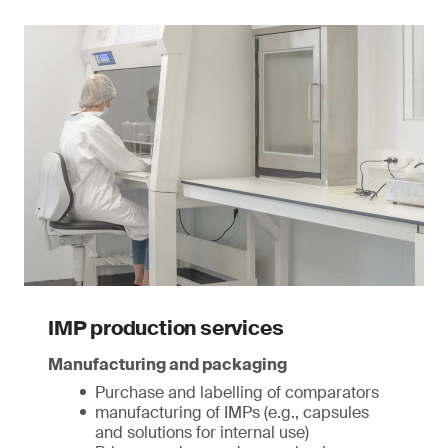
IMP production services
Manufacturing and packaging
Purchase and labelling of comparators
manufacturing of IMPs (e.g., capsules
and solutions for internal use)