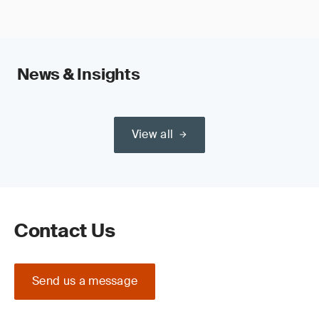
News & Insights
View all
Contact Us
Send us a message