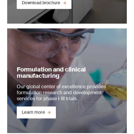
Download brochure
Formulation and clinical
manufacturing
Our global center of excellence provides
formulation research and development
services for phase I-III trials.
Learn more