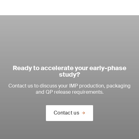
Ready to accelerate your early-phase
study?
Contact us to discuss your IMP production, packaging
and QP release requirements.
Contact us