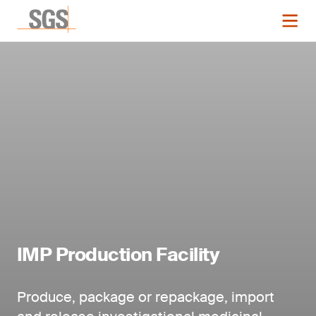
IMP Production Facility
Produce, package or repackage, import