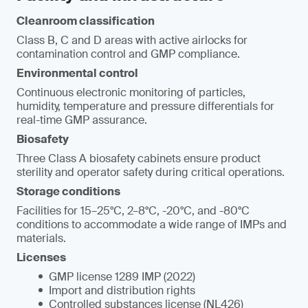
Cleanroom classification
Class B, C and D areas with active airlocks for
contamination control and GMP compliance.
Environmental control
Continuous electronic monitoring of particles,
humidity, temperature and pressure differentials for
real-time GMP assurance.
Biosafety
Three Class A biosafety cabinets ensure product
sterility and operator safety during critical operations.
Storage conditions
Facilities for 15–25°C, 2–8°C, -20°C, and -80°C
conditions to accommodate a wide range of IMPs and
materials.
Licenses
GMP license 1289 IMP (2022)
Import and distribution rights
Controlled substances license (NL426)