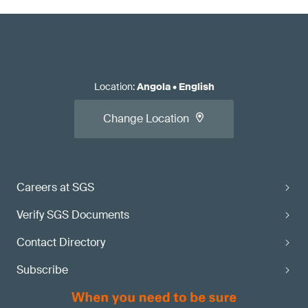
Location
:
Angola
•
English
Change Location
Careers at SGS
Verify SGS Documents
Contact Directory
Subscribe