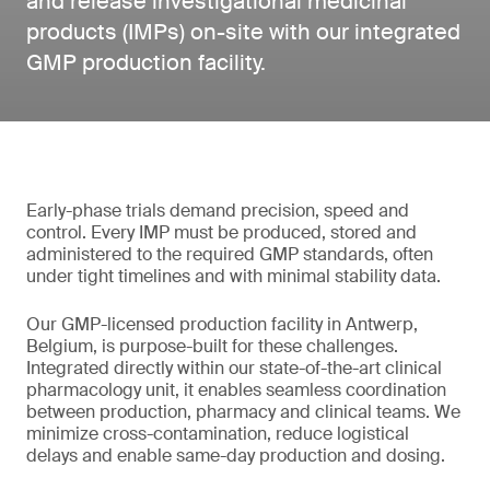
and release investigational medicinal
products (IMPs) on-site with our integrated
GMP production facility.
Early-phase trials demand precision, speed and
control. Every IMP must be produced, stored and
administered to the required GMP standards, often
under tight timelines and with minimal stability data.
Our GMP-licensed production facility in Antwerp,
Belgium, is purpose-built for these challenges.
Integrated directly within our state-of-the-art clinical
pharmacology unit, it enables seamless coordination
between production, pharmacy and clinical teams. We
minimize cross-contamination, reduce logistical
delays and enable same-day production and dosing.