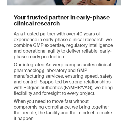
Your trusted partner in early-phase
clinical research
As a trusted partner with over 40 years of
experience in early-phase clinical research, we
combine GMP expertise, regulatory intelligence
and operational agility to deliver reliable, early-
phase-ready production.
Our integrated Antwerp campus unites clinical
pharmacology, laboratory and GMP
manufacturing services, ensuring speed, safety
and control. Supported by strong relationships
with Belgian authorities (FAMHP/VAG), we bring
flexibility and foresight to every project.
When you need to move fast without
compromising compliance, we bring together
the people, the facility and the mindset to make
it happen.