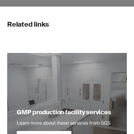
Related links
GMP production facility services
Learn more about these services from SGS