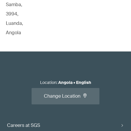
Samba,
3994,
Luanda,
Angola
Location
:
Angola
•
English
Change Location
Careers at SGS