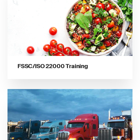
FSSC/ISO 22000 Training