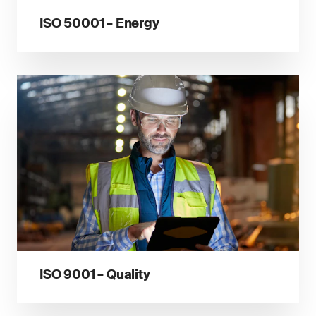
ISO 50001 – Energy
ISO 9001 – Quality