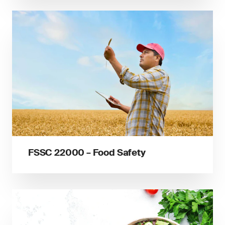
FSSC 22000 – Food Safety