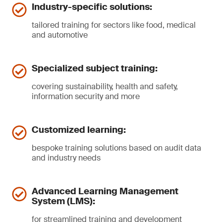
Industry-specific solutions:
tailored training for sectors like food, medical
and automotive
Specialized subject training:
covering sustainability, health and safety,
information security and more
Customized learning:
bespoke training solutions based on audit data
and industry needs
Advanced Learning Management
System (LMS):
for streamlined training and development