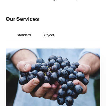
Our Services
Standard
Subject