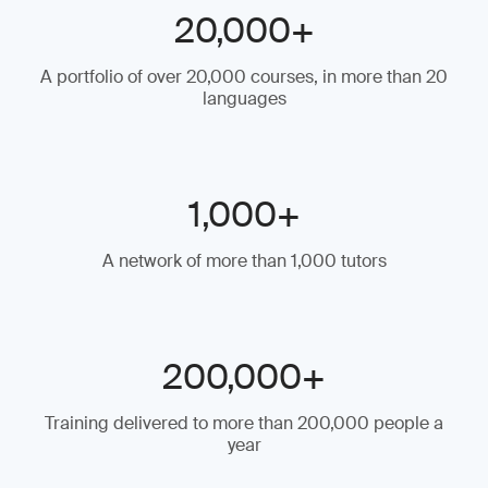
20,000+
A portfolio of over 20,000 courses, in more than 20
languages
1,000+
A network of more than 1,000 tutors
200,000+
Training delivered to more than 200,000 people a
year