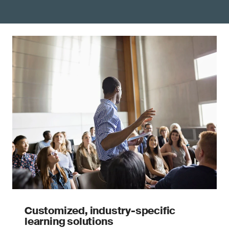
Customized, industry-specific
learning solutions