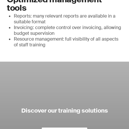
tools
Reports: many relevant reports are available in a
suitable format
Invoicing: complete control over invoicing, allowing
budget supervision
Resource management:
full visibility of all aspects
of staff training
Discover our training solutions