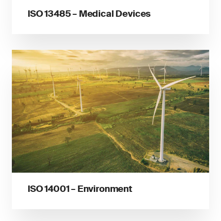
ISO 13485 – Medical Devices
ISO 14001 – Environment