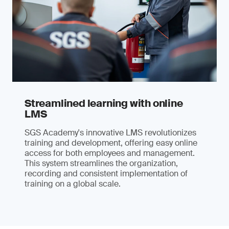
Streamlined learning with online
LMS
SGS Academy's innovative LMS revolutionizes
training and development, offering easy online
access for both employees and management.
This system streamlines the organization,
recording and consistent implementation of
training on a global scale.