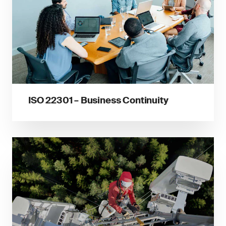
ISO 22301 – Business Continuity