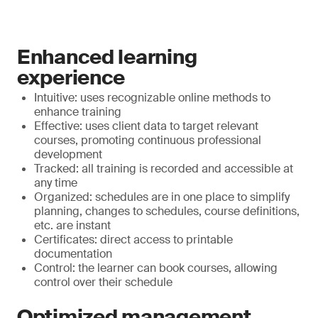
Enhanced learning
experience
Intuitive: uses recognizable online methods to
enhance training
Effective: uses client data to target relevant
courses, promoting continuous professional
development
Tracked: all training is recorded and accessible at
any time
Organized: schedules are in one place to simplify
planning, changes to schedules, course definitions,
etc. are instant
Certificates: direct access to printable
documentation
Control: the learner can book courses, allowing
control over their schedule
Optimized management