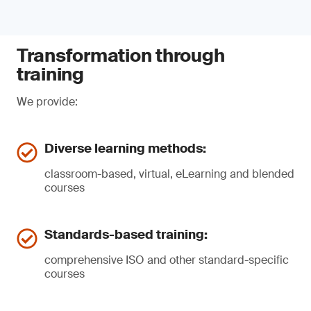
Transformation through
training
We provide:
Diverse learning methods:
classroom-based, virtual, eLearning and blended
courses
Standards-based training:
comprehensive ISO and other standard-specific
courses