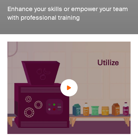
Enhance your skills or empower your team
with professional training