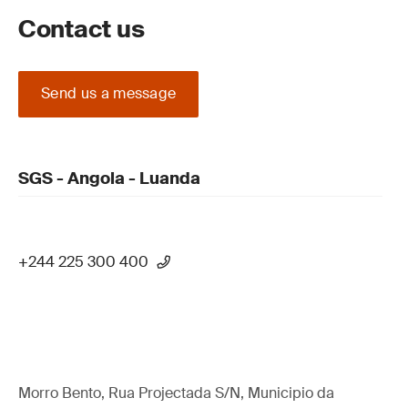
Contact us
Send us a message
SGS - Angola - Luanda
+244 225 300 400
Morro Bento, Rua Projectada S/N, Municipio da