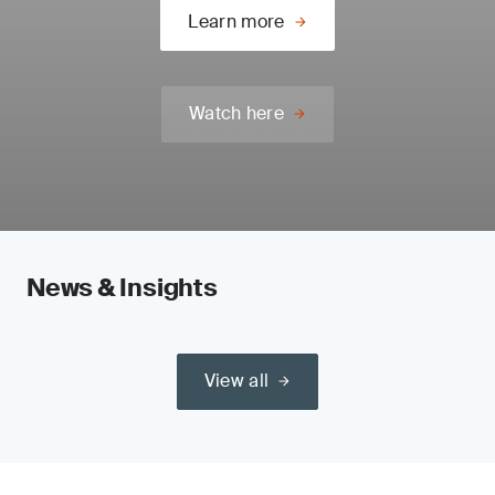
Learn more
Watch here
News & Insights
View all