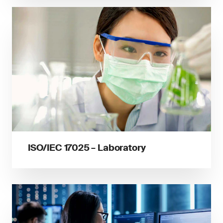
ISO/IEC 17025 – Laboratory