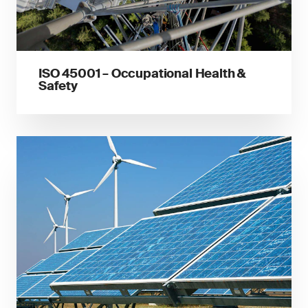
ISO 45001 – Occupational Health &
Safety