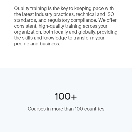
Quality training is the key to keeping pace with
the latest industry practices, technical and ISO
standards, and regulatory compliance. We offer
consistent, high-quality training across your
organization, both locally and globally, providing
the skills and knowledge to transform your
people and business.
100+
Courses in more than 100 countries