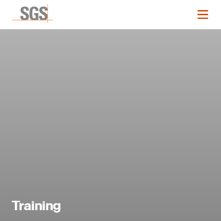
Training