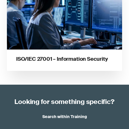
ISO/IEC 27001 – Information Security
Looking for something specific?
Search within Training