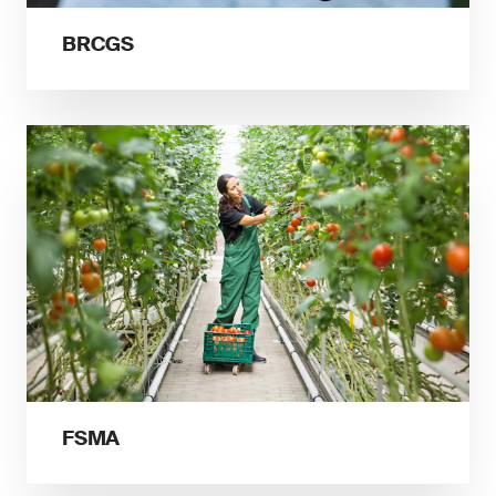
BRCGS
FSMA