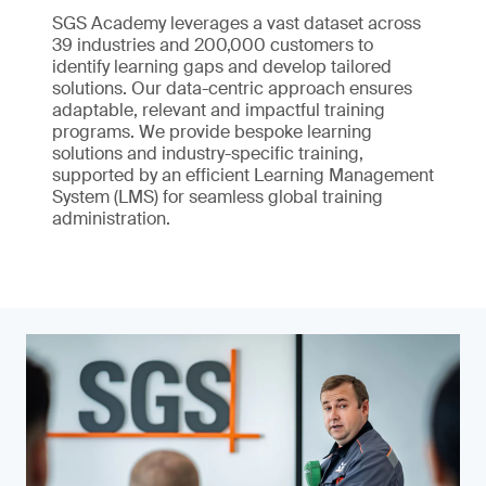
SGS Academy leverages a vast dataset across
39 industries and 200,000 customers to
identify learning gaps and develop tailored
solutions. Our data-centric approach ensures
adaptable, relevant and impactful training
programs. We provide bespoke learning
solutions and industry-specific training,
supported by an efficient Learning Management
System (LMS) for seamless global training
administration.