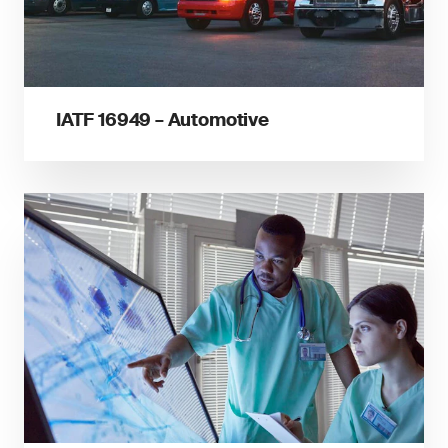
IATF 16949 – Automotive