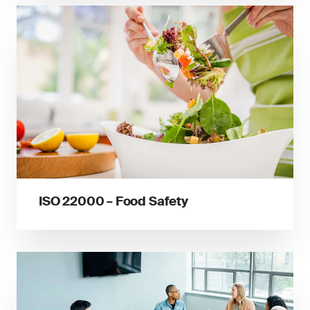
ISO 22000 – Food Safety