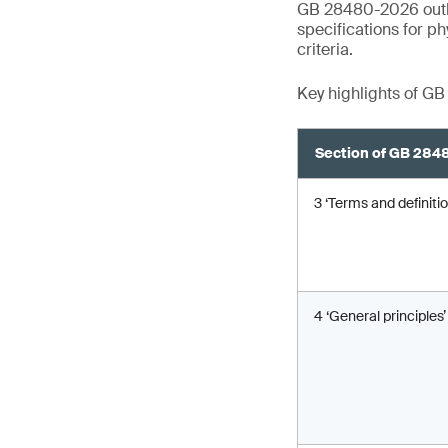
GB 28480-2026 outlin
specifications for p
criteria.
Key highlights of G
Section of GB 28
3 ‘Terms and definitio
4 ‘General principles’