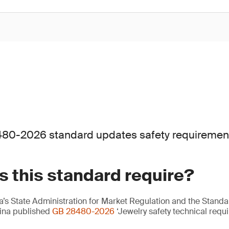
80-2026 standard updates safety requirements 
 this standard require?
’s State Administration for Market Regulation and the Standa
hina published
GB 28480-2026
‘Jewelry safety technical requi