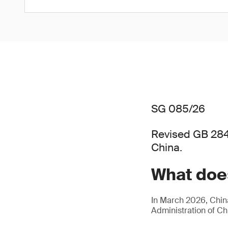
SG 085/26
Revised GB 284
China.
What does
In March 2026, China
Administration of C