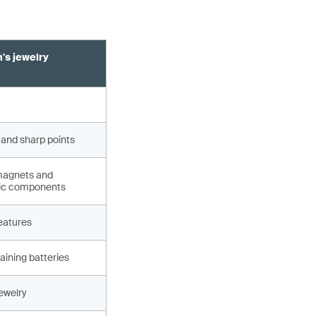
's jewelry
 and sharp points
magnets and
ic components
eatures
aining batteries
jewelry