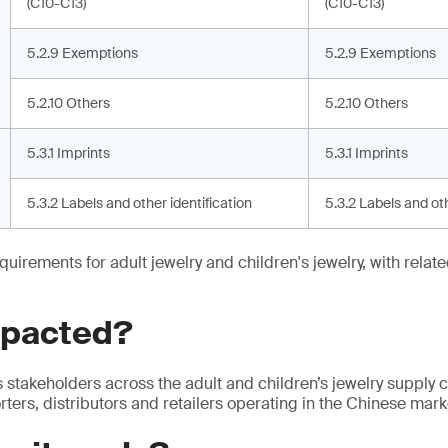
(C10-C13)
(C10-C13)
5.2.9 Exemptions
5.2.9 Exemptions
5.2.10 Others
5.2.10 Others
5.3.1 Imprints
5.3.1 Imprints
5.3.2 Labels and other identification
5.3.2 Labels and oth
quirements for adult jewelry and children's jewelry, with relat
mpacted?
s stakeholders across the adult and children’s jewelry supply c
ters, distributors and retailers operating in the Chinese mark