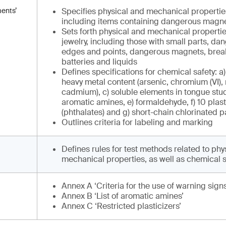
ments’
Specifies physical and mechanical properties 
including items containing dangerous magne
Sets forth physical and mechanical properties
jewelry, including those with small parts, d
edges and points, dangerous magnets, brea
batteries and liquids
Defines specifications for chemical safety: a)
heavy metal content (arsenic, chromium (VI),
cadmium), c) soluble elements in tongue stud
aromatic amines, e) formaldehyde, f) 10 plast
(phthalates) and g) short-chain chlorinated 
Outlines criteria for labeling and marking
Defines rules for test methods related to phy
mechanical properties, as well as chemical s
Annex A ‘Criteria for the use of warning signs
Annex B ‘List of aromatic amines’
Annex C ‘Restricted plasticizers’