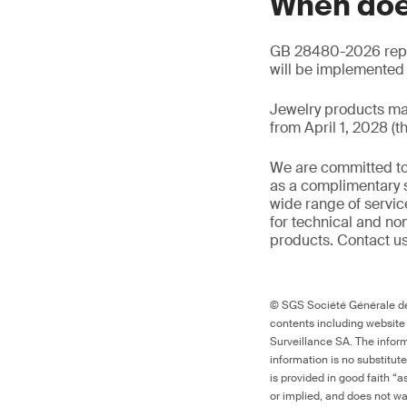
When doe
GB 28480-2026 repla
will be implemented o
Jewelry products ma
from April 1, 2028 (t
We are committed to
as a complimentary s
wide range of servic
for technical and n
products. Contact us
© SGS Société Générale de 
contents including website
Surveillance SA. The inform
information is no substitut
is provided in good faith “
or implied, and does not war