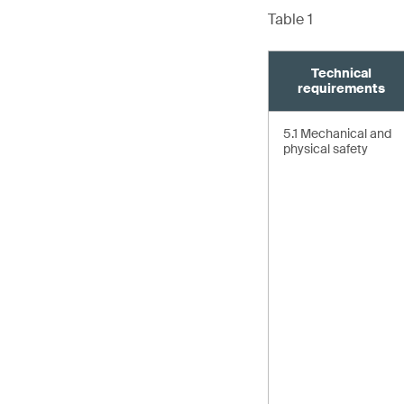
Table 1
Technical
requirements
5.1 Mechanical and
physical safety