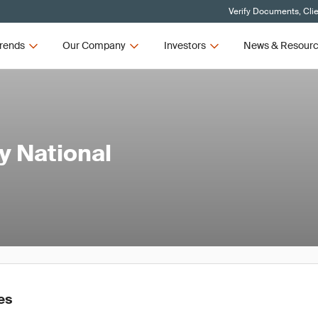
Verify Documents, Cli
rends
Our Company
Investors
News & Resour
y National
es