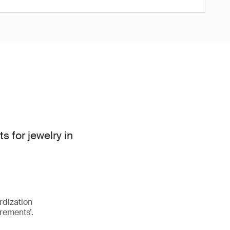
for jewelry in
rdization
rements’.