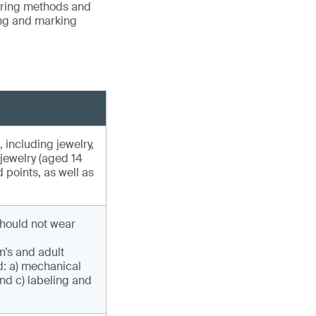
vering methods and
ing and marking
, including jewelry,
 jewelry (aged 14
 points, as well as
hould not wear
n’s and adult
d: a) mechanical
nd c) labeling and