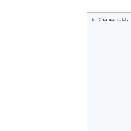
5.2 Chemical safety