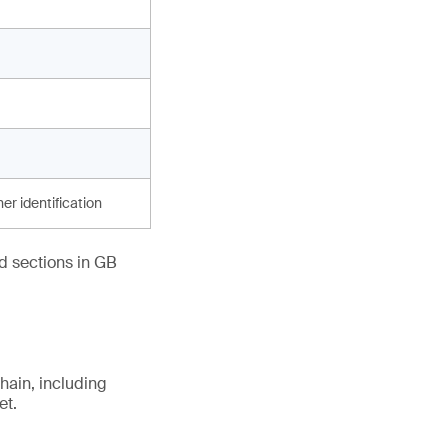
er identification
ed sections in GB
hain, including
et.