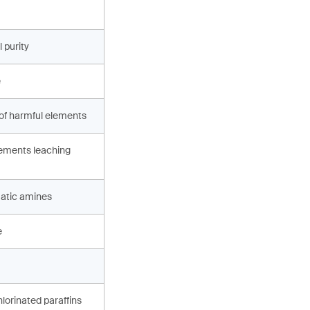
 purity
e
 of harmful elements
ements leaching
atic amines
e
hlorinated paraffins