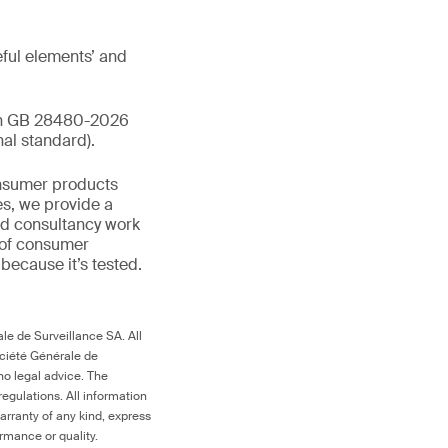
ful elements’ and
ith GB 28480-2026
al standard).
onsumer products
es, we provide a
and consultancy work
 of consumer
d because it’s tested.
le de Surveillance SA. All
ociété Générale de
no legal advice. The
egulations. All information
arranty of any kind, express
ormance or quality.