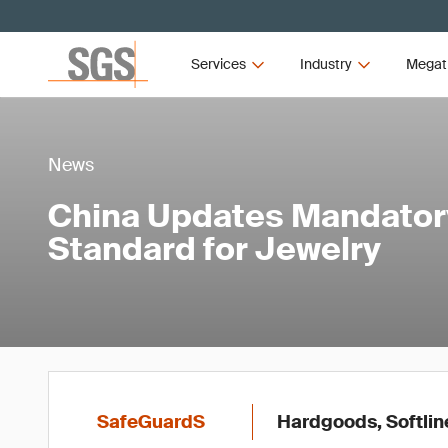
Services
Industry
Megat
News
China Updates Mandator
Standard for Jewelry
SafeGuardS
Hardgoods, Softlin