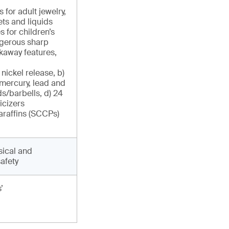
for adult jewelry,
ts and liquids
 for children’s
angerous sharp
kaway features,
 nickel release, b)
 mercury, lead and
s/barbells, d) 24
icizers
paraffins (SCCPs)
sical and
afety
’