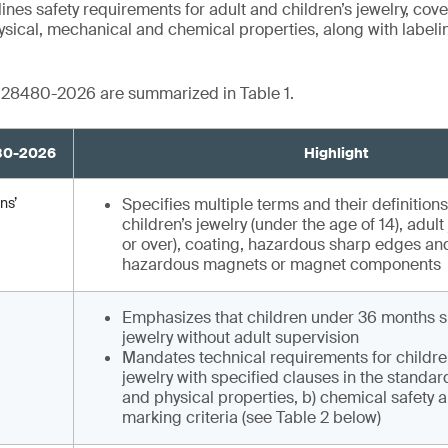
es safety requirements for adult and children’s jewelry, co
hysical, mechanical and chemical properties, along with label
B 28480-2026 are summarized in Table 1.
480-2026
Highlight
ns’
Specifies multiple terms and their definitions
children’s jewelry (under the age of 14), adult
or over), coating, hazardous sharp edges and
hazardous magnets or magnet components
Emphasizes that children under 36 months s
jewelry without adult supervision
Mandates technical requirements for childre
jewelry with specified clauses in the standar
and physical properties, b) chemical safety a
marking criteria (see Table 2 below)