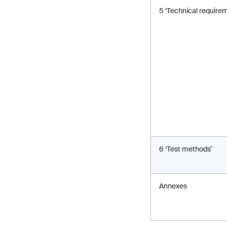
5 ‘Technical require
6 ‘Test methods’
Annexes