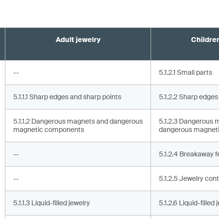
Adult jewelry
Children
--
5.1.2.1 Small parts
5.1.1.1 Sharp edges and sharp points
5.1.2.2 Sharp edges
5.1.1.2 Dangerous magnets and dangerous
5.1.2.3 Dangerous 
magnetic components
dangerous magnet
--
5.1.2.4 Breakaway f
--
5.1.2.5 Jewelry cont
5.1.1.3 Liquid-filled jewelry
5.1.2.6 Liquid-filled 