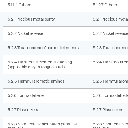
5.1.1.4 Others
5.1.2.7 Others
5.2.1 Precious metal purity
5.2.1 Precious metal
5.2.2 Nickel release
5.2.2 Nickel releas
5.2.3 Total content of harmful elements
5.2.3 Total content
5.2.4 Hazardous elements leaching
5.2.4 Hazardous el
(applicable only to tongue studs)
5.2.5 Harmful aromatic amines
5.2.5 Harmful arom
5.2.6 Formaldehyde
5.2.6 Formaldehyd
5.2.7 Plasticizers
5.2.7 Plasticizers
5.2.8 Short chain chlorinated paraffins
5.2.8 Short chain c