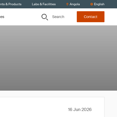
ents & Products
Labs & Facilities
Angola
English
Search
ces
Contact
16 Jun 2026