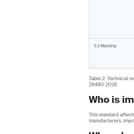
5.3 Marking
Table 2. Technical re
28480-2026
Who is i
This standard affect
manufacturers, impor