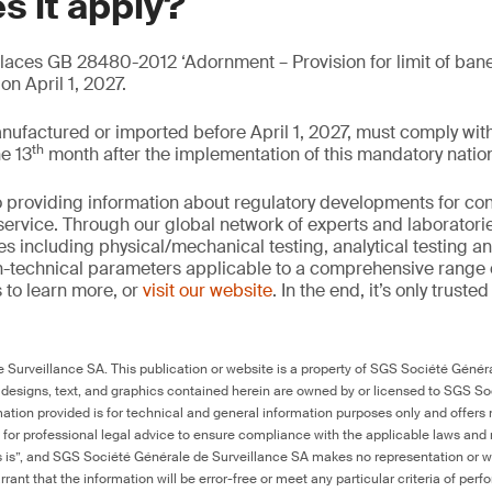
s it apply?
ces GB 28480-2012 ‘Adornment – Provision for limit of bane
n April 1, 2027.
nufactured or imported before April 1, 2027, must comply w
th
he 13
month after the implementation of this mandatory nation
 providing information about regulatory developments for c
ervice. Through our global network of experts and laboratori
es including physical/mechanical testing, analytical testing 
on-technical parameters applicable to a comprehensive range
 to learn more, or
visit our website
. In the end, it’s only truste
Surveillance SA. This publication or website is a property of SGS Société Généra
 designs, text, and graphics contained herein are owned by or licensed to SGS S
ation provided is for technical and general information purposes only and offers 
e for professional legal advice to ensure compliance with the applicable laws and r
as is”, and SGS Société Générale de Surveillance SA makes no representation or w
rant that the information will be error-free or meet any particular criteria of perf