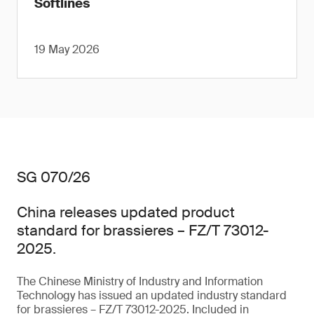
Softlines
19 May 2026
SG 070/26
China releases updated product
standard for brassieres – FZ/T 73012-
2025.
The Chinese Ministry of Industry and Information
Technology has issued an updated industry standard
for brassieres – FZ/T 73012-2025. Included in