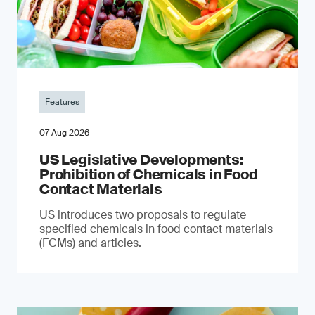
Features
07 Aug 2026
US Legislative Developments:
Prohibition of Chemicals in Food
Contact Materials
US introduces two proposals to regulate
specified chemicals in food contact materials
(FCMs) and articles.