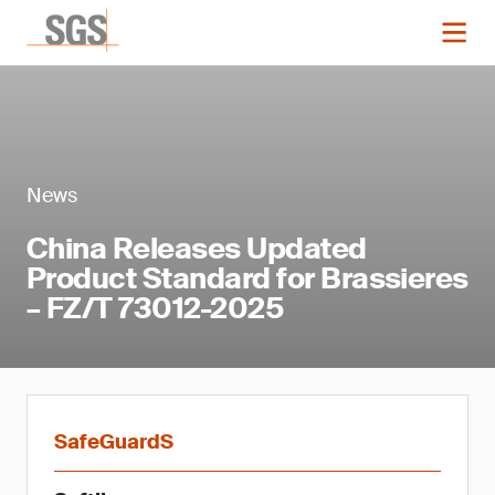
News
China Releases Updated
Product Standard for Brassieres
– FZ/T 73012-2025
SafeGuardS