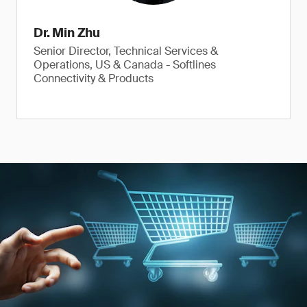
Dr. Min Zhu
Senior Director, Technical Services &
Operations, US & Canada - Softlines
Connectivity & Products