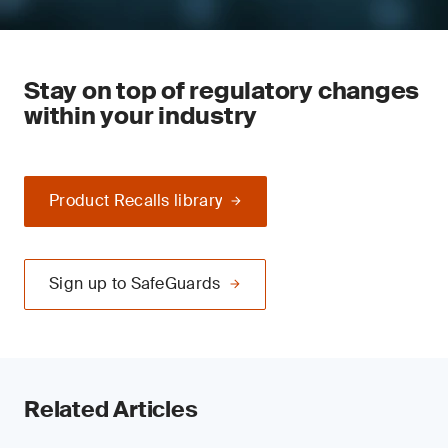
Stay on top of regulatory changes
within your industry
Product Recalls library
Sign up to SafeGuards
Related Articles