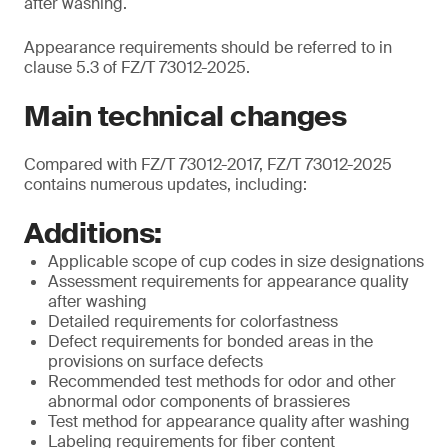
after washing.
Appearance requirements should be referred to in
clause 5.3 of FZ/T 73012-2025.
Main technical changes
Compared with FZ/T 73012-2017, FZ/T 73012-2025
contains numerous updates, including:
Additions:
Applicable scope of cup codes in size designations
Assessment requirements for appearance quality
after washing
Detailed requirements for colorfastness
Defect requirements for bonded areas in the
provisions on surface defects
Recommended test methods for odor and other
abnormal odor components of brassieres
Test method for appearance quality after washing
Labeling requirements for fiber content