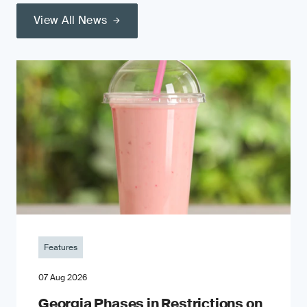
View All News
Features
07 Aug 2026
Georgia Phases in Restrictions on