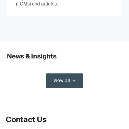
(FCMs) and articles.
News & Insights
View all
Contact Us