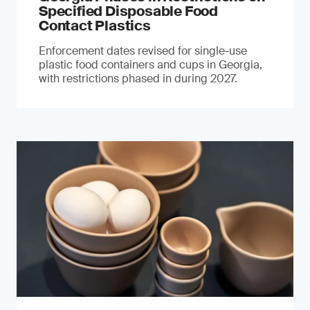
Specified Disposable Food
Contact Plastics
Enforcement dates revised for single-use
plastic food containers and cups in Georgia,
with restrictions phased in during 2027.