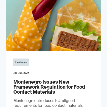
Features
28 Jul 2026
Montenegro Issues New
Framework Regulation for Food
Contact Materials
Montenegro introduces EU-aligned
requirements for food contact materials