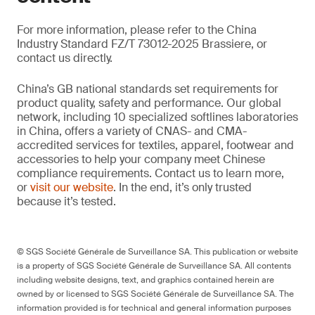
For more information, please refer to the China
Industry Standard FZ/T 73012-2025 Brassiere, or
contact us directly.
China’s GB national standards set requirements for
product quality, safety and performance. Our global
network, including 10 specialized softlines laboratories
in China, offers a variety of CNAS- and CMA-
accredited services for textiles, apparel, footwear and
accessories to help your company meet Chinese
compliance requirements. Contact us to learn more,
or
visit our website
. In the end, it’s only trusted
because it’s tested.
© SGS Société Générale de Surveillance SA. This publication or website
is a property of SGS Société Générale de Surveillance SA. All contents
including website designs, text, and graphics contained herein are
owned by or licensed to SGS Société Générale de Surveillance SA. The
information provided is for technical and general information purposes