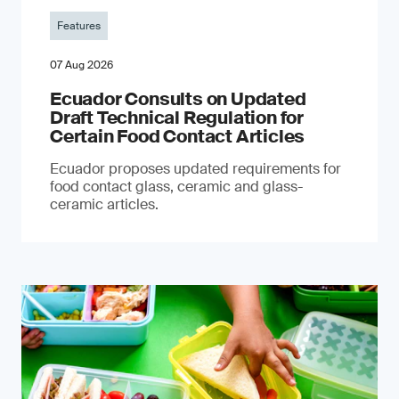
Features
07 Aug 2026
Ecuador Consults on Updated
Draft Technical Regulation for
Certain Food Contact Articles
Ecuador proposes updated requirements for
food contact glass, ceramic and glass-
ceramic articles.