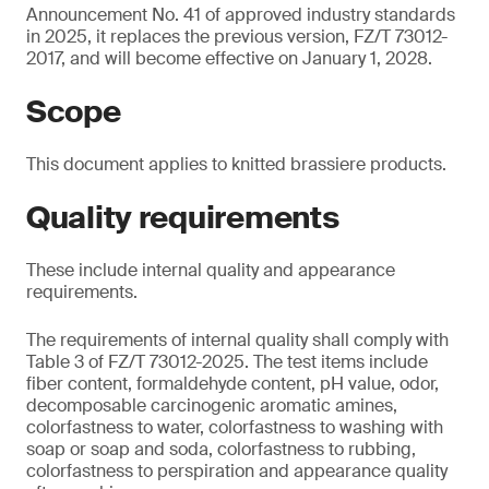
Announcement No. 41 of approved industry standards
in 2025, it replaces the previous version, FZ/T 73012-
2017, and will become effective on January 1, 2028.
Scope
This document applies to knitted brassiere products.
Quality requirements
These include internal quality and appearance
requirements.
The requirements of internal quality shall comply with
Table 3 of FZ/T 73012-2025. The test items include
fiber content, formaldehyde content, pH value, odor,
decomposable carcinogenic aromatic amines,
colorfastness to water, colorfastness to washing with
soap or soap and soda, colorfastness to rubbing,
colorfastness to perspiration and appearance quality