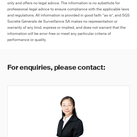
only and offers no legal advice. The information is no substitute for
professional legal advice to ensure compliance with the applicable laws
and regulations. All information is provided in good faith “as is”, and SGS
Société Générale de Surveillance SA makes no representation or
warranty of any kind, express or implied, and does not warrant that the
information will be error-free or meet any particular criteria of
performance or quality.
For enquiries, please contact: