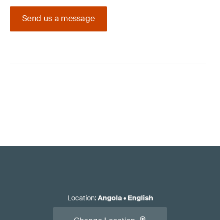
Send us a message
Location
:
Angola
•
English