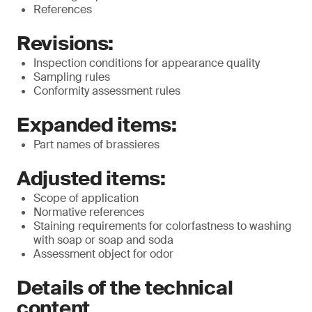
References
Revisions:
Inspection conditions for appearance quality
Sampling rules
Conformity assessment rules
Expanded items:
Part names of brassieres
Adjusted items:
Scope of application
Normative references
Staining requirements for colorfastness to washing
with soap or soap and soda
Assessment object for odor
Details of the technical
content