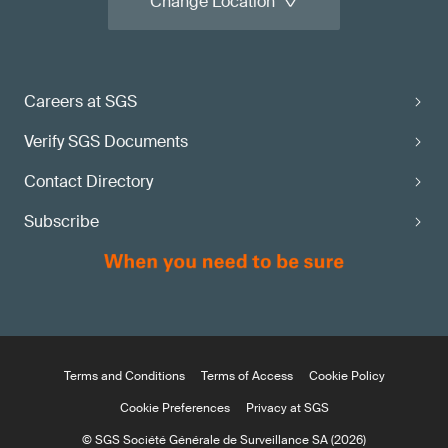
Change Location
Careers at SGS
Verify SGS Documents
Contact Directory
Subscribe
Terms and Conditions
Terms of Access
Cookie Policy
Cookie Preferences
Privacy at SGS
© SGS Société Générale de Surveillance SA (2026)