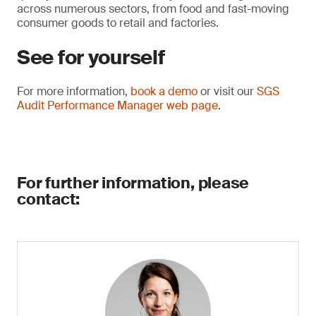
across numerous sectors, from food and fast-moving
consumer goods to retail and factories.
See for yourself
For more information,
book a demo
or visit our
SGS
Audit Performance Manager web page
.
For further information, please
contact: