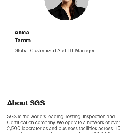
Anica
Tamm
Global Customized Audit IT Manager
About SGS
SGS is the world’s leading Testing, Inspection and
Certification company. We operate a network of over
2,500 laboratories and business facilities across 115