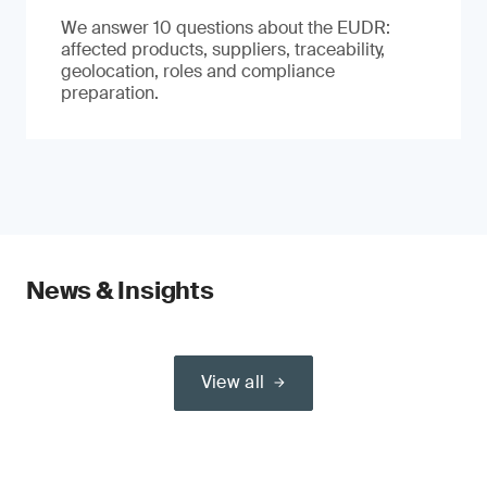
We answer 10 questions about the EUDR:
affected products, suppliers, traceability,
geolocation, roles and compliance
preparation.
News & Insights
View all