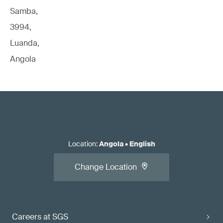
Samba,
3994,
Luanda,
Angola
Location
:
Angola
•
English
Change Location
Careers at SGS