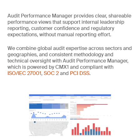
Audit Performance Manager provides clear, shareable
performance views that support internal leadership
reporting, customer confidence and regulatory
expectations, without manual reporting effort.
We combine global audit expertise across sectors and
geographies, and consistent methodology and
technical oversight with Audit Performance Manager,
which is powered by CMX1 and compliant with
ISO/IEC 27001
,
SOC 2
and
PCI DSS
.