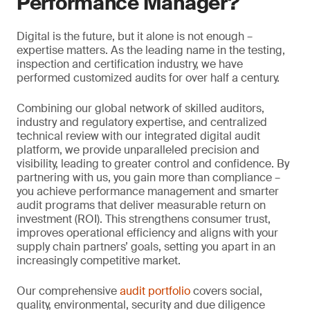
Performance Manager?
Digital is the future, but it alone is not enough –
expertise matters. As the leading name in the testing,
inspection and certification industry, we have
performed customized audits for over half a century.
Combining our global network of skilled auditors,
industry and regulatory expertise, and centralized
technical review with our integrated digital audit
platform, we provide unparalleled precision and
visibility, leading to greater control and confidence. By
partnering with us, you gain more than compliance –
you achieve performance management and smarter
audit programs that deliver measurable return on
investment (ROI). This strengthens consumer trust,
improves operational efficiency and aligns with your
supply chain partners’ goals, setting you apart in an
increasingly competitive market.
Our comprehensive
audit portfolio
covers social,
quality, environmental, security and due diligence