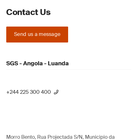
Contact Us
Send us a message
SGS - Angola - Luanda
+244 225 300 400
Morro Bento, Rua Projectada S/N, Municipio da