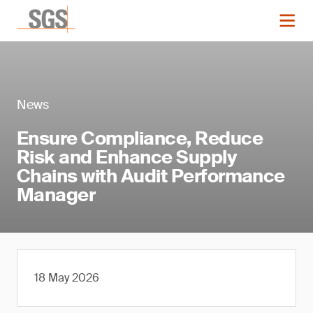
News
Ensure Compliance, Reduce
Risk and Enhance Supply
Chains with Audit Performance
Manager
18 May 2026