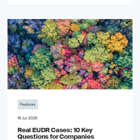
Features
16 Jul 2026
Real EUDR Cases: 10 Key
Questions for Companies