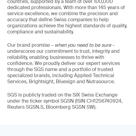
countries, supported by a team of over 100,000
dedicated professionals. With more than 145 years of
service excellence, we combine the precision and
accuracy that define Swiss companies to help
organizations achieve the highest standards of quality,
compliance and sustainability.
Our brand promise –
when you need to be sure
–
underscores our commitment to trust, integrity and
reliability, enabling businesses to thrive with
confidence. We proudly deliver our expert services
through the SGS name and a portfolio of trusted
specialized brands, including Applied Technical
Services, Brightsight, Bluesign and Nutrasource.
SGS is publicly traded on the SIX Swiss Exchange
under the ticker symbol SGSN (ISIN CH1256740924,
Reuters SGSN.S, Bloomberg SGSN SW).