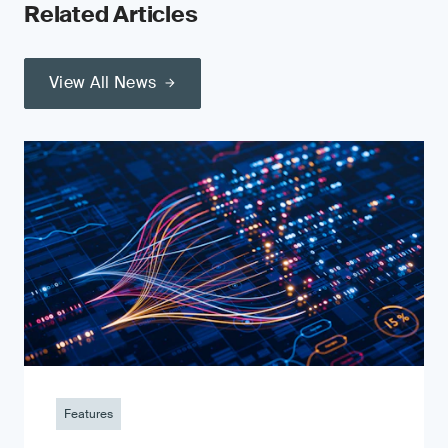
Related Articles
View All News
Features