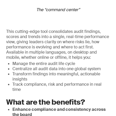
The “command center”
This cutting-edge tool consolidates audit findings,
scores and trends into a single, real-time performance
view, giving leaders clarity on where risks lie, how
performance is evolving and where to act first.
Available in multiple languages, on desktop and
mobile, whether online or offline, it helps you:
Manage the entire audit life cycle
Centralize all audit data into one global system
Transform findings into meaningful, actionable
insights
Track compliance, risk and performance in real
time
What are the benefits?
Enhance compliance and consistency across
the board