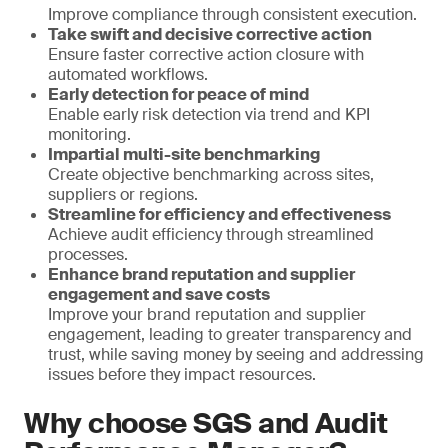
Improve compliance through consistent execution.
Take swift and decisive corrective action
Ensure faster corrective action closure with
automated workflows.
Early detection for peace of mind
Enable early risk detection via trend and KPI
monitoring.
Impartial multi-site benchmarking
Create objective benchmarking across sites,
suppliers or regions.
Streamline for efficiency and effectiveness
Achieve audit efficiency through streamlined
processes.
Enhance brand reputation and supplier
engagement and save costs
Improve your brand reputation and supplier
engagement, leading to greater transparency and
trust, while saving money by seeing and addressing
issues before they impact resources.
Why choose SGS and Audit