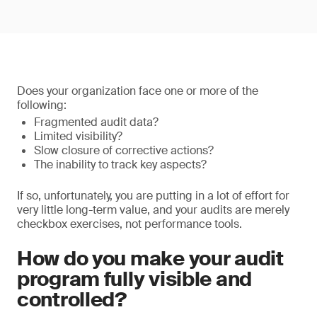
Does your organization face one or more of the
following:
Fragmented audit data?
Limited visibility?
Slow closure of corrective actions?
The inability to track key aspects?
If so, unfortunately, you are putting in a lot of effort for
very little long-term value, and your audits are merely
checkbox exercises, not performance tools.
How do you make your audit
program fully visible and
controlled?