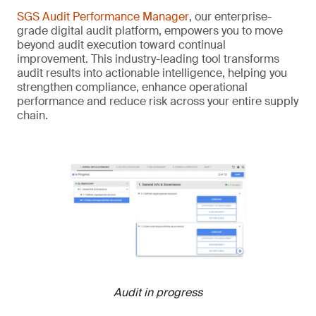
SGS Audit Performance Manager
, our enterprise-
grade digital audit platform, empowers you to move
beyond audit execution toward continual
improvement. This industry-leading tool transforms
audit results into actionable intelligence, helping you
strengthen compliance, enhance operational
performance and reduce risk across your entire supply
chain.
Audit in progress