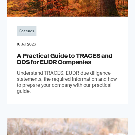
Features
16 Jul 2026
A Practical Guide to TRACES and
DDS for EUDR Companies
Understand TRACES, EUDR due diligence
statements, the required information and how
to prepare your company with our practical
guide.