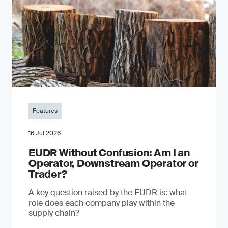
Features
16 Jul 2026
EUDR Without Confusion: Am I an
Operator, Downstream Operator or
Trader?
A key question raised by the EUDR is: what
role does each company play within the
supply chain?