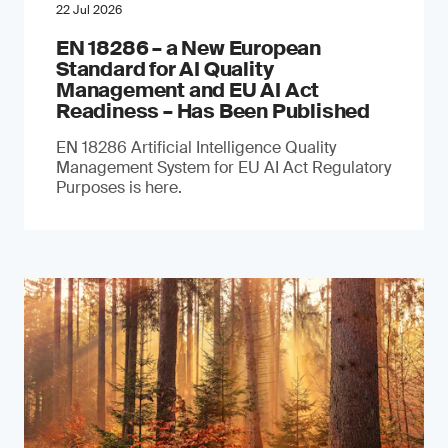
22 Jul 2026
EN 18286 – a New European
Standard for AI Quality
Management and EU AI Act
Readiness – Has Been Published
EN 18286 Artificial Intelligence Quality
Management System for EU AI Act Regulatory
Purposes is here.