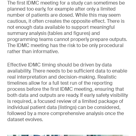
The first IDMC meeting for a study can sometimes be
planned too early, for example after only a limited
number of patients are dosed. While this may seem
cautious, it often creates the opposite effect. There is
not enough data available to support meaningful
summary analysis (tables and figures) and
programming teams cannot properly prepare outputs.
The IDMC meeting has the risk to be only procedural
rather than informative.
Effective IDMC timing should be driven by data
availability. There needs to be sufficient data to enable
real interpretation and decision-making. Realistic
timelines allow for a full test run of the reporting
process before the first IDMC meeting, ensuring that
both data and outputs are ready. If early safety visibility
is required, a focused review of a limited package of
individual patient data (listings) can be considered,
followed by a more comprehensive analysis once the
dataset evolves.