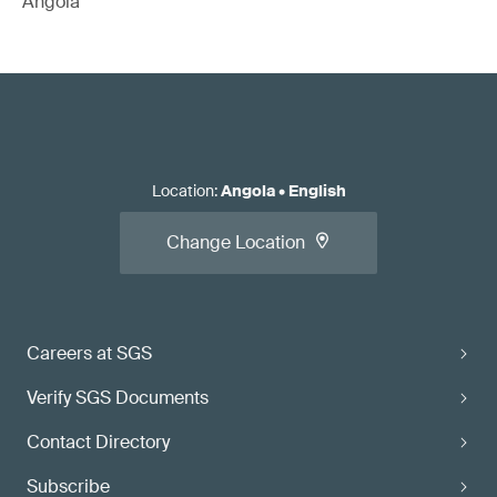
Angola
Location
:
Angola
•
English
Change Location
Careers at SGS
Verify SGS Documents
Contact Directory
Subscribe