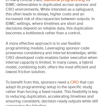
IDMC deliverables is duplicated across sponsor and
CRO environments. While intended as a safeguard,
this often leads to delays, higher costs and an
increased risk of discrepancies between outputs. In
IDMC settings, where timelines are short and
decisions depend on reliable data, this duplication
becomes a bottleneck rather than a control.
A more effective approach is to use flexible
programming models. Leveraging sponsor code
preserves consistency and internal knowledge, while
CRO-developed code enables faster execution when
internal capacity is limited. In many cases, a hybrid
model, combining both, offers the most efficient and
lowest-friction solution.
To benefit from this, sponsors need a
CRO
that can
adapt its programming setup to the specific study,
rather than forcing a fixed model. This flexibility is key
to reducing duplication, accelerating timelines and
ensuring consistent, decision-ready outputs while still
conserving the blinding.