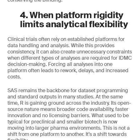
4. When platform rigidity
limits analytical flexibility
Clinical trials often rely on established platforms for
data handling and analysis. While this provides
consistency, it can also create unnecessary constraints
when different types of analyses are required for IDMC
decision-making. Forcing all analyses into one
platform often leads to rework, delays, and increased
costs.
SAS remains the backbone for dataset programming
and standard outputs in many studies. At the same
time, R is gaining ground across the industry. Its open-
source nature means broader code availability, faster
innovation and no licensing barriers. What used to be
typical for preclinical and smaller biotech is now
moving into larger pharma environments. This is not a
shift from one platform to another. It’s a shift towards