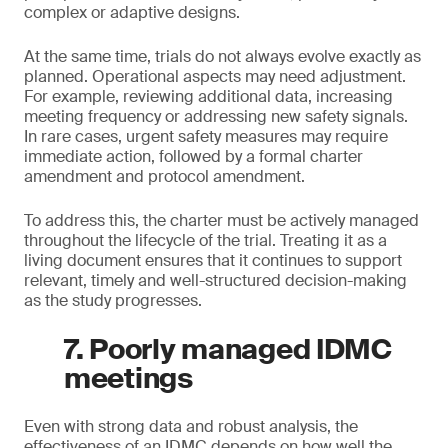
complex or adaptive designs.
At the same time, trials do not always evolve exactly as
planned. Operational aspects may need adjustment.
For example, reviewing additional data, increasing
meeting frequency or addressing new safety signals.
In rare cases, urgent safety measures may require
immediate action, followed by a formal charter
amendment and protocol amendment.
To address this, the charter must be actively managed
throughout the lifecycle of the trial. Treating it as a
living document ensures that it continues to support
relevant, timely and well-structured decision-making
as the study progresses.
7. Poorly managed IDMC
meetings
Even with strong data and robust analysis, the
effectiveness of an IDMC depends on how well the