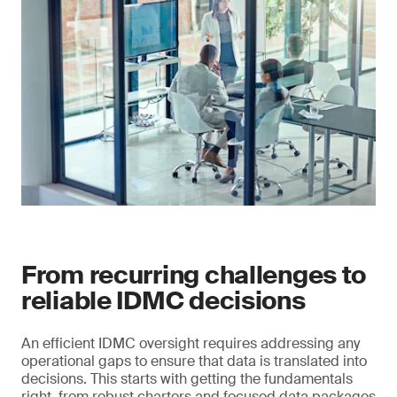
From recurring challenges to
reliable IDMC decisions
An efficient IDMC oversight requires addressing any
operational gaps to ensure that data is translated into
decisions. This starts with getting the fundamentals
right, from robust charters and focused data packages