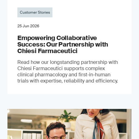
Customer Stories
25 Jun 2026
Empowering Collaborative
Success: Our Partnership with
Chiesi Farmaceutici
Read how our longstanding partnership with
Chiesi Farmaceutici supports complex
clinical pharmacology and first-in-human
trials with expertise, reliability and efficiency.