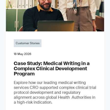
Customer Stories
18 May 2026
Case Study: Medical Writing in a
Complex Clinical Development
Program
Explore how our leading medical writing
services CRO supported complex clinical trial
protocol development and regulatory
alignment across global Health Authorities in
a high-risk indication.