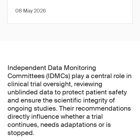
08 May 2026
Independent Data Monitoring
Committees (IDMCs) play a central role in
clinical trial oversight, reviewing
unblinded data to protect patient safety
and ensure the scientific integrity of
ongoing studies. Their recommendations
directly influence whether a trial
continues, needs adaptations or is
stopped.