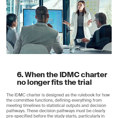
6. When the IDMC charter
no longer fits the trial
The IDMC charter is designed as the rulebook for how
the committee functions, defining everything from
meeting timelines to statistical outputs and decision
pathways. These decision pathways must be clearly
pre-specified before the study starts, particularly in