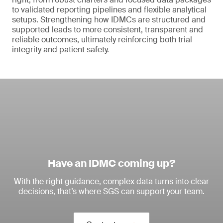
to validated reporting pipelines and flexible analytical
setups. Strengthening how IDMCs are structured and
supported leads to more consistent, transparent and
reliable outcomes, ultimately reinforcing both trial
integrity and patient safety.
Have an IDMC coming up?
With the right guidance, complex data turns into clear
decisions, that’s where SGS can support your team.