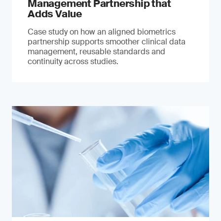
Management Partnership that
Adds Value
Case study on how an aligned biometrics
partnership supports smoother clinical data
management, reusable standards and
continuity across studies.