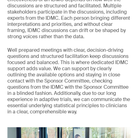
discussions are structured and facilitated. Multiple
stakeholders participate in the discussions, including
experts from the IDMC. Each person bringing different
interpretations and priorities, and without clear
framing, IDMC discussions can drift or be shaped by
strong voices rather than the data.
Well prepared meetings with clear, decision-driving
questions and structured facilitation keep discussions
focused and balanced. This is where dedicated IDMC
support adds value. We can support by clearly
outlining the available options and staying in close
contact with the Sponsor Committee, checking
questions from the IDMC with the Sponsor Committee
in a blinded fashion. Additionally, due to our long
experience in adaptive trials, we can communicate the
essential underlying statistical principles to clinicians
in a clear, comprehensible way.