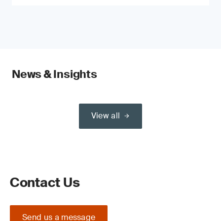
News & Insights
View all
Contact Us
Send us a message