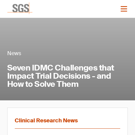
News
Seven IDMC Challenges that
Impact Trial Decisions - and
How to Solve Them
Clinical Research News