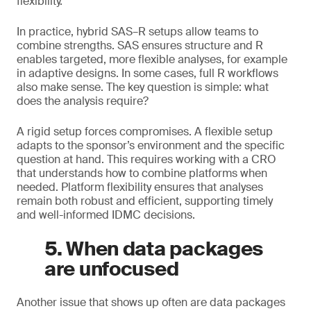
flexibility.
In practice, hybrid SAS–R setups allow teams to
combine strengths. SAS ensures structure and R
enables targeted, more flexible analyses, for example
in adaptive designs. In some cases, full R workflows
also make sense. The key question is simple: what
does the analysis require?
A rigid setup forces compromises. A flexible setup
adapts to the sponsor’s environment and the specific
question at hand. This requires working with a CRO
that understands how to combine platforms when
needed. Platform flexibility ensures that analyses
remain both robust and efficient, supporting timely
and well-informed IDMC decisions.
5. When data packages
are unfocused
Another issue that shows up often are data packages