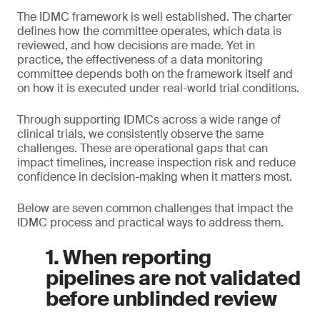
The IDMC framework is well established. The charter
defines how the committee operates, which data is
reviewed, and how decisions are made. Yet in
practice, the effectiveness of a data monitoring
committee depends both on the framework itself and
on how it is executed under real-world trial conditions.
Through supporting IDMCs across a wide range of
clinical trials, we consistently observe the same
challenges. These are operational gaps that can
impact timelines, increase inspection risk and reduce
confidence in decision-making when it matters most.
Below are seven common challenges that impact the
IDMC process and practical ways to address them.
1. When reporting
pipelines are not validated
before unblinded review