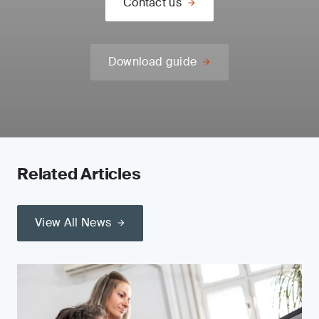
Contact us
Download guide
Related Articles
View All News