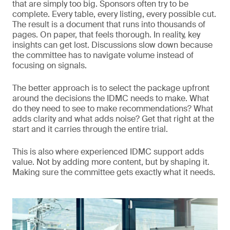
that are simply too big. Sponsors often try to be
complete. Every table, every listing, every possible cut.
The result is a document that runs into thousands of
pages. On paper, that feels thorough. In reality, key
insights can get lost. Discussions slow down because
the committee has to navigate volume instead of
focusing on signals.
The better approach is to select the package upfront
around the decisions the IDMC needs to make. What
do they need to see to make recommendations? What
adds clarity and what adds noise? Get that right at the
start and it carries through the entire trial.
This is also where experienced IDMC support adds
value. Not by adding more content, but by shaping it.
Making sure the committee gets exactly what it needs.