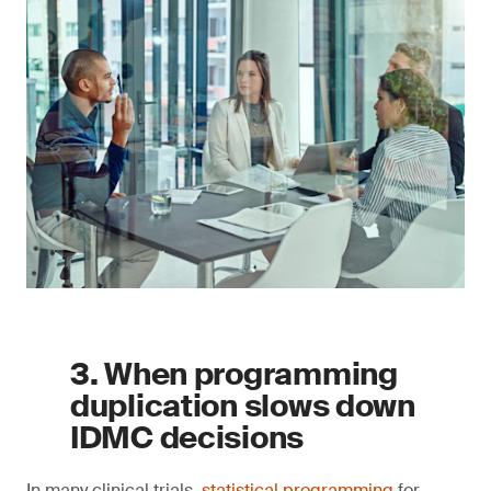
3. When programming
duplication slows down
IDMC decisions
In many clinical trials,
statistical programming
for