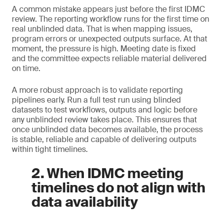
A common mistake appears just before the first IDMC
review. The reporting workflow runs for the first time on
real unblinded data. That is when mapping issues,
program errors or unexpected outputs surface. At that
moment, the pressure is high. Meeting date is fixed
and the committee expects reliable material delivered
on time.
A more robust approach is to validate reporting
pipelines early. Run a full test run using blinded
datasets to test workflows, outputs and logic before
any unblinded review takes place. This ensures that
once unblinded data becomes available, the process
is stable, reliable and capable of delivering outputs
within tight timelines.
2. When IDMC meeting
timelines do not align with
data availability