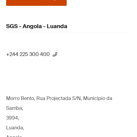
SGS - Angola - Luanda
+244 225 300 400
Morro Bento, Rua Projectada S/N, Municipio da
Samba,
3994,
Luanda,