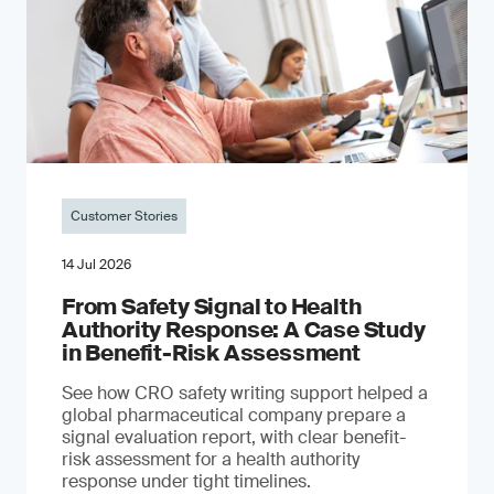
Customer Stories
14 Jul 2026
From Safety Signal to Health
Authority Response: A Case Study
in Benefit-Risk Assessment
See how CRO safety writing support helped a
global pharmaceutical company prepare a
signal evaluation report, with clear benefit-
risk assessment for a health authority
response under tight timelines.