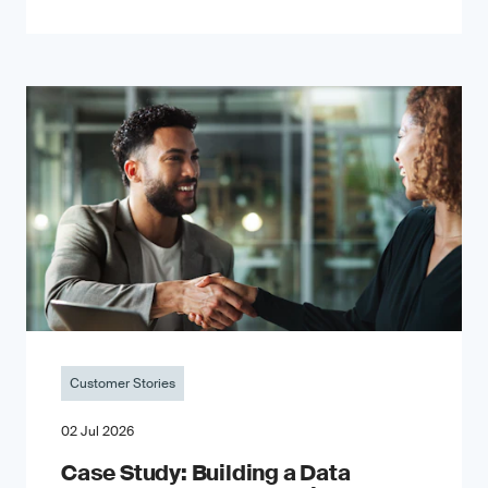
Customer Stories
02 Jul 2026
Case Study: Building a Data