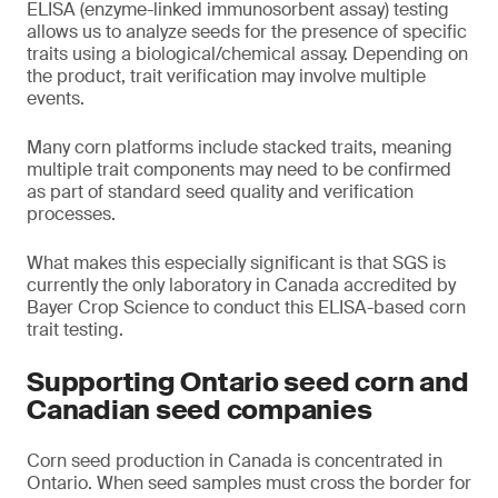
ELISA (enzyme-linked immunosorbent assay) testing
allows us to analyze seeds for the presence of specific
traits using a biological/chemical assay. Depending on
the product, trait verification may involve multiple
events.
Many corn platforms include stacked traits, meaning
multiple trait components may need to be confirmed
as part of standard seed quality and verification
processes.
What makes this especially significant is that SGS is
currently the only laboratory in Canada accredited by
Bayer Crop Science to conduct this ELISA-based corn
trait testing.
Supporting Ontario seed corn and
Canadian seed companies
Corn seed production in Canada is concentrated in
Ontario. When seed samples must cross the border for