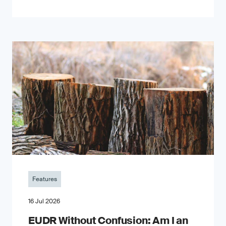
Features
16 Jul 2026
EUDR Without Confusion: Am I an