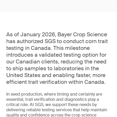
As of January 2026, Bayer Crop Science
has authorized SGS to conduct corn trait
testing in Canada. This milestone
introduces a validated testing option for
our Canadian clients, reducing the need
to ship samples to laboratories in the
United States and enabling faster, more
efficient trait verification within Canada.
In seed production, where timing and certainty are
essential, trait verification and diagnostics play a
critical role. At SGS, we support these needs by
delivering reliable testing services that help maintain
quality and confidence across the crop science