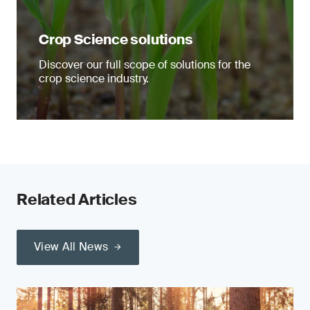
Crop Science solutions
Discover our full scope of solutions for the
crop science industry.
Related Articles
View All News