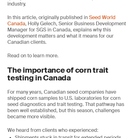
industry.
In this article, originally published in
Seed World
Canada
, Holly Gelech, Senior Business Development
Manager for SGS in Canada, explains why this
development matters and what it means for our
Canadian clients.
Read on to learn more.
The importance of corn trait
testing in Canada
For many years, Canadian seed companies have
shipped corn samples to U.S. laboratories for corn
seed diagnostics and trait testing. That pathway has
been well established, but this season, challenges
became more visible.
We heard from clients who experienced:
Shipments stuck in transit for extended periods