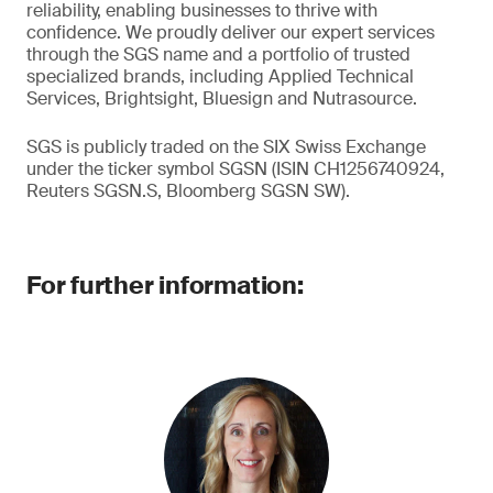
reliability, enabling businesses to thrive with
confidence. We proudly deliver our expert services
through the SGS name and a portfolio of trusted
specialized brands, including Applied Technical
Services, Brightsight, Bluesign and Nutrasource.
SGS is publicly traded on the SIX Swiss Exchange
under the ticker symbol SGSN (ISIN CH1256740924,
Reuters SGSN.S, Bloomberg SGSN SW).
For further information: