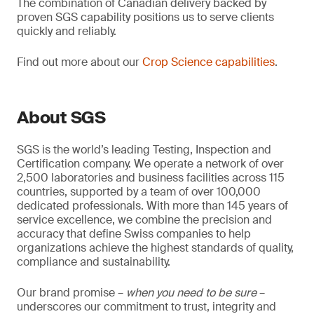
The combination of Canadian delivery backed by
proven SGS capability positions us to serve clients
quickly and reliably.
Find out more about our
Crop Science capabilities
.
About SGS
SGS is the world’s leading Testing, Inspection and
Certification company. We operate a network of over
2,500 laboratories and business facilities across 115
countries, supported by a team of over 100,000
dedicated professionals. With more than 145 years of
service excellence, we combine the precision and
accuracy that define Swiss companies to help
organizations achieve the highest standards of quality,
compliance and sustainability.
Our brand promise –
when you need to be sure
–
underscores our commitment to trust, integrity and