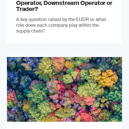
Operator, Downstream Operator or
Trader?
A key question raised by the EUDR is: what
role does each company play within the
supply chain?