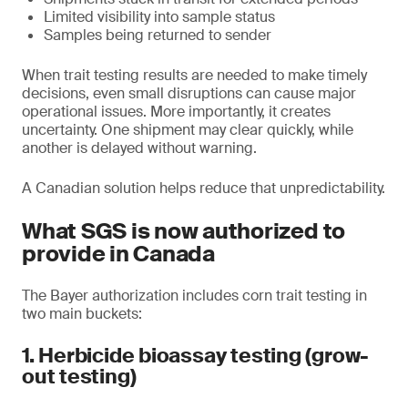
Limited visibility into sample status
Samples being returned to sender
When trait testing results are needed to make timely
decisions, even small disruptions can cause major
operational issues. More importantly, it creates
uncertainty. One shipment may clear quickly, while
another is delayed without warning.
A Canadian solution helps reduce that unpredictability.
What SGS is now authorized to
provide in Canada
The Bayer authorization includes corn trait testing in
two main buckets:
1. Herbicide bioassay testing (grow-
out testing)