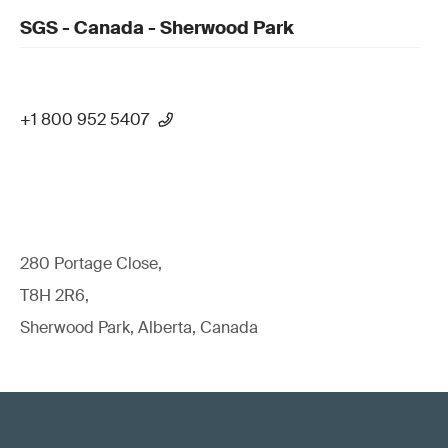
SGS - Canada - Sherwood Park
+1 800 952 5407
280 Portage Close,
T8H 2R6,
Sherwood Park, Alberta, Canada