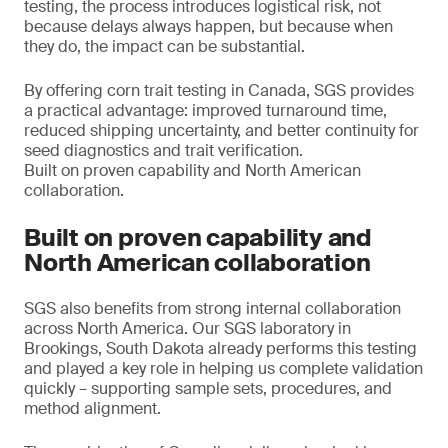
testing, the process introduces logistical risk, not
because delays always happen, but because when
they do, the impact can be substantial.
By offering corn trait testing in Canada, SGS provides
a practical advantage: improved turnaround time,
reduced shipping uncertainty, and better continuity for
seed diagnostics and trait verification.
Built on proven capability and North American
collaboration.
Built on proven capability and
North American collaboration
SGS also benefits from strong internal collaboration
across North America. Our SGS laboratory in
Brookings, South Dakota already performs this testing
and played a key role in helping us complete validation
quickly – supporting sample sets, procedures, and
method alignment.