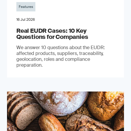
Features
16 Jul 2026
Real EUDR Cases: 10 Key
Questions for Companies
We answer 10 questions about the EUDR:
affected products, suppliers, traceability,
geolocation, roles and compliance
preparation.