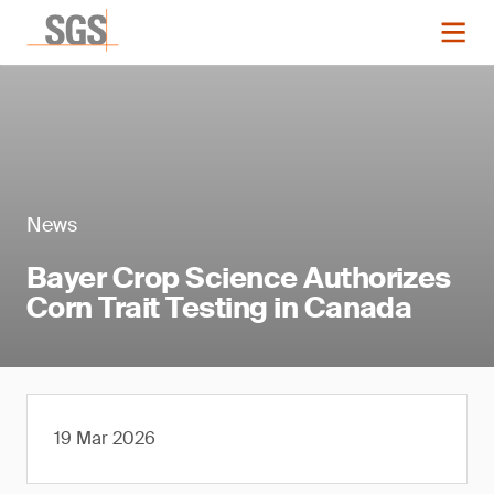
News
Bayer Crop Science Authorizes
Corn Trait Testing in Canada
19 Mar 2026