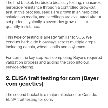
The first bucket, herbicide bioassay testing, measures
herbicide resistance through a controlled grow-out
test. In this process, seeds are grown in an herbicide
solution on media, and seedlings are evaluated after a
set period – typically a seven-day grow-out – to
quantify resistance.
This type of testing is already familiar to SGS. We
conduct herbicide bioassays across multiple crops,
including canola, wheat, lentils and soybeans.
For corn, the key step was completing Bayer’s required
validation process and adding the crop into our
service offering.
2. ELISA trait testing for corn (Bayer
corn genetics)
The second bucket is a major milestone for Canada:
ELISA trait testing for corn.