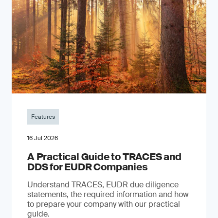
Features
16 Jul 2026
A Practical Guide to TRACES and
DDS for EUDR Companies
Understand TRACES, EUDR due diligence
statements, the required information and how
to prepare your company with our practical
guide.