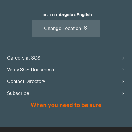
Location
:
Angola
•
English
Change Location
Careers at SGS
Verify SGS Documents
Contact Directory
Subscribe