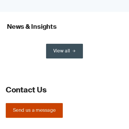
News & Insights
View all
Contact Us
Send us a message