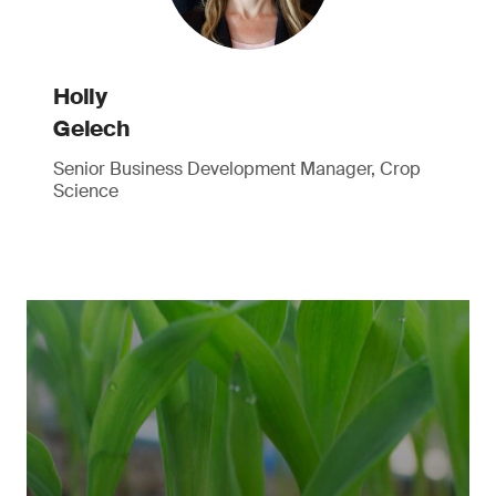
Holly
Gelech
Senior Business Development Manager, Crop
Science