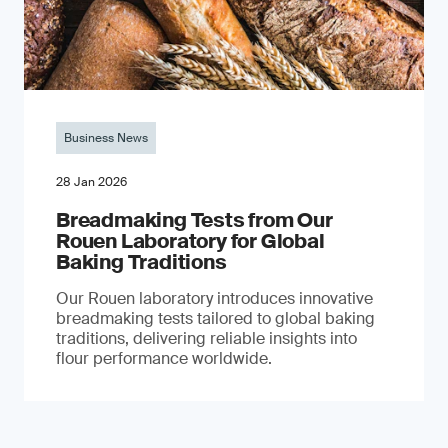
Business News
28 Jan 2026
Breadmaking Tests from Our
Rouen Laboratory for Global
Baking Traditions
Our Rouen laboratory introduces innovative
breadmaking tests tailored to global baking
traditions, delivering reliable insights into
flour performance worldwide.