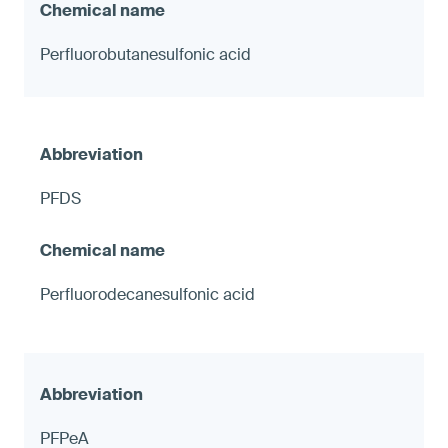
Perfluorobutanesulfonic acid
PFDS
Perfluorodecanesulfonic acid
PFPeA