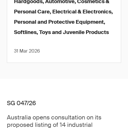
Hardgoods, Automotive, Cosmetics &
Personal Care, Electrical & Electronics,
Personal and Protective Equipment,
Softlines, Toys and Juvenile Products
31 Mar 2026
SG 047/26
Australia opens consultation on its
proposed listing of 14 industrial