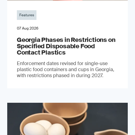
Features
07 Aug 2026
Georgia Phases in Restrictions on
Specified Disposable Food
Contact Plastics
Enforcement dates revised for single-use
plastic food containers and cups in Georgia,
with restrictions phased in during 2027.