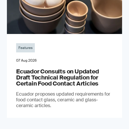
Features
07 Aug 2026
Ecuador Consults on Updated
Draft Technical Regulation for
Certain Food Contact Articles
Ecuador proposes updated requirements for
food contact glass, ceramic and glass-
ceramic articles.