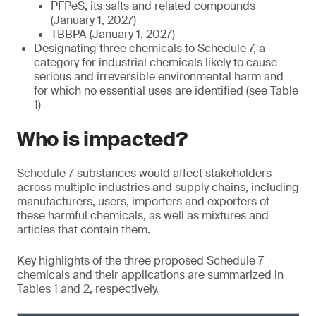
PFPeS, its salts and related compounds
(January 1, 2027)
TBBPA (January 1, 2027)
Designating three chemicals to Schedule 7, a
category for industrial chemicals likely to cause
serious and irreversible environmental harm and
for which no essential uses are identified (see Table
1)
Who is impacted?
Schedule 7 substances would affect stakeholders
across multiple industries and supply chains, including
manufacturers, users, importers and exporters of
these harmful chemicals, as well as mixtures and
articles that contain them.
Key highlights of the three proposed Schedule 7
chemicals and their applications are summarized in
Tables 1 and 2, respectively.