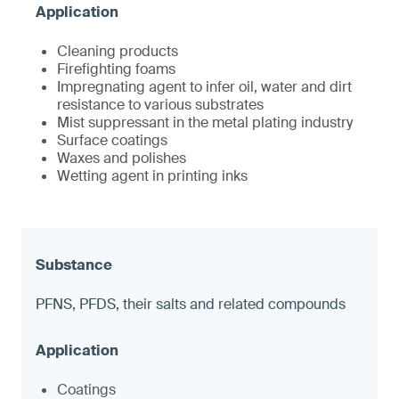
Cleaning products
Firefighting foams
Impregnating agent to infer oil, water and dirt
resistance to various substrates
Mist suppressant in the metal plating industry
Surface coatings
Waxes and polishes
Wetting agent in printing inks
PFNS, PFDS, their salts and related compounds
Coatings