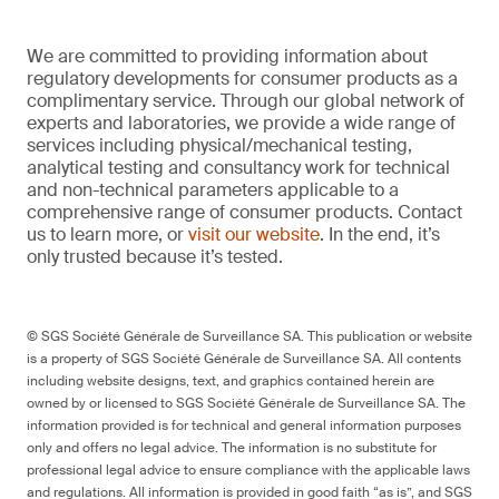
We are committed to providing information about
regulatory developments for consumer products as a
complimentary service. Through our global network of
experts and laboratories, we provide a wide range of
services including physical/mechanical testing,
analytical testing and consultancy work for technical
and non-technical parameters applicable to a
comprehensive range of consumer products. Contact
us to learn more, or
visit our website
. In the end, it’s
only trusted because it’s tested.
© SGS Société Générale de Surveillance SA. This publication or website
is a property of SGS Société Générale de Surveillance SA. All contents
including website designs, text, and graphics contained herein are
owned by or licensed to SGS Société Générale de Surveillance SA. The
information provided is for technical and general information purposes
only and offers no legal advice. The information is no substitute for
professional legal advice to ensure compliance with the applicable laws
and regulations. All information is provided in good faith “as is”, and SGS