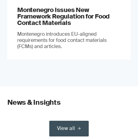
Montenegro Issues New
Framework Regulation for Food
Contact Materials
Montenegro introduces EU-aligned
requirements for food contact materials
(FCMs) and articles.
News & Insights
View all