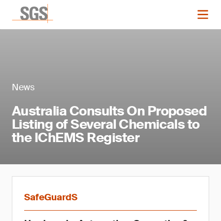
News
Australia Consults On Proposed
Listing of Several Chemicals to
the IChEMS Register
SafeGuardS