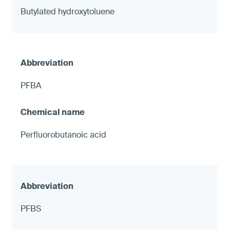
Butylated hydroxytoluene
PFBA
Perfluorobutanoic acid
PFBS