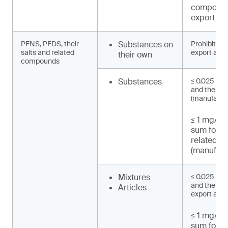
compound
export an
PFNS, PFDS, their
Substances on
Prohibited 
salts and related
export and 
their own
compounds
Substances
≤ 0.025 mg
and their s
(manufactu
≤ 1 mg/kg 
sum for 
related 
(manufact
Mixtures
≤ 0.025 mg
and their sa
Articles
export and 
≤ 1 mg/kg 
sum for 