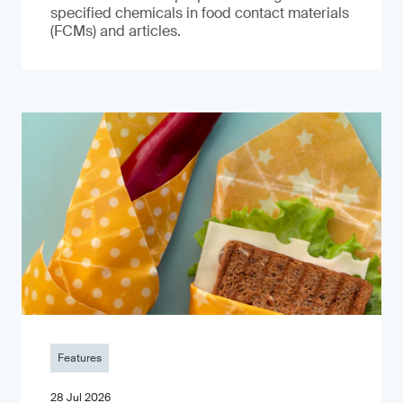
specified chemicals in food contact materials
(FCMs) and articles.
Features
28 Jul 2026