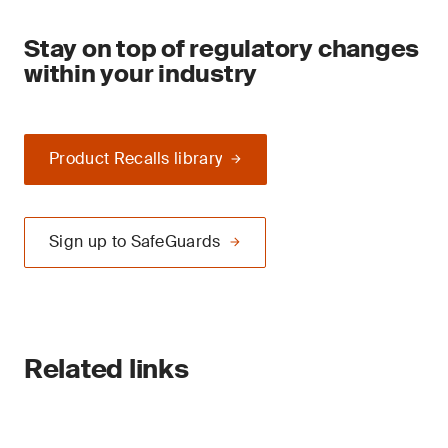
Stay on top of regulatory changes
within your industry
Product Recalls library
Sign up to SafeGuards
Related links