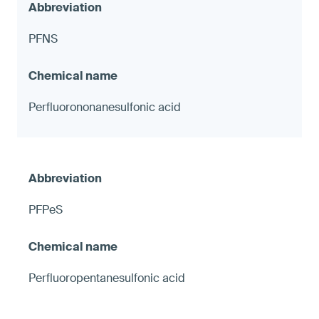
PFNS
Perfluorononanesulfonic acid
PFPeS
Perfluoropentanesulfonic acid