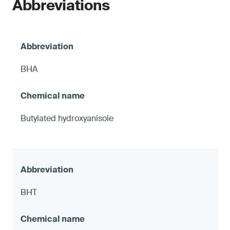
Abbreviations
BHA
Butylated hydroxyanisole
BHT