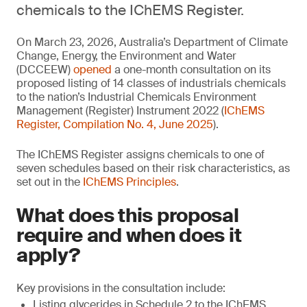
chemicals to the IChEMS Register.
On March 23, 2026, Australia’s Department of Climate
Change, Energy, the Environment and Water
(DCCEEW)
opened
a one-month consultation on its
proposed listing of 14 classes of industrials chemicals
to the nation’s Industrial Chemicals Environment
Management (Register) Instrument 2022 (
IChEMS
Register, Compilation No. 4, June 2025
).
The IChEMS Register assigns chemicals to one of
seven schedules based on their risk characteristics, as
set out in the
IChEMS Principles
.
What does this proposal
require and when does it
apply?
Key provisions in the consultation include:
Listing glycerides in Schedule 2 to the IChEMS