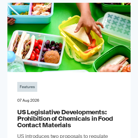
Features
07 Aug 2026
US Legislative Developments:
Prohibition of Chemicals in Food
Contact Materials
US introduces two proposals to regulate