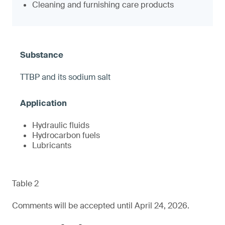
Cleaning and furnishing care products
TTBP and its sodium salt
Hydraulic fluids
Hydrocarbon fuels
Lubricants
Table 2
Comments will be accepted until April 24, 2026.