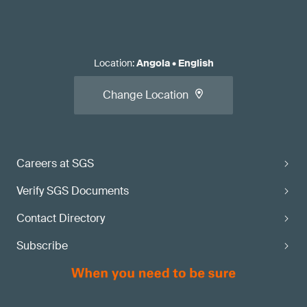
Location
:
Angola
•
English
Change Location
Careers at SGS
Verify SGS Documents
Contact Directory
Subscribe