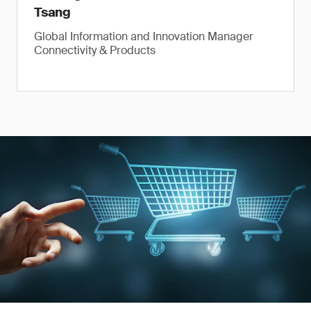
Tsang
Global Information and Innovation Manager
Connectivity & Products