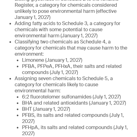
Register, a category for chemicals considered
unlikely to pose environmental harm (effective
January 1, 2027)
Adding fatty acids to Schedule 3, a category for
chemicals with some potential to cause
environmental harm (January 1, 2027)
Classifying two chemicals as Schedule 4, a
category for chemicals that may cause harm to the
environment:
Limonene (January 1, 2027)
PFBA, PFPeA, PFHxA, their salts and related
compounds (July 1, 2027)
Assigning seven chemicals to Schedule 5, a
category for chemicals likely to cause
environmental harm:
6:2 fluorotelomer sulfonamides (July 1, 2027)
BHA and related antioxidants (January 1, 2027)
BHT (January 1, 2027)
PFBS, its salts and related compounds (July 1,
2027)
PFHpA, its salts and related compounds (July 1,
2027)