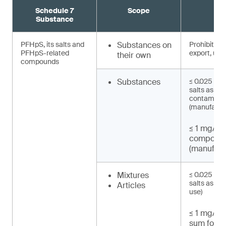
Schedule 7
Scope
R
Substance
PFHpS, its salts and
Substances on
Prohibited 
PFHpS-related
export, use)
their own
compounds
Substances
≤ 0.025 mg/
salts as un
contaminat
(manufactu
≤ 1 mg/kg
compound
(manufact
Mixtures
≤ 0.025 mg/
salts as UT
Articles
use)
≤ 1 mg/kg 
sum for P