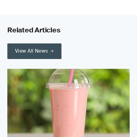
Related Articles
View All News