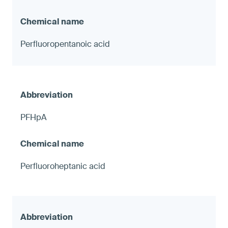
Perfluoropentanoic acid
PFHpA
Perfluoroheptanic acid