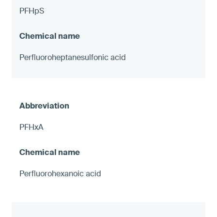
PFHpS
Perfluoroheptanesulfonic acid
PFHxA
Perfluorohexanoic acid