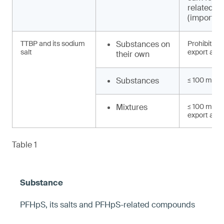
related 
(import, e
TTBP and its sodium
Substances on
Prohibited 
salt
export and 
their own
Substances
≤ 100 mg/k
Mixtures
≤ 100 mg/kg
export and 
Table 1
PFHpS, its salts and PFHpS-related compounds