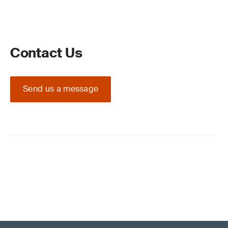
Contact Us
Send us a message