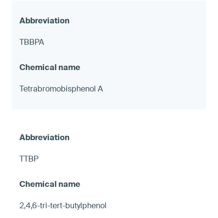
TBBPA
Tetrabromobisphenol A
TTBP
2,4,6-tri-tert-butylphenol