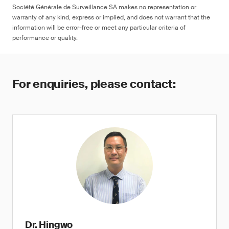
Société Générale de Surveillance SA makes no representation or
warranty of any kind, express or implied, and does not warrant that the
information will be error-free or meet any particular criteria of
performance or quality.
For enquiries, please contact:
Dr. Hingwo