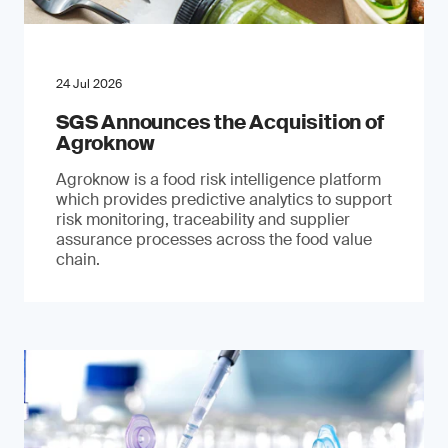
24 Jul 2026
SGS Announces the Acquisition of
Agroknow
Agroknow is a food risk intelligence platform
which provides predictive analytics to support
risk monitoring, traceability and supplier
assurance processes across the food value
chain.