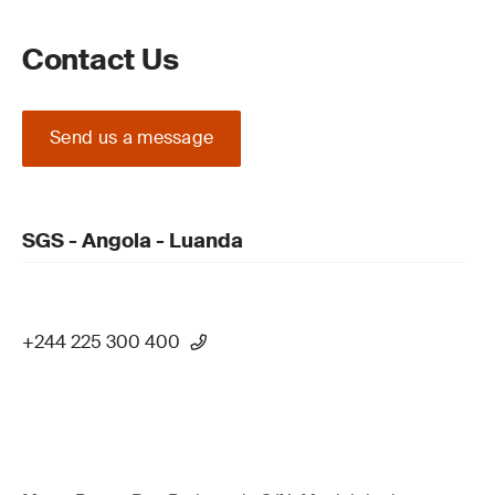
Contact Us
Send us a message
SGS - Angola - Luanda
+244 225 300 400