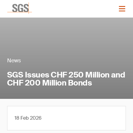
News
SGS Issues CHF 250 Million and
CHF 200 Million Bonds
18 Feb 2026