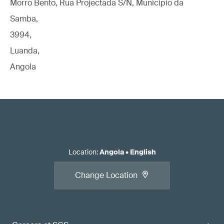
Morro Bento, Rua Projectada S/N, Municipio da
Samba,
3994,
Luanda,
Angola
Location
:
Angola
•
English
Change Location