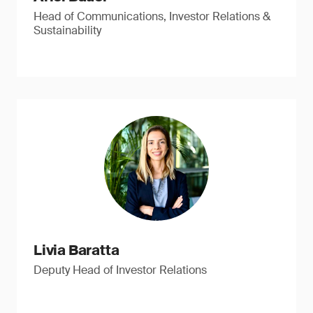
Head of Communications, Investor Relations &
Sustainability
Livia Baratta
Deputy Head of Investor Relations