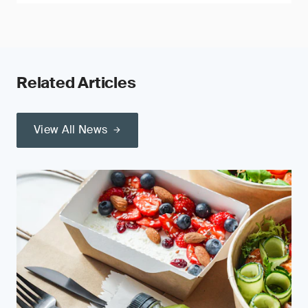
Related Articles
View All News