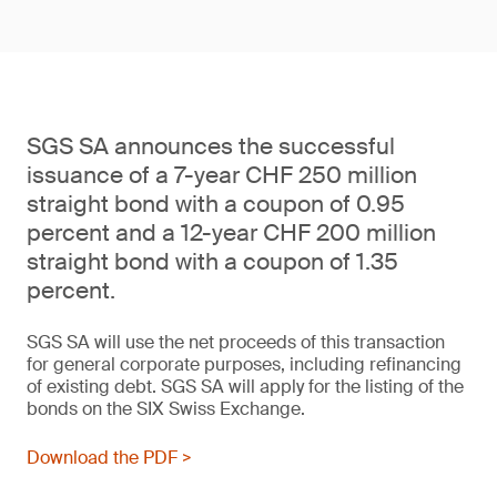
SGS SA announces the successful
issuance of a 7-year CHF 250 million
straight bond with a coupon of 0.95
percent and a 12-year CHF 200 million
straight bond with a coupon of 1.35
percent.
SGS SA will use the net proceeds of this transaction
for general corporate purposes, including refinancing
of existing debt. SGS SA will apply for the listing of the
bonds on the SIX Swiss Exchange.
Download the PDF >