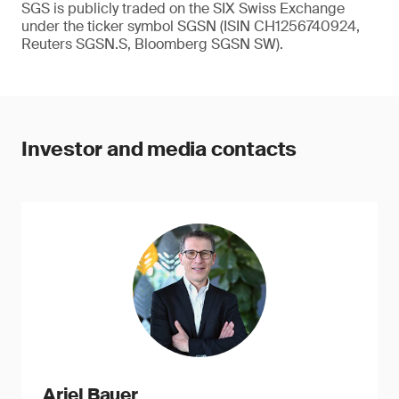
SGS is publicly traded on the SIX Swiss Exchange
under the ticker symbol SGSN (ISIN CH1256740924,
Reuters SGSN.S, Bloomberg SGSN SW).
Investor and media contacts
Ariel Bauer