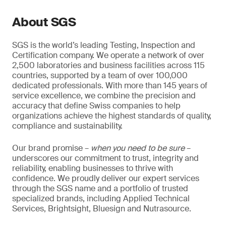
About SGS
SGS is the world’s leading Testing, Inspection and
Certification company. We operate a network of over
2,500 laboratories and business facilities across 115
countries, supported by a team of over 100,000
dedicated professionals. With more than 145 years of
service excellence, we combine the precision and
accuracy that define Swiss companies to help
organizations achieve the highest standards of quality,
compliance and sustainability.
Our brand promise –
when you need to be sure
–
underscores our commitment to trust, integrity and
reliability, enabling businesses to thrive with
confidence. We proudly deliver our expert services
through the SGS name and a portfolio of trusted
specialized brands, including Applied Technical
Services, Brightsight, Bluesign and Nutrasource.