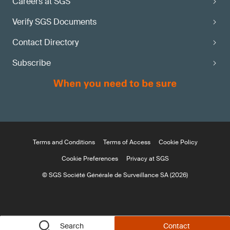
Careers at SGS
Verify SGS Documents
Contact Directory
Subscribe
Terms and Conditions
Terms of Access
Cookie Policy
Cookie Preferences
Privacy at SGS
© SGS Société Générale de Surveillance SA (2026)
Search
Contact