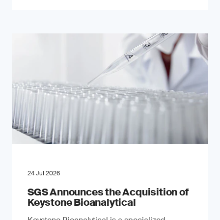
24 Jul 2026
SGS Announces the Acquisition of
Keystone Bioanalytical