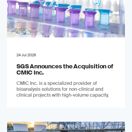
24 Jul 2026
SGS Announces the Acquisition of
CMIC Inc.
CMIC Inc. is a specialized provider of
bioanalysis solutions for non-clinical and
clinical projects with high-volume capacity.