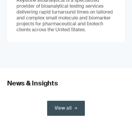
Keystone Bioanalytical is a specialized
provider of bioanalytical testing services
delivering rapid turnaround times on tailored
and complex small molecule and biomarker
projects for pharmaceutical and biotech
clients across the United States.
News & Insights
View all