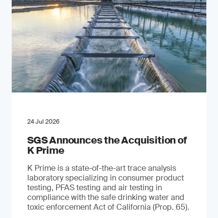
24 Jul 2026
SGS Announces the Acquisition of
K Prime
K Prime is a state-of-the-art trace analysis
laboratory specializing in consumer product
testing, PFAS testing and air testing in
compliance with the safe drinking water and
toxic enforcement Act of California (Prop. 65).