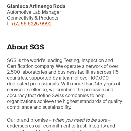
Gianluca Arfinengo Roda
Automotive Lab Manager
Connectivity & Products
t:
+52 56 6225 9992
About SGS
SGS is the world’s leading Testing, Inspection and
Certification company. We operate a network of over
2,500 laboratories and business facilities across 115
countries, supported by a team of over 100,000
dedicated professionals. With more than 145 years of
service excellence, we combine the precision and
accuracy that define Swiss companies to help
organizations achieve the highest standards of quality,
compliance and sustainability.
Our brand promise –
when you need to be sure
–
underscores our commitment to trust, integrity and