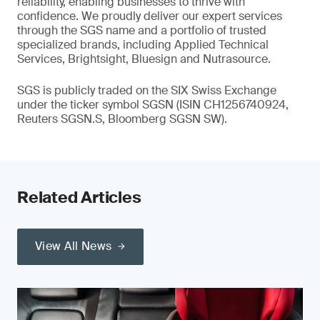
reliability, enabling businesses to thrive with
confidence. We proudly deliver our expert services
through the SGS name and a portfolio of trusted
specialized brands, including Applied Technical
Services, Brightsight, Bluesign and Nutrasource.
SGS is publicly traded on the SIX Swiss Exchange
under the ticker symbol SGSN (ISIN CH1256740924,
Reuters SGSN.S, Bloomberg SGSN SW).
Related Articles
View All News