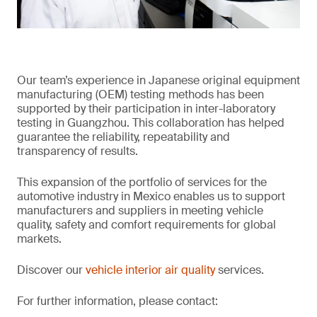
Our team’s experience in Japanese original equipment
manufacturing (OEM) testing methods has been
supported by their participation in inter-laboratory
testing in Guangzhou. This collaboration has helped
guarantee the reliability, repeatability and
transparency of results.
This expansion of the portfolio of services for the
automotive industry in Mexico enables us to support
manufacturers and suppliers in meeting vehicle
quality, safety and comfort requirements for global
markets.
Discover our
vehicle interior air quality
services.
For further information, please contact: