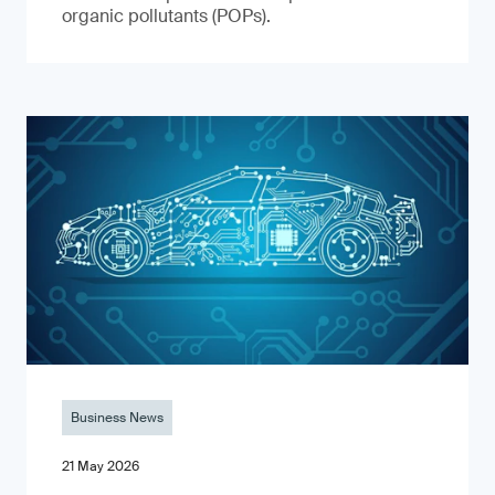
organic pollutants (POPs).
Business News
21 May 2026