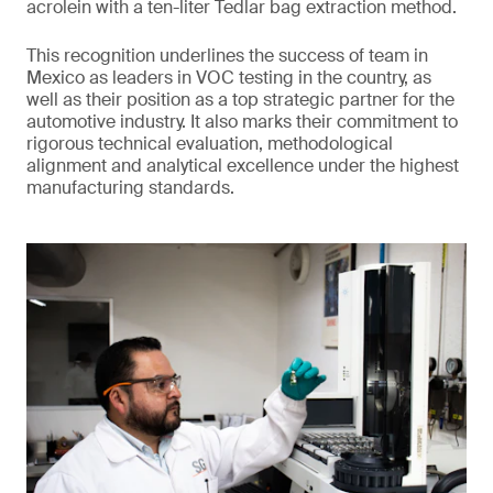
acrolein with a ten-liter Tedlar bag extraction method.
This recognition underlines the success of team in
Mexico as leaders in VOC testing in the country, as
well as their position as a top strategic partner for the
automotive industry. It also marks their commitment to
rigorous technical evaluation, methodological
alignment and analytical excellence under the highest
manufacturing standards.