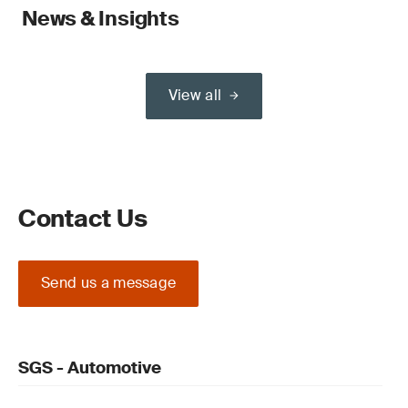
News & Insights
View all
Contact Us
Send us a message
SGS - Automotive