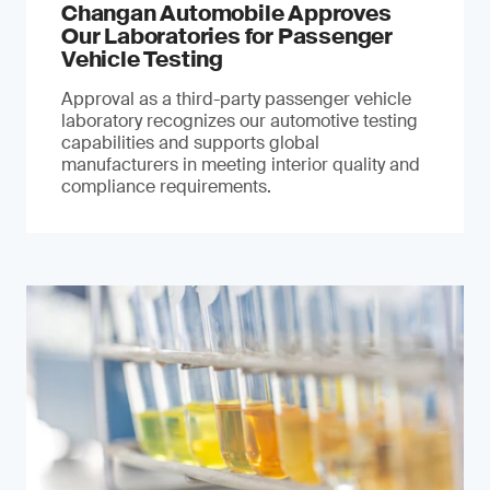
Changan Automobile Approves
Our Laboratories for Passenger
Vehicle Testing
Approval as a third-party passenger vehicle
laboratory recognizes our automotive testing
capabilities and supports global
manufacturers in meeting interior quality and
compliance requirements.