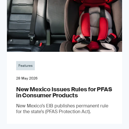
Features
28 May 2026
New Mexico Issues Rules for PFAS
in Consumer Products
New Mexico’s EIB publishes permanent rule
for the state’s (PFAS Protection Act).