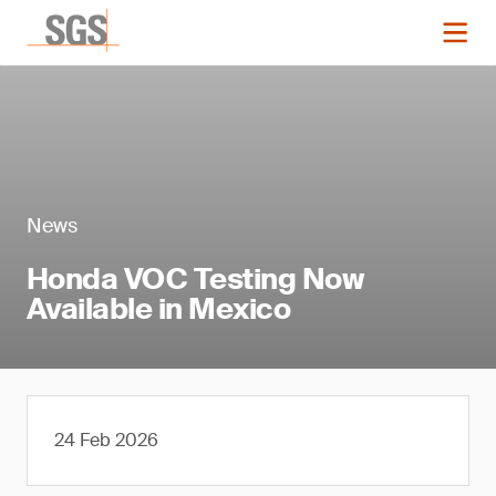
News
Honda VOC Testing Now
Available in Mexico
24 Feb 2026