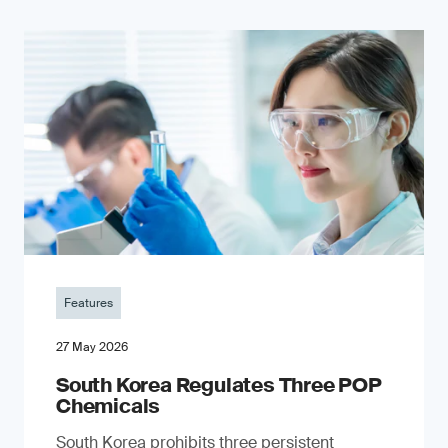
Features
27 May 2026
South Korea Regulates Three POP
Chemicals
South Korea prohibits three persistent