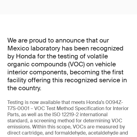
We are proud to announce that our
Mexico laboratory has been recognized
by Honda for the testing of volatile
organic compounds (VOC) on vehicle
interior components, becoming the first
facility offering this recognized service in
the country.
Testing is now available that meets Honda’s 0094Z-
T7S-0001 – VOC Test Method Specification for Interior
Parts, as well as the ISO 12219-2 international
standard, a screening method for determining VOC
emissions. Within this scope, VOCs are measured by
direct cartridge, and formaldehyde, acetaldehyde and