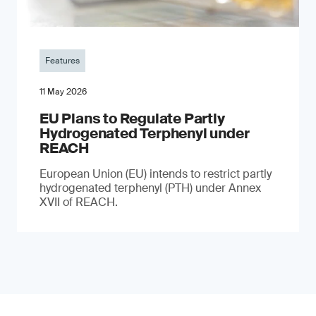
Features
11 May 2026
EU Plans to Regulate Partly
Hydrogenated Terphenyl under
REACH
European Union (EU) intends to restrict partly
hydrogenated terphenyl (PTH) under Annex
XVII of REACH.