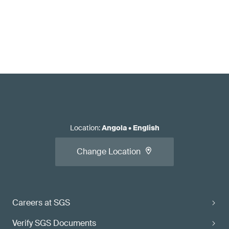
Location
:
Angola
•
English
Change Location
Careers at SGS
Verify SGS Documents