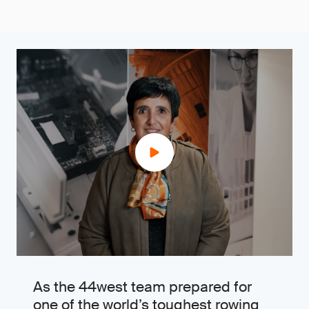
As the 44west team prepared for
one of the world’s toughest rowing