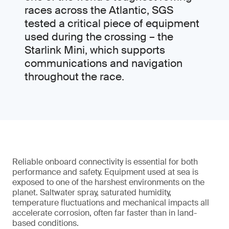
races across the Atlantic, SGS
tested a critical piece of equipment
used during the crossing – the
Starlink Mini, which supports
communications and navigation
throughout the race.
Reliable onboard connectivity is essential for both
performance and safety. Equipment used at sea is
exposed to one of the harshest environments on the
planet. Saltwater spray, saturated humidity,
temperature fluctuations and mechanical impacts all
accelerate corrosion, often far faster than in land-
based conditions.