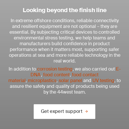
Looking beyond the finish line
In extreme offshore conditions, reliable connectivity
and resilient equipment are not optional – they are
essential. By subjecting critical devices to controlled
environmental stress testing, we help teams and
manufacturers build confidence in product
performance when it matters most, supporting safer
operations at sea and more reliable technology in the
real world.
In addition to
corrosion testing
, we also carried out
E-
DNA
,
food content
,
food contact
material
,
microplastics
,
solar panel
and
UV testing
, to
assure the safety and quality of products being used
by the 44west team.
Get expert support