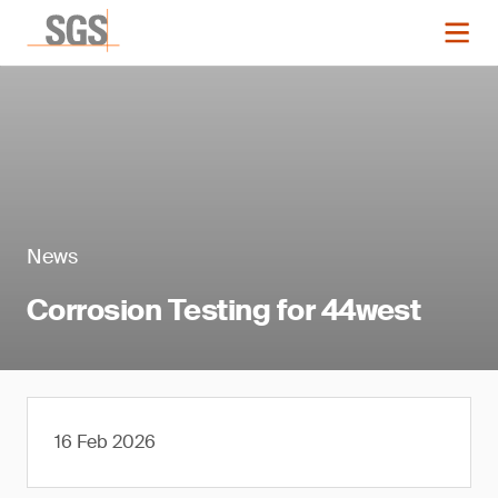
News
Corrosion Testing for 44west
16 Feb 2026