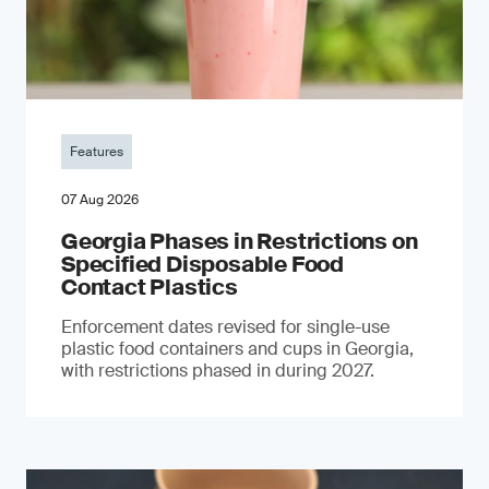
Features
07 Aug 2026
Georgia Phases in Restrictions on
Specified Disposable Food
Contact Plastics
Enforcement dates revised for single-use
plastic food containers and cups in Georgia,
with restrictions phased in during 2027.