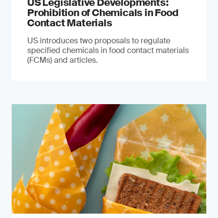
US Legislative Developments:
Prohibition of Chemicals in Food
Contact Materials
US introduces two proposals to regulate
specified chemicals in food contact materials
(FCMs) and articles.