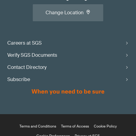
Change Location
Careers at SGS
Verify SGS Documents
Contact Directory
Subscribe
Terms and Conditions
Terms of Access
Cookie Policy
Cookie Preferences
Privacy at SGS