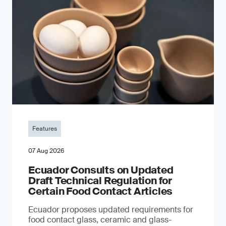
Features
07 Aug 2026
Ecuador Consults on Updated
Draft Technical Regulation for
Certain Food Contact Articles
Ecuador proposes updated requirements for
food contact glass, ceramic and glass-