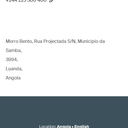
+244 225 300 400
Morro Bento, Rua Projectada S/N, Municipio da
Samba,
3994,
Luanda,
Angola
Location
:
Angola
•
English