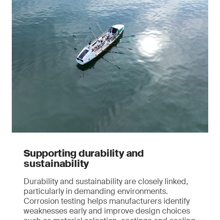
Supporting durability and
sustainability
Durability and sustainability are closely linked,
particularly in demanding environments.
Corrosion testing helps manufacturers identify
weaknesses early and improve design choices