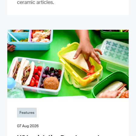
ceramic articles.
Features
07 Aug 2026