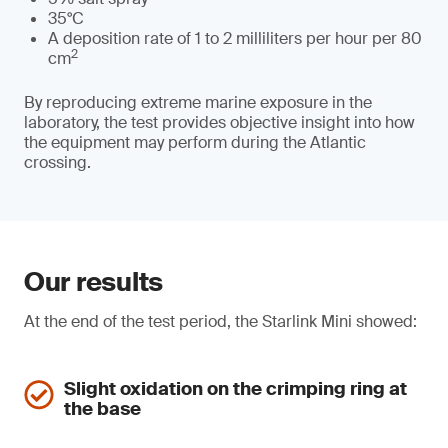
35°C
A deposition rate of 1 to 2 milliliters per hour per 80
2
cm
By reproducing extreme marine exposure in the
laboratory, the test provides objective insight into how
the equipment may perform during the Atlantic
crossing.
Our results
At the end of the test period, the Starlink Mini showed:
Slight oxidation on the crimping ring at
the base