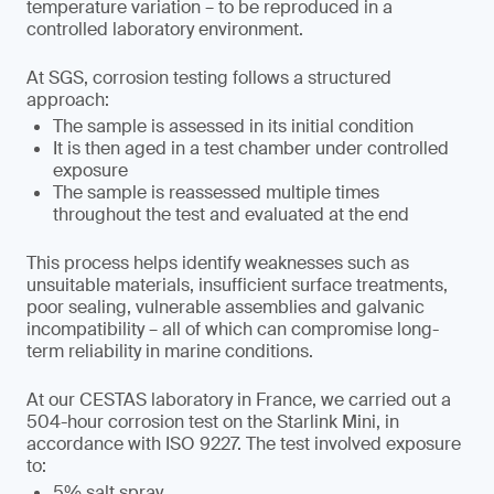
temperature variation – to be reproduced in a
controlled laboratory environment.
At SGS, corrosion testing follows a structured
approach:
The sample is assessed in its initial condition
It is then aged in a test chamber under controlled
exposure
The sample is reassessed multiple times
throughout the test and evaluated at the end
This process helps identify weaknesses such as
unsuitable materials, insufficient surface treatments,
poor sealing, vulnerable assemblies and galvanic
incompatibility – all of which can compromise long-
term reliability in marine conditions.
At our CESTAS laboratory in France, we carried out a
504-hour corrosion test on the Starlink Mini, in
accordance with ISO 9227. The test involved exposure
to:
5% salt spray