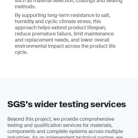
such as material selection, coatings and sealing
methods.
By supporting long-term resistance to salt,
humidity and cyclic climate stress, this
approach helps extend product lifespan,
reduce premature failure, limit maintenance
and replacement needs, and lower overall
environmental impact across the product life
cycle.
SGS’s wider testing services
Beyond this project, we provide comprehensive
testing and qualification services for materials,
components and complete systems across multiple
industries. As an independent technical partner, we