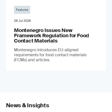
Features
28 Jul 2026
Montenegro Issues New
Framework Regulation for Food
Contact Materials
Montenegro introduces EU-aligned
requirements for food contact materials
(FCMs) and articles.
News & Insights