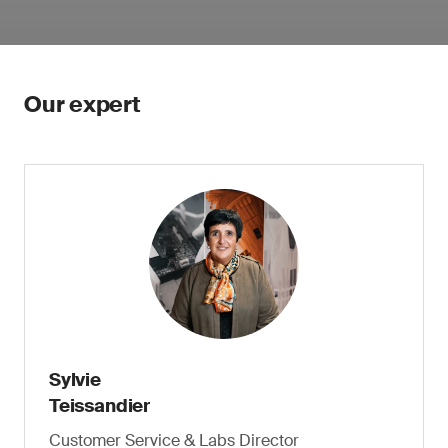
Our expert
Sylvie
Teissandier
Customer Service & Labs Director