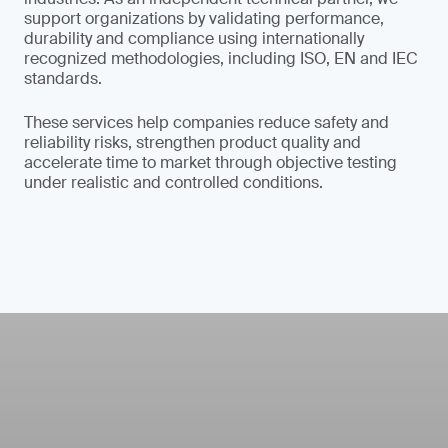
support organizations by validating performance,
durability and compliance using internationally
recognized methodologies, including ISO, EN and IEC
standards.
These services help companies reduce safety and
reliability risks, strengthen product quality and
accelerate time to market through objective testing
under realistic and controlled conditions.