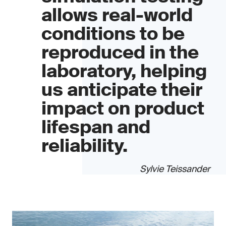
allows real-world
conditions to be
reproduced in the
laboratory, helping
us anticipate their
impact on product
lifespan and
reliability.
Sylvie Teissander