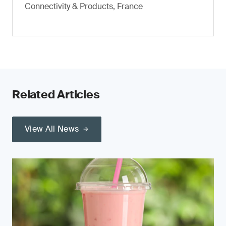
Connectivity & Products, France
Related Articles
View All News