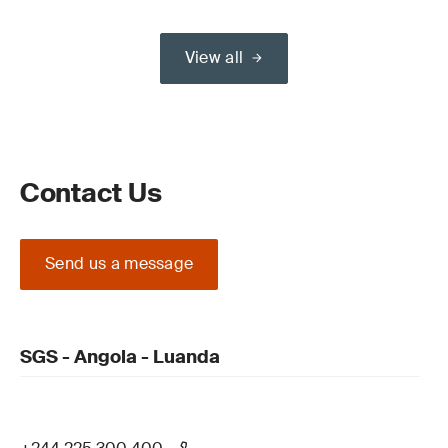
View all
Contact Us
Send us a message
SGS - Angola - Luanda