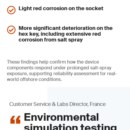
Light red corrosion on the socket
More significant deterioration on the
hex key, including extensive red
corrosion from salt spray
These findings help confirm how the device
components respond under prolonged salt-spray
exposure, supporting reliability assessment for real-
world offshore conditions.
Customer Service & Labs Director, France
Environmental
simulation testing