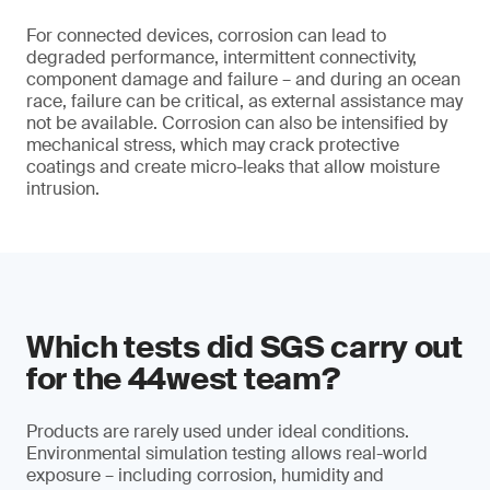
For connected devices, corrosion can lead to
degraded performance, intermittent connectivity,
component damage and failure – and during an ocean
race, failure can be critical, as external assistance may
not be available. Corrosion can also be intensified by
mechanical stress, which may crack protective
coatings and create micro-leaks that allow moisture
intrusion.
Which tests did SGS carry out
for the 44west team?
Products are rarely used under ideal conditions.
Environmental simulation testing allows real-world
exposure – including corrosion, humidity and