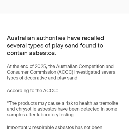
Australian authorities have recalled
several types of play sand found to
contain asbestos.
At the end of 2025, the Australian Competition and
Consumer Commission (ACCC) investigated several
types of decorative and play sand.
According to the ACCC:
“The products may cause a risk to health as tremolite
and chrysotile asbestos have been detected in some
samples after laboratory testing.
Importantly, respirable asbestos has not been