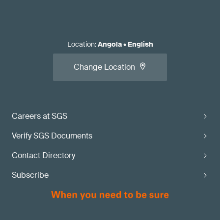
Location
:
Angola
•
English
Change Location
Careers at SGS
Verify SGS Documents
Contact Directory
Subscribe