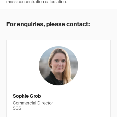
mass concentration calculation.
For enquiries, please contact:
Sophie Grob
Commercial Director
SGS