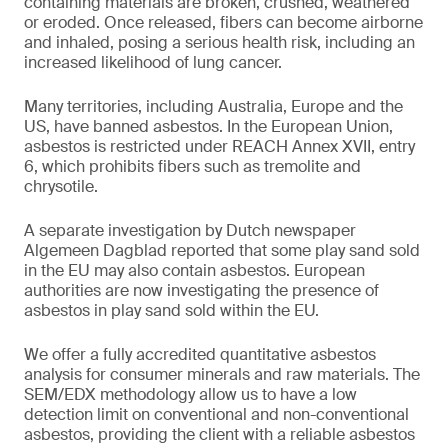
containing materials are broken, crushed, weathered
or eroded. Once released, fibers can become airborne
and inhaled, posing a serious health risk, including an
increased likelihood of lung cancer.
Many territories, including Australia, Europe and the
US, have banned asbestos. In the European Union,
asbestos is restricted under REACH Annex XVII, entry
6, which prohibits fibers such as tremolite and
chrysotile.
A separate investigation by Dutch newspaper
Algemeen Dagblad reported that some play sand sold
in the EU may also contain asbestos. European
authorities are now investigating the presence of
asbestos in play sand sold within the EU.
We offer a fully accredited quantitative asbestos
analysis for consumer minerals and raw materials. The
SEM/EDX methodology allow us to have a low
detection limit on conventional and non-conventional
asbestos, providing the client with a reliable asbestos