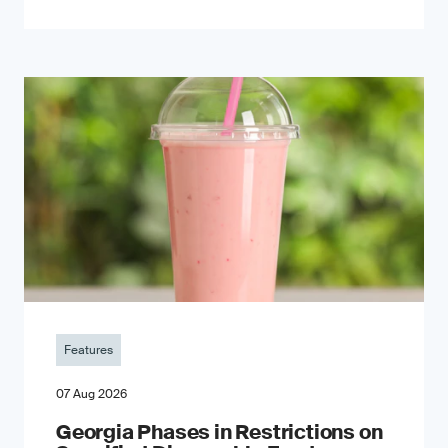
Features
07 Aug 2026
Georgia Phases in Restrictions on