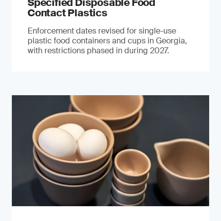
Specified Disposable Food
Contact Plastics
Enforcement dates revised for single-use
plastic food containers and cups in Georgia,
with restrictions phased in during 2027.