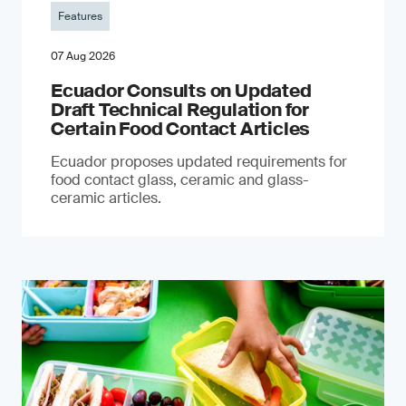
Features
07 Aug 2026
Ecuador Consults on Updated
Draft Technical Regulation for
Certain Food Contact Articles
Ecuador proposes updated requirements for
food contact glass, ceramic and glass-
ceramic articles.