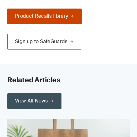
Product Recalls library
Sign up to SafeGuards
Related Articles
View All News