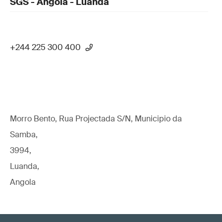
SGS - Angola - Luanda
+244 225 300 400
Morro Bento, Rua Projectada S/N, Municipio da
Samba,
3994,
Luanda,
Angola