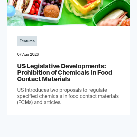
Features
07 Aug 2026
US Legislative Developments:
Prohibition of Chemicals in Food
Contact Materials
US introduces two proposals to regulate
specified chemicals in food contact materials
(FCMs) and articles.