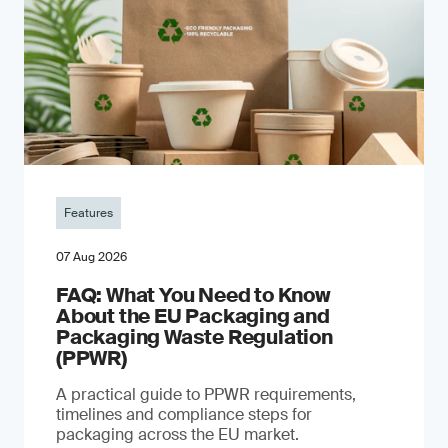
Features
07 Aug 2026
FAQ: What You Need to Know
About the EU Packaging and
Packaging Waste Regulation
(PPWR)
A practical guide to PPWR requirements,
timelines and compliance steps for
packaging across the EU market.