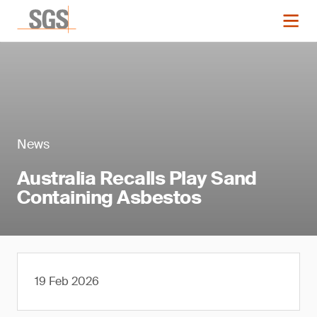
News
Australia Recalls Play Sand
Containing Asbestos
19 Feb 2026