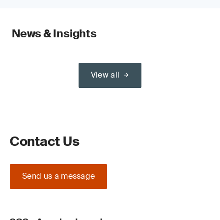
News & Insights
View all
Contact Us
Send us a message