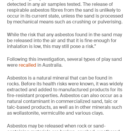
detected in any air samples tested. The release of
respirable asbestos fibres from the sand is unlikely to
occur in its current state, unless the sand is processed
by mechanical means such as crushing or pulverising.
While the risk that any asbestos found in the sand may
be released into the air and that it is fine enough for
inhalation is low, this may still pose a risk.”
Following this investigation, several types of play sand
were
recalled
in Australia.
Asbestos is a natural mineral that can be found in
rocks. Before its health risks were known, it was widely
extracted and added to manufactured products for its
fire-resistant properties. Asbestos can also occur as a
natural contaminant in commercialized sand, talc or
talc-based products, as well as in other minerals such
as wollastonite, vermiculite and various clays.
Asbestos may be released when rock or sand-