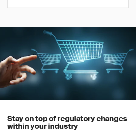
Stay on top of regulatory changes
within your industry