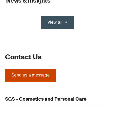
News & Insights
View all
Contact Us
Send us a message
SGS - Cosmetics and Personal Care