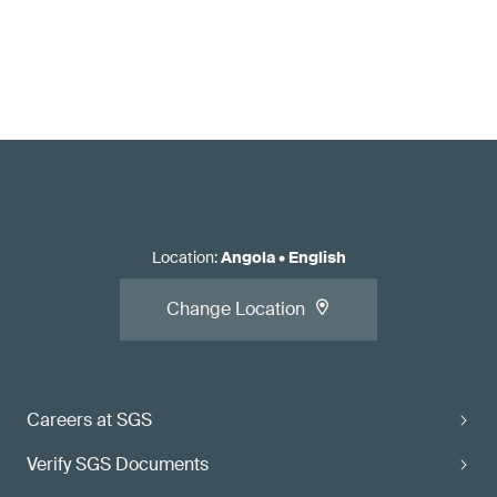
Location
:
Angola
•
English
Change Location
Careers at SGS
Verify SGS Documents