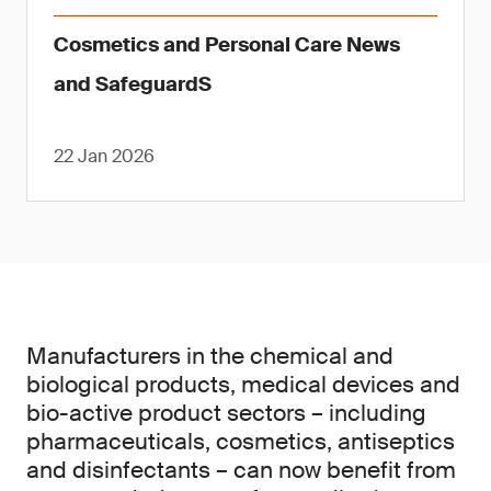
Cosmetics and Personal Care News
and SafeguardS
22 Jan 2026
Manufacturers in the chemical and
biological products, medical devices and
bio-active product sectors – including
pharmaceuticals, cosmetics, antiseptics
and disinfectants – can now benefit from