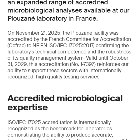
an expanded range of accredited
microbiological analyses available at our
Plouzané laboratory in France.
On November 21, 2025, the Plouzané facility was
accredited by the French Committee for Accreditation
(Cofrac) to NF EN ISO/IEC 17025:2017, confirming the
laboratory's technical competence and the robustness
of its quality management system. Valid until October
31, 2029, this accreditation (No. 1‑7397) reinforces our
ability to support these sectors with internationally
recognized, high‑quality testing services.
Accredited microbiological
expertise
ISO/IEC 17025 accreditation is internationally
recognized as the benchmark for laboratories
demonstrating the ability to produce accurate,