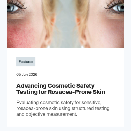
Features
05 Jun 2026
Advancing Cosmetic Safety
Testing for Rosacea-Prone Skin
Evaluating cosmetic safety for sensitive,
rosacea-prone skin using structured testing
and objective measurement.