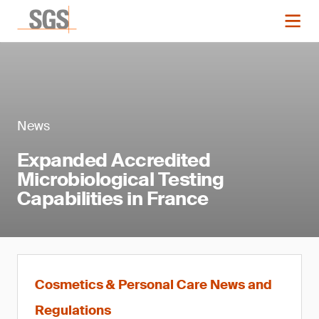
News
Expanded Accredited
Microbiological Testing
Capabilities in France
Cosmetics & Personal Care News and
Regulations