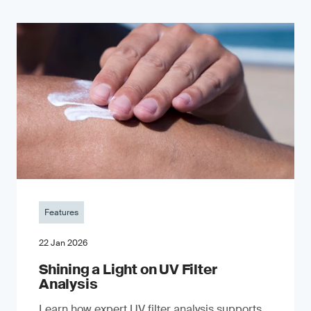
Features
22 Jan 2026
Shining a Light on UV Filter
Analysis
Learn how expert UV filter analysis supports