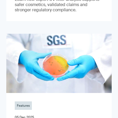
safer cosmetics, validated claims and
stronger regulatory compliance.
Features
05 Dec 2025