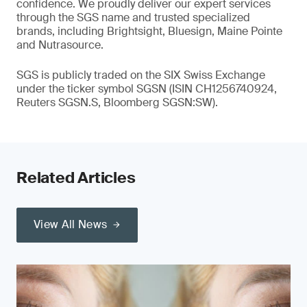
confidence. We proudly deliver our expert services
through the SGS name and trusted specialized
brands, including Brightsight, Bluesign, Maine Pointe
and Nutrasource.
SGS is publicly traded on the SIX Swiss Exchange
under the ticker symbol SGSN (ISIN CH1256740924,
Reuters SGSN.S, Bloomberg SGSN:SW).
Related Articles
View All News