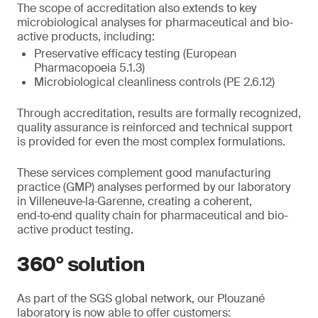
The scope of accreditation also extends to key
microbiological analyses for pharmaceutical and bio-
active products, including:
Preservative efficacy testing (European
Pharmacopoeia 5.1.3)
Microbiological cleanliness controls (PE 2.6.12)
Through accreditation, results are formally recognized,
quality assurance is reinforced and technical support
is provided for even the most complex formulations.
These services complement good manufacturing
practice (GMP) analyses performed by our laboratory
in Villeneuve‑la‑Garenne, creating a coherent,
end‑to‑end quality chain for pharmaceutical and bio-
active product testing.
360° solution
As part of the SGS global network, our Plouzané
laboratory is now able to offer customers: