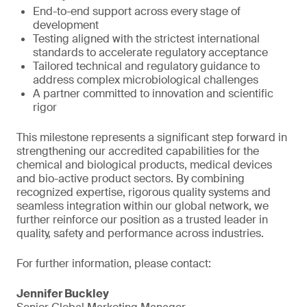
End-to-end support across every stage of
development
Testing aligned with the strictest international
standards to accelerate regulatory acceptance
Tailored technical and regulatory guidance to
address complex microbiological challenges
A partner committed to innovation and scientific
rigor
This milestone represents a significant step forward in
strengthening our accredited capabilities for the
chemical and biological products, medical devices
and bio-active product sectors. By combining
recognized expertise, rigorous quality systems and
seamless integration within our global network, we
further reinforce our position as a trusted leader in
quality, safety and performance across industries.
For further information, please contact:
Jennifer Buckley