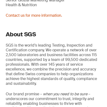
Senior Global Marketing Manager
Health & Nutrition
Contact us for more information.
About SGS
SGS is the world’s leading Testing, Inspection and
Certification company. We operate a network of over
2,500 laboratories and business facilities across 115
countries, supported by a team of 99,500 dedicated
professionals. With over 145 years of service
excellence, we combine the precision and accuracy
that define Swiss companies to help organizations
achieve the highest standards of quality, compliance
and sustainability.
Our brand promise –
when you need to be sure
–
underscores our commitment to trust, integrity and
reliability, enabling businesses to thrive with