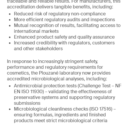
traceable and reliable results. For manufacturers, this
accreditation delivers tangible benefits, including:
Reduced risk of regulatory non-compliance
More efficient regulatory audits and inspections
Mutual recognition of results, facilitating access to
international markets
Enhanced product safety and quality assurance
Increased credibility with regulators, customers
and other stakeholders
In response to increasingly stringent safety,
performance and regulatory requirements for
cosmetics, the Plouzané laboratory now provides
accredited microbiological analyses, including:
Antimicrobial protection tests (Challenge Test – NF
EN ISO 11930) – validating the effectiveness of
preservative systems and supporting regulatory
submissions
Microbiological cleanliness checks (ISO 17516) –
ensuring formulas, ingredients and finished
products meet strict microbiological criteria