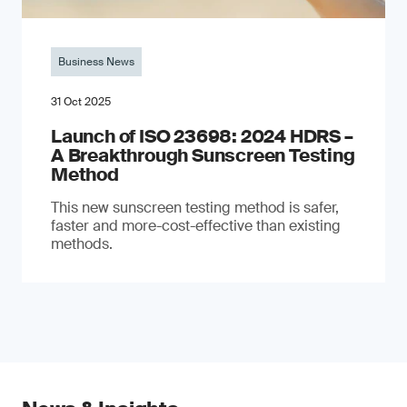
Business News
31 Oct 2025
Launch of ISO 23698: 2024 HDRS –
A Breakthrough Sunscreen Testing
Method
This new sunscreen testing method is safer,
faster and more-cost-effective than existing
methods.