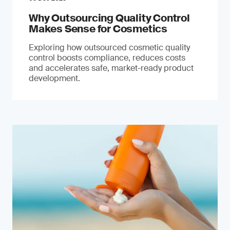
Why Outsourcing Quality Control
Makes Sense for Cosmetics
Exploring how outsourced cosmetic quality
control boosts compliance, reduces costs
and accelerates safe, market-ready product
development.