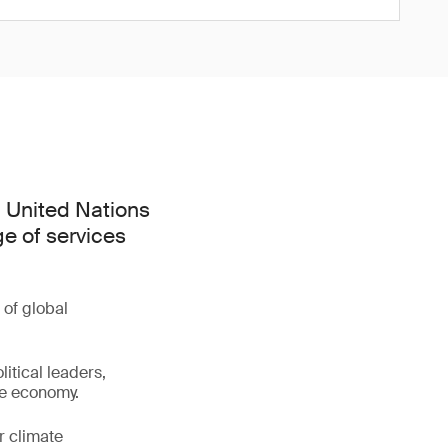
h United Nations
e of services
 of global
litical leaders,
ve economy.
r climate