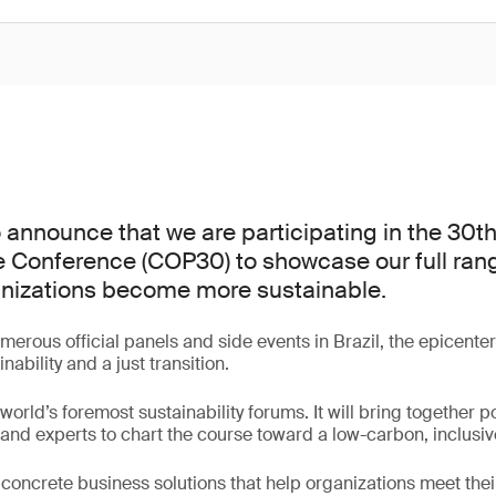
 announce that we are participating in the 30t
 Conference (COP30) to showcase our full rang
anizations become more sustainable.
erous official panels and side events in Brazil, the epicenter
nability and a just transition.
orld’s foremost sustainability forums. It will bring together po
and experts to chart the course toward a low-carbon, inclusi
r concrete business solutions that help organizations meet thei