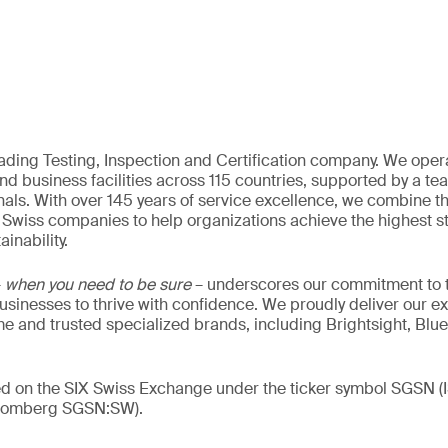
eading Testing, Inspection and Certification company. We oper
nd business facilities across 115 countries, supported by a t
als. With over 145 years of service excellence, we combine t
 Swiss companies to help organizations achieve the highest st
inability.
–
when you need to be sure
– underscores our commitment to tr
 businesses to thrive with confidence. We proudly deliver our e
 and trusted specialized brands, including Brightsight, Blue
ded on the SIX Swiss Exchange under the ticker symbol SGSN
loomberg SGSN:SW).