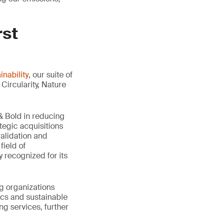
rst
nability
, our suite of
Circularity, Nature
 Bold in reducing
tegic acquisitions
validation and
field of
 recognized for its
g organizations
ics and sustainable
ng services, further