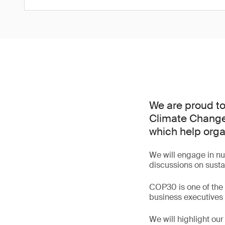
We are proud to
Climate Change
which help org
We will engage in num
discussions on sustai
COP30 is one of the w
business executives 
We will highlight ou