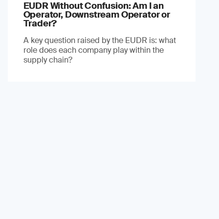
EUDR Without Confusion: Am I an
Operator, Downstream Operator or
Trader?
A key question raised by the EUDR is: what
role does each company play within the
supply chain?