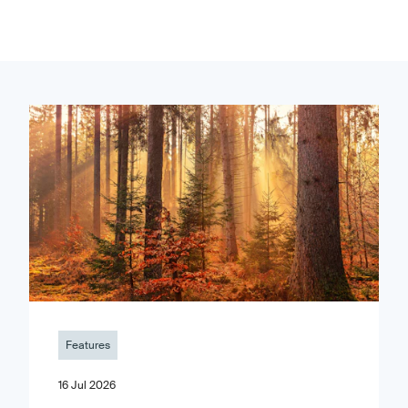
Features
16 Jul 2026