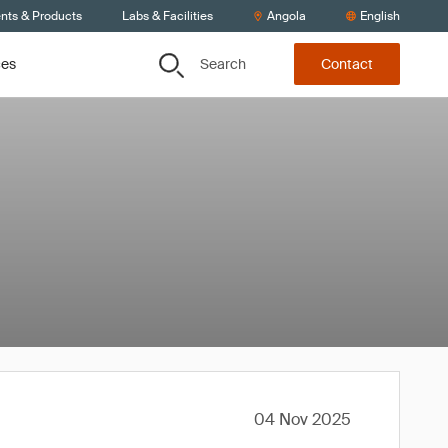
ents & Products
Labs & Facilities
Angola
English
Search
ces
Contact
04 Nov 2025