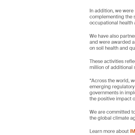
In addition, we wer
complementing the su
occupational health 
We have also partner
and were awarded a 
on soil health and q
These activities refl
million of additiona
“Across the world, w
emerging regulatory 
governments in imple
the positive impact 
We are committed to 
the global climate a
Learn more about
IM