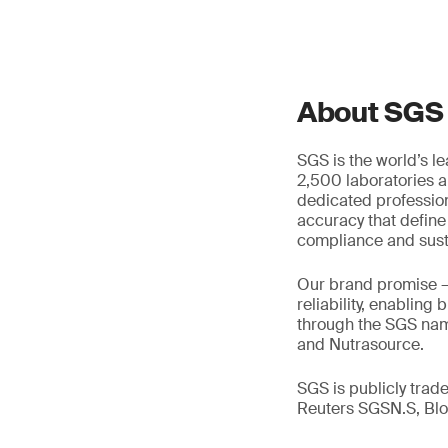
About SGS
SGS is the world’s l
2,500 laboratories a
dedicated profession
accuracy that define
compliance and susta
Our brand promise 
reliability, enabling
through the SGS name
and Nutrasource.
SGS is publicly tra
Reuters SGSN.S, B