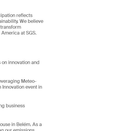
ipation reflects
inability. We believe
 transform
n America at SGS.
s on innovation and
Leveraging Meteo-
 Innovation event in
ing business
House in Belém. As a
ng our emissions,