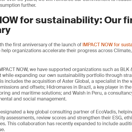
sumption further.
W for sustainability: Our fi
ary
 the first anniversary of the launch of
IMPACT NOW for sustai
 help organizations accelerate their progress across Climate, 
 IMPACT NOW, we have supported organizations such as BLK &
t while expanding our own sustainability portfolio through stra
s includes the acquisition of Aster Global, a specialist in the 
missions and offsets; Hidromares in Brazil, a key player in the 
ring and maritime solutions; and Walsh in Peru, a consultancy
nmental and social management.
signated a key global consulting partner of EcoVadis, helpin
ity assessments, review scores and strengthen their ESG, eth
s. This collaboration has recently expanded to include auditi
ue.