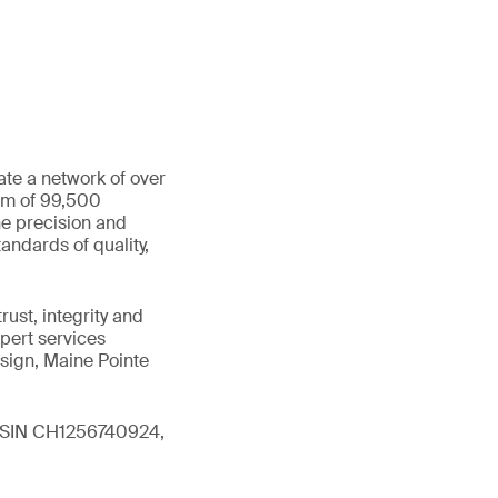
ate a network of over
eam of 99,500
he precision and
andards of quality,
ust, integrity and
xpert services
sign, Maine Pointe
 (ISIN CH1256740924,