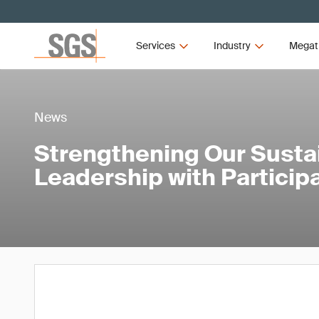
Services
Industry
Megat
News
Strengthening Our Sustai
Leadership with Particip