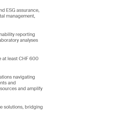
 and ESG assurance,
ental management,
ability reporting
boratory analyses
te at least CHF 600
ations navigating
ents and
esources and amplify
e solutions, bridging