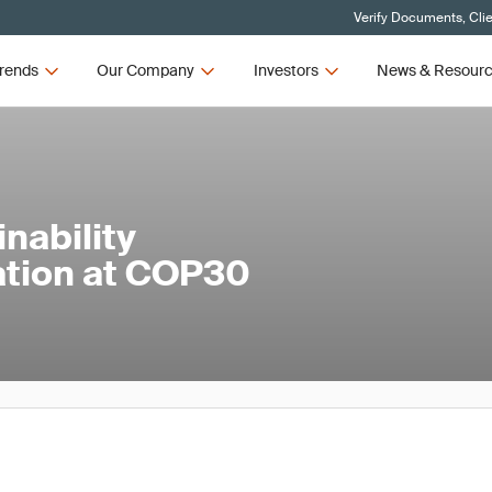
Verify Documents, Cli
rends
Our Company
Investors
News & Resour
nability
ation at COP30