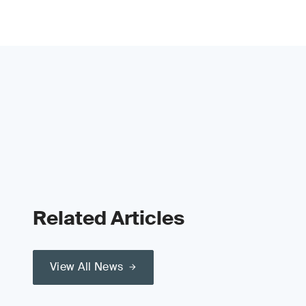
Related Articles
View All News