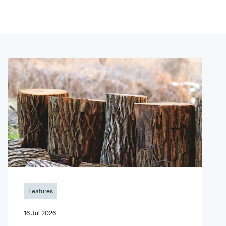
Features
16 Jul 2026