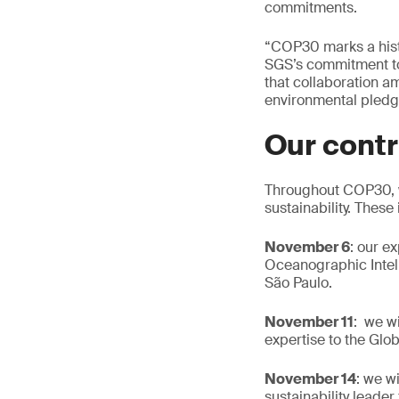
commitments.
“COP30 marks a histo
SGS’s commitment to d
that collaboration a
environmental pledge
Our contr
Throughout COP30, we
sustainability. These
November 6
: our e
Oceanographic Intell
São Paulo.
November 11
: we w
expertise to the Glob
November 14
: we w
sustainability leade