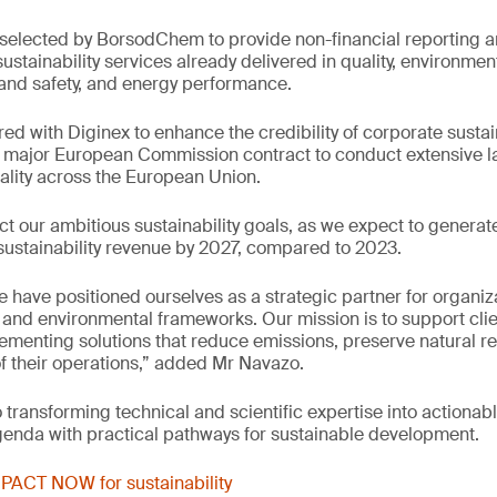
e selected by BorsodChem to provide non-financial reporting
stainability services already delivered in quality, environm
and safety, and energy performance.
ed with Diginex to enhance the credibility of corporate sustain
major European Commission contract to conduct extensive la
uality across the European Union.
ect our ambitious sustainability goals, as we expect to genera
l sustainability revenue by 2027, compared to 2023.
e have positioned ourselves as a strategic partner for organiz
and environmental frameworks. Our mission is to support cli
menting solutions that reduce emissions, preserve natural r
of their operations,” added Mr Navazo.
transforming technical and scientific expertise into actionabl
genda with practical pathways for sustainable development.
PACT NOW for sustainability