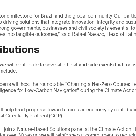
ric milestone for Brazil and the global community. Our partic
riving solutions that integrate innovation, integrity and susta
mong governments, businesses and civil society is essential to
s into tangible outcomes,” said Rafael Navazo, Head of Lati
ibutions
 will contribute to several official and side events that focu
 include:
xperts will host the roundtable “Charting a Net-Zero Course: 
igence for Low-Carbon Navigation” during the Climate Action
ill help lead progress toward a circular economy by contribut
al Circularity Protocol (GCP).
ill join a Nature-Based Solutions panel at the Climate Action 
r for over 30 years, we will reinforce our commitment to reduci