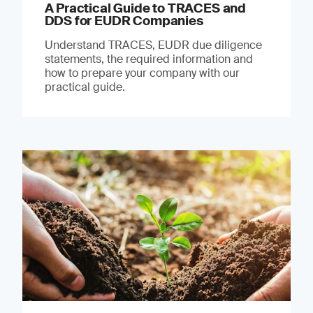
A Practical Guide to TRACES and
DDS for EUDR Companies
Understand TRACES, EUDR due diligence
statements, the required information and
how to prepare your company with our
practical guide.