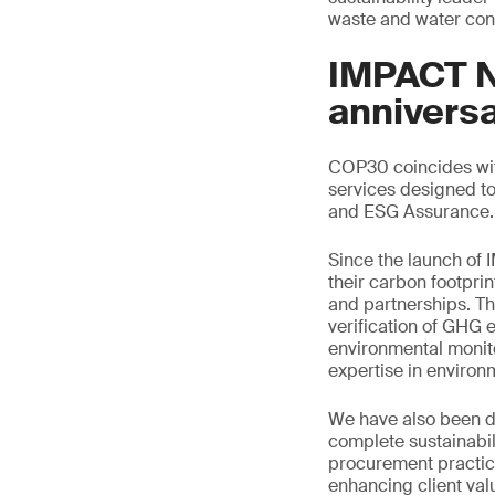
waste and water con
IMPACT NO
annivers
COP30 coincides with
services designed to
and ESG Assurance.
Since the launch of
their carbon footprin
and partnerships. Thi
verification of GHG e
environmental monito
expertise in enviro
We have also been de
complete sustainabil
procurement practice
enhancing client val