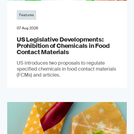
Features
07 Aug 2026
US Legislative Developments:
Prohibition of Chemicals in Food
Contact Materials
US introduces two proposals to regulate
specified chemicals in food contact materials
(FCMs) and articles.