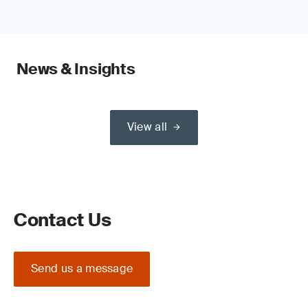
News & Insights
View all
Contact Us
Send us a message