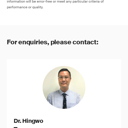
information will be error-free or meet any particular criteria of
performance or quality.
For enquiries, please contact:
Dr. Hingwo