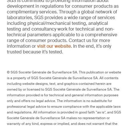
SGS is committed to providing information about
development in regulations for consumer products as
complimentary services. Through a global network of
laboratories, SGS provides a wide range of services
including physical/mechanical testing, analytical
testing and consultancy work for technical and non-
technical parameters applicable to a comprehensive
range of consumer products. Contact us for more
information or
visit our website
. In the end, it’s only
trusted because it’s tested.
© SGS Société Générale de Surveillance SA. This publication or website
is a property of SGS Société Générale de Surveillance SA. All contents
including website designs, text, and graphics contained herein are
owned by or licensed to SGS Société Générale de Surveillance SA. The
information provided is for technical and general information purposes
only and offers no legal advice. The information is no substitute for
professional legal advice to ensure compliance with the applicable laws
and regulations. All information is provided in good faith “as is”, and SGS
Société Générale de Surveillance SA makes no representation or
warranty of any kind, express or implied, and does not warrant that the