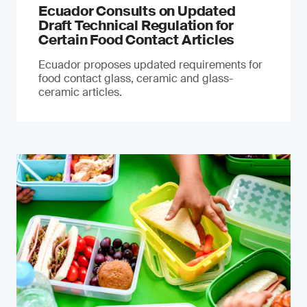
Ecuador Consults on Updated
Draft Technical Regulation for
Certain Food Contact Articles
Ecuador proposes updated requirements for
food contact glass, ceramic and glass-
ceramic articles.