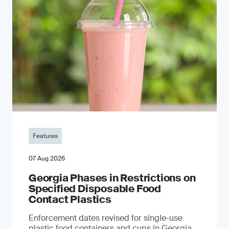
Features
07 Aug 2026
Georgia Phases in Restrictions on
Specified Disposable Food
Contact Plastics
Enforcement dates revised for single-use
plastic food containers and cups in Georgia,