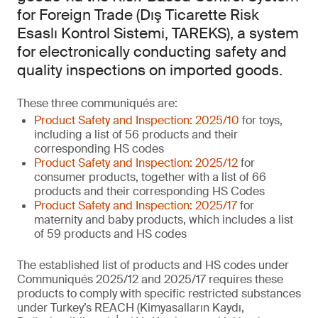
for Foreign Trade (Dış Ticarette Risk
Esaslı Kontrol Sistemi, TAREKS), a system
for electronically conducting safety and
quality inspections on imported goods.
These three communiqués are:
Product Safety and Inspection: 2025/10
for toys,
including a list of 56 products and their
corresponding HS codes
Product Safety and Inspection: 2025/12
for
consumer products, together with a list of 66
products and their corresponding HS Codes
Product Safety and Inspection: 2025/17
for
maternity and baby products, which includes a list
of 59 products and HS codes
The established list of products and HS codes under
Communiqués 2025/12 and 2025/17 requires these
products to comply with specific restricted substances
under Turkey’s REACH (Kimyasalların Kaydı,