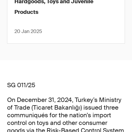
Hardgoods, Toys and Juvenile
Products
20 Jan 2025
SG 011/25
On December 31, 2024, Turkey’s Ministry
of Trade (Ticaret Bakanlığı) issued three
communiqués for the nation’s import
control on toys and other consumer
goods via the Risk-Based Control System