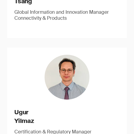
Tsang
Global Information and Innovation Manager
Connectivity & Products
Ugur
Yilmaz
Certification & Regulatory Manager