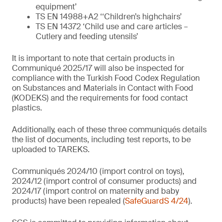
equipment’
TS EN 14988+A2 ‘‘Children’s highchairs’
TS EN 14372 ‘Child use and care articles –
Cutlery and feeding utensils’
It is important to note that certain products in
Communiqué 2025/17 will also be inspected for
compliance with the Turkish Food Codex Regulation
on Substances and Materials in Contact with Food
(KODEKS) and the requirements for food contact
plastics.
Additionally, each of these three communiqués details
the list of documents, including test reports, to be
uploaded to TAREKS.
Communiqués 2024/10 (import control on toys),
2024/12 (import control of consumer products) and
2024/17 (import control on maternity and baby
products) have been repealed (
SafeGuardS 4/24
).