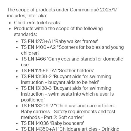
The scope of products under Communiqué 2025/17
includes, inter alia:
Children’s toilet seats
Products within the scope of the following
standards:
TS EN 1273+A1 ‘Baby walker frames’
TS EN 1400+A2 “Soothers for babies and young
children’
TS EN 1466 ‘Carry cots and stands for domestic
use’
TS EN 12586+A1 ‘Soother holders’
TS EN 13138-2 ‘Buoyant aids for swimming
instruction – buoyant aids to be held’
TS EN 13138-3 ‘Buoyant aids for swimming
instruction – swim seats into which a user is
positioned’
TS EN 13209-2 “Child use and care articles -
Baby carriers - Safety requirements and test
methods - Part 2: Soft carrier”
TS EN 14036 ‘Baby bouncers’
TS EN 14350+A1 ‘Childcare articles - Drinking