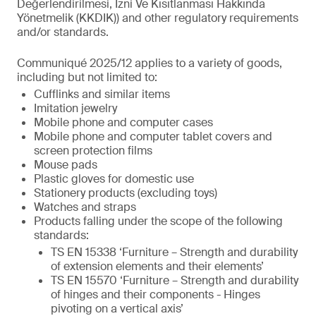
Değerlendirilmesi, İzni Ve Kısıtlanması Hakkında
Yönetmelik (KKDIK)) and other regulatory requirements
and/or standards.
Communiqué 2025/12 applies to a variety of goods,
including but not limited to:
Cufflinks and similar items
Imitation jewelry
Mobile phone and computer cases
Mobile phone and computer tablet covers and
screen protection films
Mouse pads
Plastic gloves for domestic use
Stationery products (excluding toys)
Watches and straps
Products falling under the scope of the following
standards:
TS EN 15338 ‘Furniture – Strength and durability
of extension elements and their elements’
TS EN 15570 ‘Furniture – Strength and durability
of hinges and their components - Hinges
pivoting on a vertical axis’