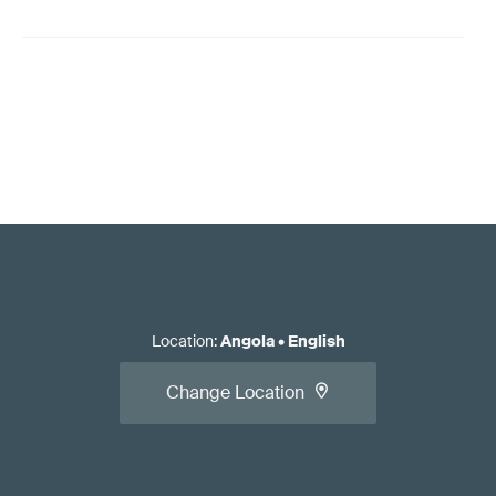
Location
:
Angola
•
English
Change Location