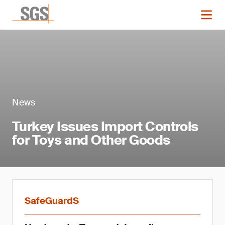
News
Turkey Issues Import Controls
for Toys and Other Goods
SafeGuardS