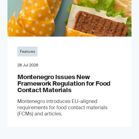
Features
28 Jul 2026
Montenegro Issues New
Framework Regulation for Food
Contact Materials
Montenegro introduces EU-aligned
requirements for food contact materials
(FCMs) and articles.