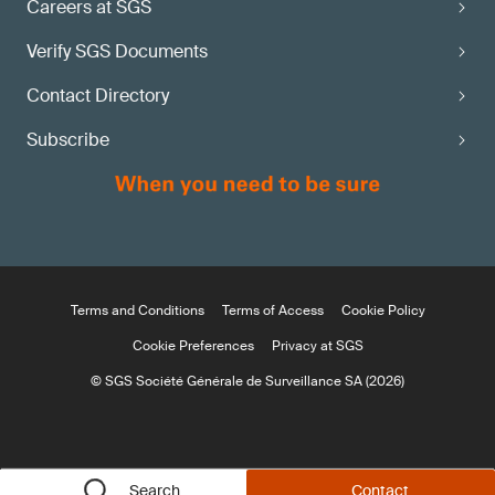
Careers at SGS
Verify SGS Documents
Contact Directory
Subscribe
Terms and Conditions
Terms of Access
Cookie Policy
Cookie Preferences
Privacy at SGS
© SGS Société Générale de Surveillance SA (2026)
Search
Contact