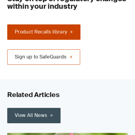
within your industry
Product Recalls library
Sign up to SafeGuards
Related Articles
View All News