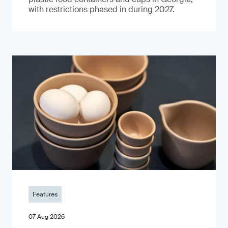
with restrictions phased in during 2027.
Features
07 Aug 2026