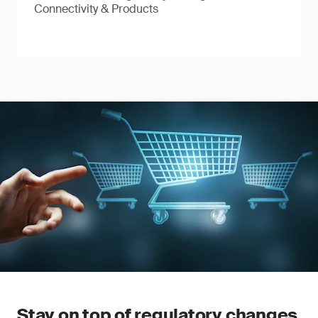
Connectivity & Products
Stay on top of regulatory changes