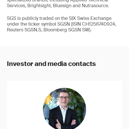
Services, Brightsight, Bluesign and Nutrasource.
SGS is publicly traded on the SIX Swiss Exchange
under the ticker symbol SGSN (ISIN CH1256740924,
Reuters SGSN.S, Bloomberg SGSN SW).
Investor and media contacts