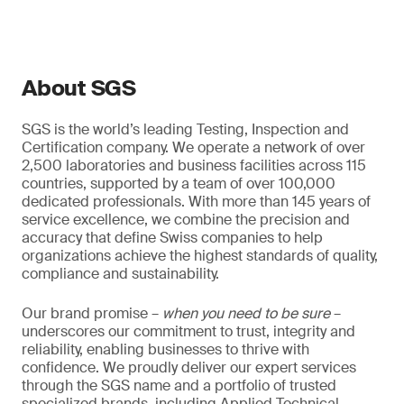
About SGS
SGS is the world’s leading Testing, Inspection and
Certification company. We operate a network of over
2,500 laboratories and business facilities across 115
countries, supported by a team of over 100,000
dedicated professionals. With more than 145 years of
service excellence, we combine the precision and
accuracy that define Swiss companies to help
organizations achieve the highest standards of quality,
compliance and sustainability.
Our brand promise –
when you need to be sure
–
underscores our commitment to trust, integrity and
reliability, enabling businesses to thrive with
confidence. We proudly deliver our expert services
through the SGS name and a portfolio of trusted
specialized brands, including Applied Technical