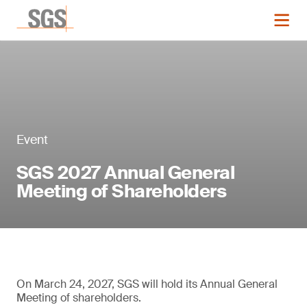
Event
SGS 2027 Annual General
Meeting of Shareholders
On March 24, 2027, SGS will hold its Annual General
Meeting of shareholders.