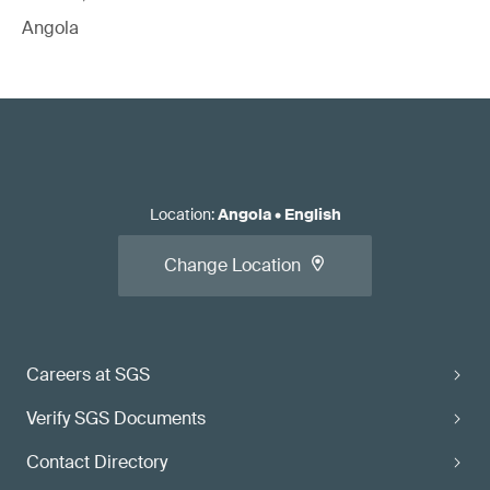
Angola
Location
:
Angola
•
English
Change Location
Careers at SGS
Verify SGS Documents
Contact Directory