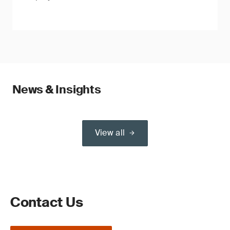
News & Insights
View all
Contact Us