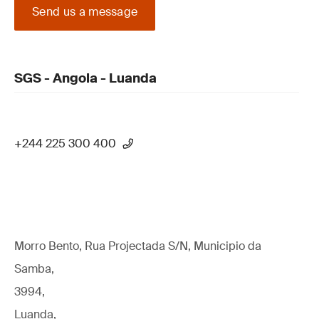
Send us a message
SGS - Angola - Luanda
+244 225 300 400
Morro Bento, Rua Projectada S/N, Municipio da
Samba,
3994,
Luanda,