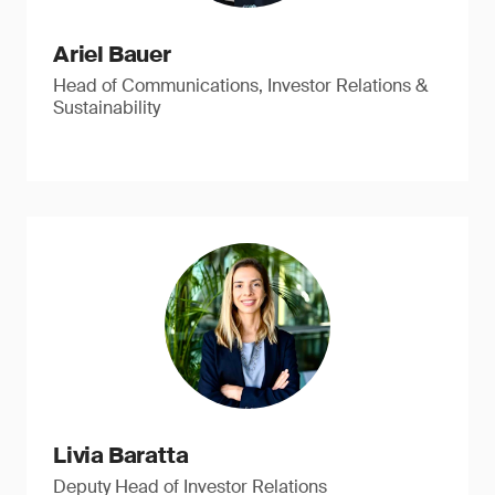
Ariel Bauer
Head of Communications, Investor Relations &
Sustainability
Livia Baratta
Deputy Head of Investor Relations