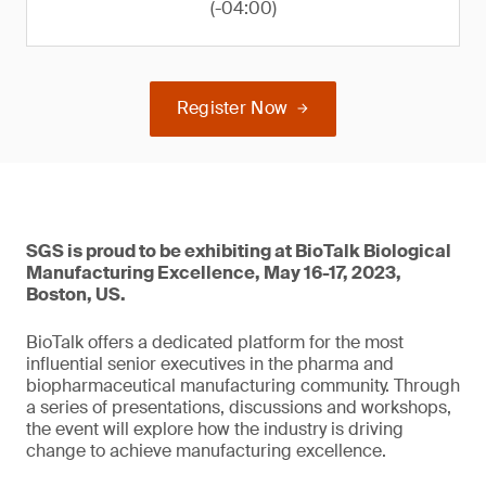
(-04:00)
Register Now
SGS is proud to be exhibiting at BioTalk Biological
Manufacturing Excellence, May 16-17, 2023,
Boston, US.
BioTalk offers a dedicated platform for the most
influential senior executives in the pharma and
biopharmaceutical manufacturing community. Through
a series of presentations, discussions and workshops,
the event will explore how the industry is driving
change to achieve manufacturing excellence.