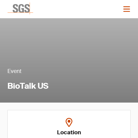
Event
BioTalk US
Location