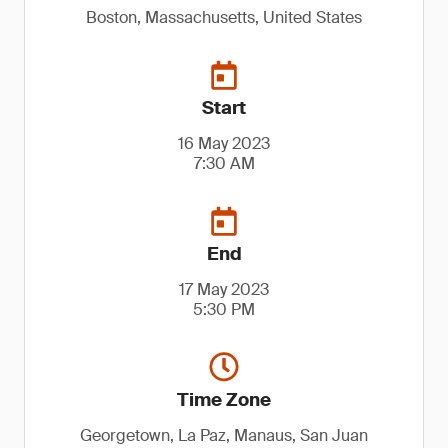
Boston, Massachusetts, United States
Start
16 May 2023
7:30 AM
End
17 May 2023
5:30 PM
Time Zone
Georgetown, La Paz, Manaus, San Juan