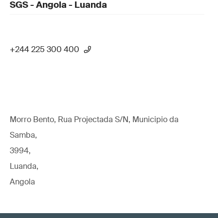
SGS - Angola - Luanda
+244 225 300 400
Morro Bento, Rua Projectada S/N, Municipio da
Samba,
3994,
Luanda,
Angola