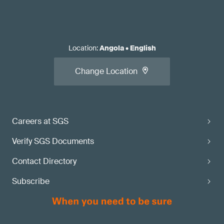
Location
:
Angola
•
English
Change Location
Careers at SGS
Verify SGS Documents
Contact Directory
Subscribe