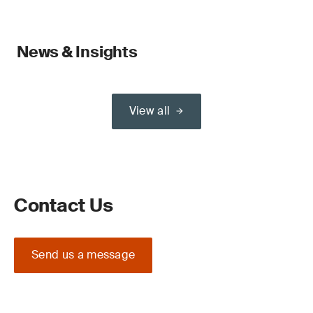
News & Insights
View all
Contact Us
Send us a message