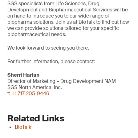
SGS specialists from Life Sciences, Drug
Development and Biopharmaceutical Services will be
on hand to introduce you to our wide range of
biopharma solutions. Join us at BioTalk to find out how
we can provide solutions tailored for your specific
biopharmaceutical needs.
We look forward to seeing you there.
For further information, please contact:
Sherri Harlan
Director of Marketing – Drug Development NAM
SGS North America, Inc.
t:
+1 717-205-9446
Related Links
BioTalk