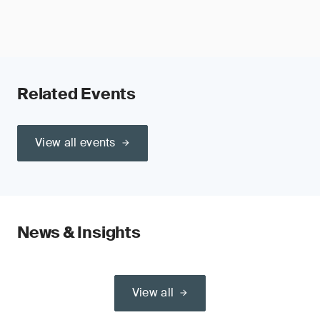
Related Events
View all events
News & Insights
View all