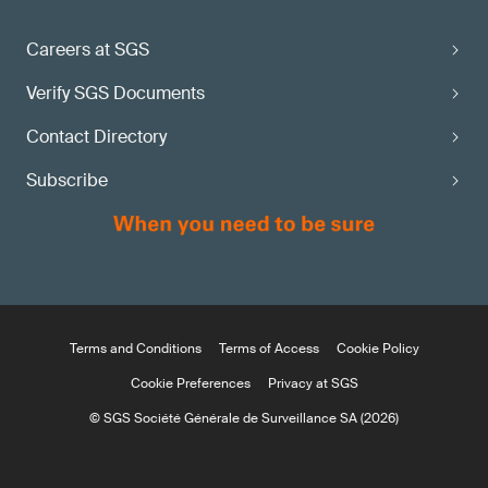
Careers at SGS
Verify SGS Documents
Contact Directory
Subscribe
Terms and Conditions
Terms of Access
Cookie Policy
Cookie Preferences
Privacy at SGS
© SGS Société Générale de Surveillance SA (2026)