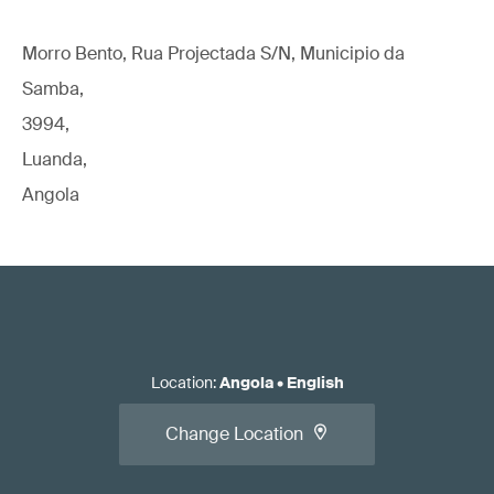
Morro Bento, Rua Projectada S/N, Municipio da
Samba,
3994,
Luanda,
Angola
Location
:
Angola
•
English
Change Location