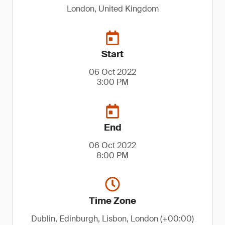
London, United Kingdom
Start
06 Oct 2022
3:00 PM
End
06 Oct 2022
8:00 PM
Time Zone
Dublin, Edinburgh, Lisbon, London (+00:00)