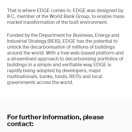
That is where EDGE comes in. EDGE was designed by
IFC, member of the World Bank Group, to enable mass
market transformation of the built environment.
Funded by the Department for Business, Energy and
Industrial Strategy (BEIS), EDGE has the potential to
unlock the decarbonisation of millions of buildings
around the world. With a free web-based platform and
a streamlined approach to decarbonising portfolios of
buildings in a simple and verifiable way, EDGE is
rapidly being adopted by developers, major
multinationals, banks, funds, REITs and local
governments across the world.
For further information, please
contact: