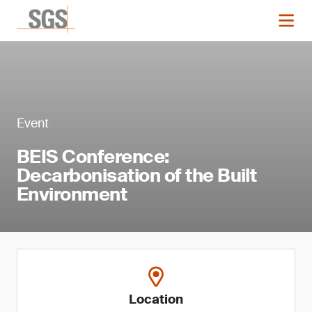
Event
BEIS Conference:
Decarbonisation of the Built
Environment
Location