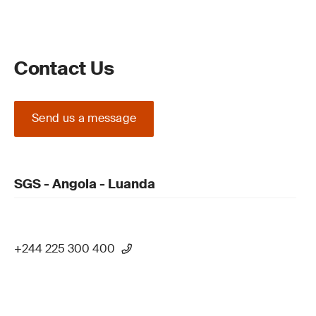
Contact Us
Send us a message
SGS - Angola - Luanda
+244 225 300 400