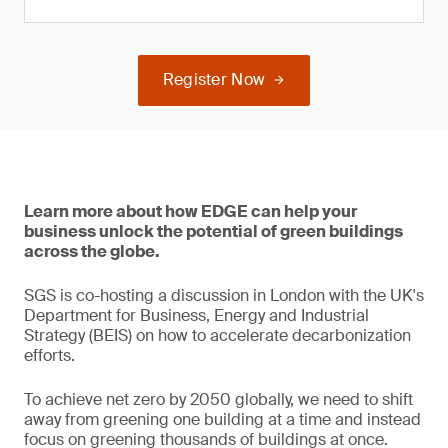
Register Now
Learn more about how EDGE can help your
business unlock the potential of green buildings
across the globe.
SGS is co-hosting a discussion in London with the UK's
Department for Business, Energy and Industrial
Strategy (BEIS) on how to accelerate decarbonization
efforts.
To achieve net zero by 2050 globally, we need to shift
away from greening one building at a time and instead
focus on greening thousands of buildings at once.