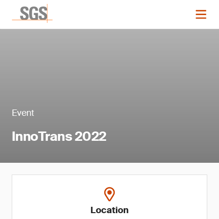
Event
InnoTrans 2022
Location