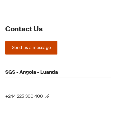
Contact Us
Send us a message
SGS - Angola - Luanda
+244 225 300 400