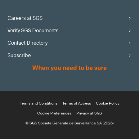
Careers at SGS
Verify SGS Documents
Contact Directory
Subscribe
Terms and Conditions
Terms of Access
Cookie Policy
Cookie Preferences
Privacy at SGS
© SGS Société Générale de Surveillance SA (2026)