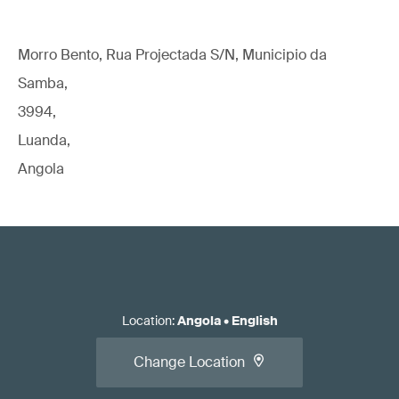
Morro Bento, Rua Projectada S/N, Municipio da
Samba,
3994,
Luanda,
Angola
Location
:
Angola
•
English
Change Location