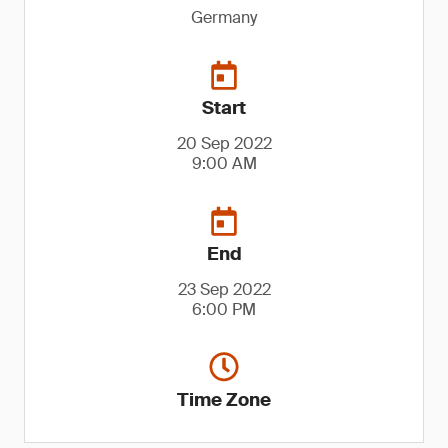
Germany
Start
20 Sep 2022
9:00 AM
End
23 Sep 2022
6:00 PM
Time Zone