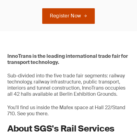
Register Now
InnoTrans is the leading international trade fair for
transport technology.
Sub-divided into the five trade fair segments: railway
technology, railway infrastructure, public transport,
interiors and tunnel construction, InnoTrans occupies
all 42 halls available at Berlin Exhibition Grounds.
You'll find us inside the Mafex space at Hall 22/Stand
710. See you there.
About SGS's Rail Services