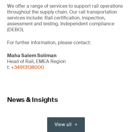
We offer a range of services to support rail operations
throughout the supply chain. Our rail transportation
services include: Rail certification, inspection,
assessment and testing, Independent compliance
(DEBO).
For further information, please contact:
Maha Salem Soliman
Head of Rail, EMEA Region
t:
+34913138000
News & Insights
View all