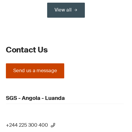
View all
Contact Us
Send us a message
SGS - Angola - Luanda
+244 225 300 400