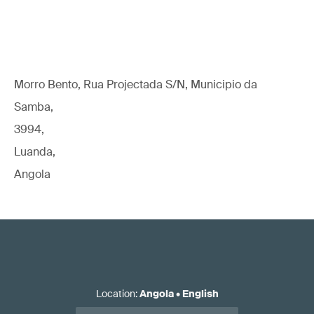
Morro Bento, Rua Projectada S/N, Municipio da
Samba,
3994,
Luanda,
Angola
Location
:
Angola
•
English