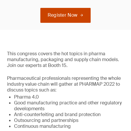
Register Now
This congress covers the hot topics in pharma
manufacturing, packaging and supply chain models.
Join our experts at Booth 15.
Pharmaceutical professionals representing the whole
industry value chain will gather at PHARMAP 2022 to
discuss topics such as:
Pharma 4.0
Good manufacturing practice and other regulatory
developments
Anti-counterfeiting and brand protection
Outsourcing and partnerships
Continuous manufacturing