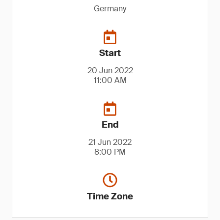
Germany
Start
20 Jun 2022
11:00 AM
End
21 Jun 2022
8:00 PM
Time Zone