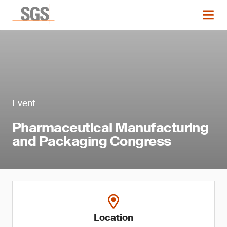
Event
Pharmaceutical Manufacturing
and Packaging Congress
Location