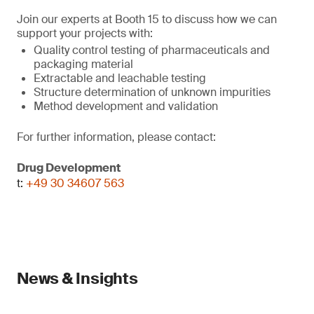
Join our experts at Booth 15 to discuss how we can
support your projects with:
Quality control testing of pharmaceuticals and
packaging material
Extractable and leachable testing
Structure determination of unknown impurities
Method development and validation
For further information, please contact:
Drug Development
t:
+49 30 34607 563
News & Insights