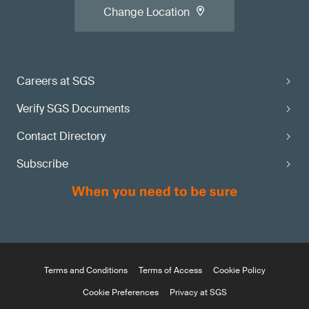
Change Location
Careers at SGS
Verify SGS Documents
Contact Directory
Subscribe
Terms and Conditions
Terms of Access
Cookie Policy
Cookie Preferences
Privacy at SGS