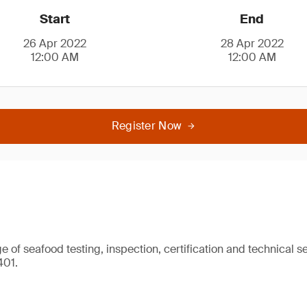
Start
End
26 Apr 2022
28 Apr 2022
12:00 AM
12:00 AM
Register Now
 of seafood testing, inspection, certification and technical se
401.