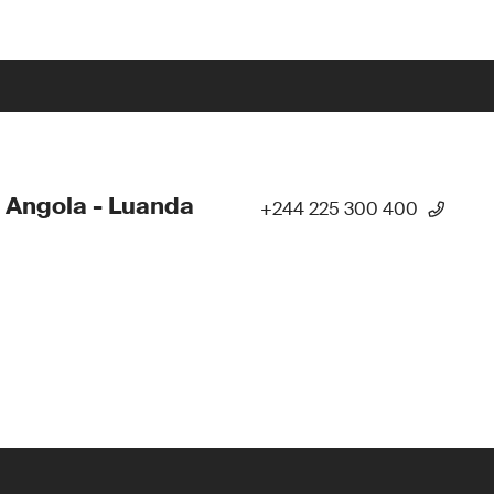
 Angola - Luanda
+244 225 300 400