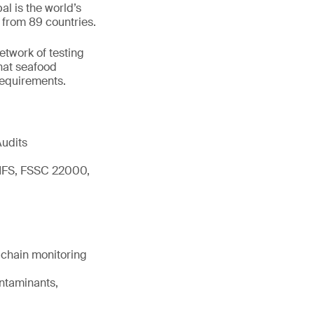
l is the world’s
 from 89 countries.
network of testing
hat seafood
 requirements.
Audits
 IFS, FSSC 22000,
d chain monitoring
ontaminants,