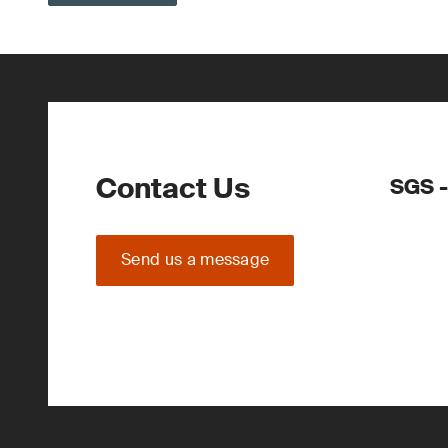
Contact Us
SGS -
Send us a message