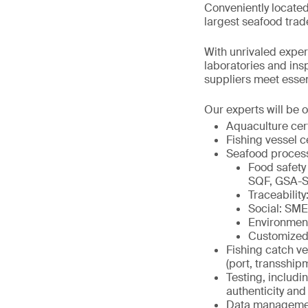
Conveniently located
largest seafood trad
With unrivaled expert
laboratories and in
suppliers meet essenti
Our experts will be o
Aquaculture cer
Fishing vessel c
Seafood proces
Food safety
SQF, GSA-S
Traceabili
Social: SM
Environmen
Customized
Fishing catch ve
(port, transship
Testing, includi
authenticity and 
Data management