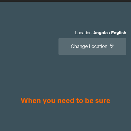
Location
:
Angola
•
English
Change Location