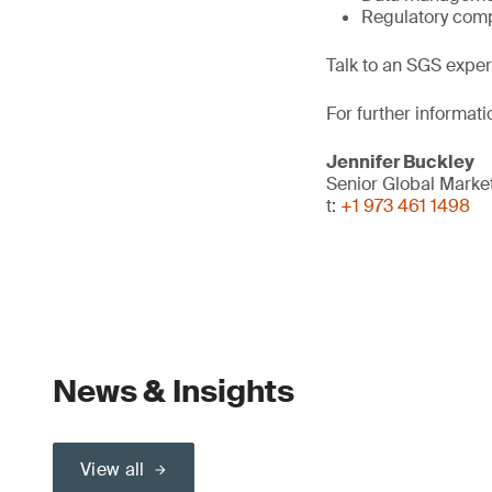
Regulatory comp
Talk to an SGS exper
For further informati
Jennifer Buckley
Senior Global Mark
t:
+1 973 461 1498
News & Insights
View all