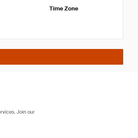
Time Zone
rvices. Join our