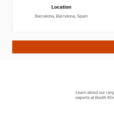
Location
Barcelona, Barcelona, Spain
Learn about our range
experts at Booth 4G