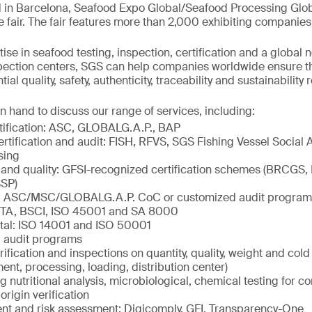
 in Barcelona, Seafood Expo Global/Seafood Processing Globa
e fair. The fair features more than 2,000 exhibiting companies
ise in seafood testing, inspection, certification and a global 
spection centers, SGS can help companies worldwide ensure t
al quality, safety, authenticity, traceability and sustainability
n hand to discuss our range of services, including:
tification: ASC, GLOBALG.A.P., BAP
ertification and audit: FISH, RFVS, SGS Fishing Vessel Social 
sing
 and quality: GFSI-recognized certification schemes (BRCGS,
SP)
ty: ASC/MSC/GLOBALG.A.P. CoC or customized audit program
ETA, BSCI, ISO 45001 and SA 8000
tal: ISO 14001 and ISO 50001
 audit programs
rification and inspections on quantity, quality, weight and col
ment, processing, loading, distribution center)
ng nutritional analysis, microbiological, chemical testing for c
origin verification
 and risk assessment: Digicomply, GFI, Transparency-One