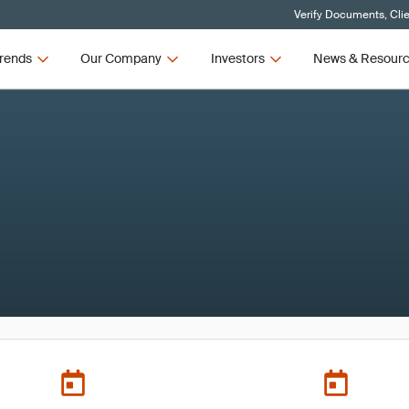
Verify Documents, Cli
rends
Our Company
Investors
News & Resour