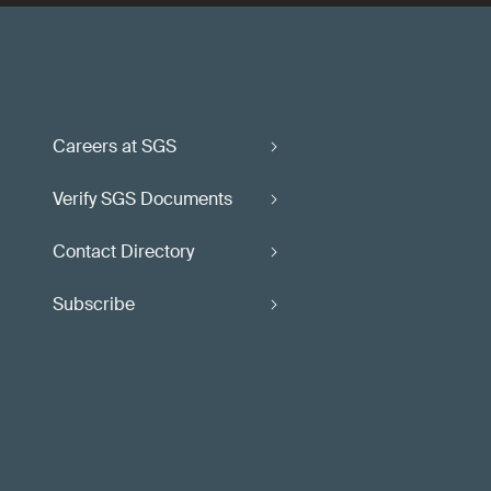
Careers at SGS
Verify SGS Documents
Contact Directory
Subscribe