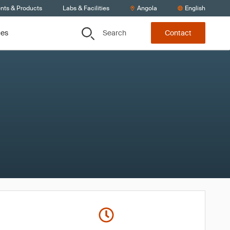
ents & Products
Labs & Facilities
Angola
English
Search
ces
Contact