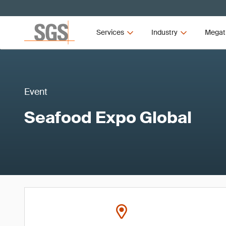
Services
Industry
Megat
Event
Seafood Expo Global