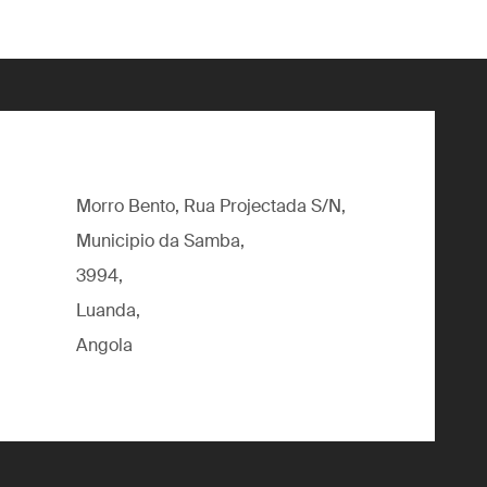
Morro Bento, Rua Projectada S/N,
Municipio da Samba,
3994,
Luanda,
Angola