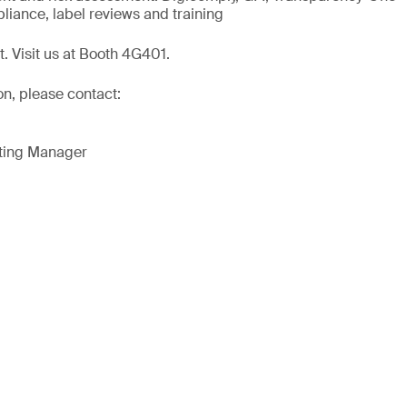
liance, label reviews and training
t. Visit us at Booth 4G401.
on, please contact:
eting Manager