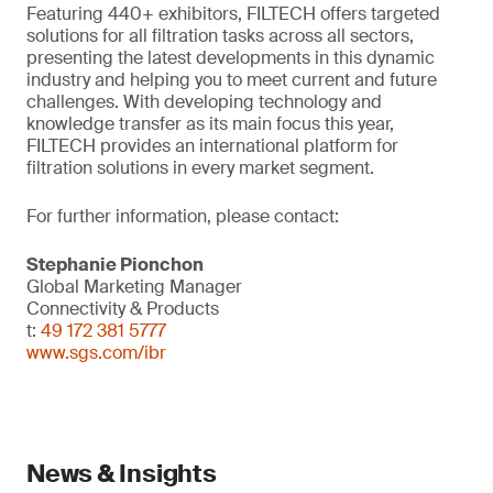
Featuring 440+ exhibitors, FILTECH offers targeted
solutions for all filtration tasks across all sectors,
presenting the latest developments in this dynamic
industry and helping you to meet current and future
challenges. With developing technology and
knowledge transfer as its main focus this year,
FILTECH provides an international platform for
filtration solutions in every market segment.
For further information, please contact:
Stephanie Pionchon
Global Marketing Manager
Connectivity & Products
t:
49 172 381 5777
www.sgs.com/ibr
News & Insights