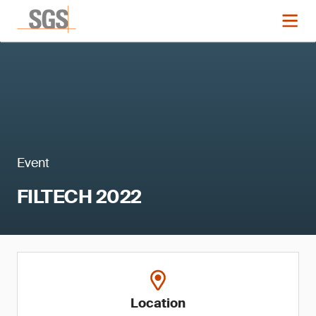
Event
FILTECH 2022
Location