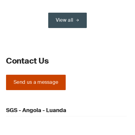
View all
Contact Us
Send us a message
SGS - Angola - Luanda