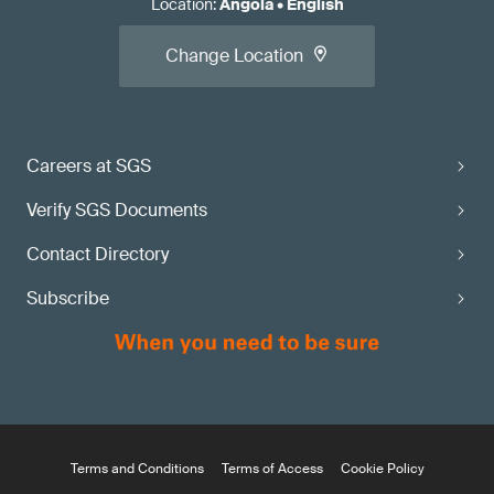
Location
:
Angola
•
English
Change Location
Careers at SGS
Verify SGS Documents
Contact Directory
Subscribe
Terms and Conditions
Terms of Access
Cookie Policy