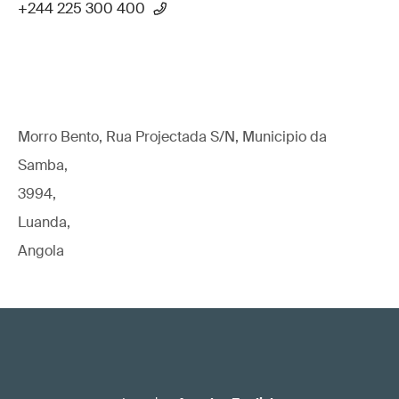
+244 225 300 400
Morro Bento, Rua Projectada S/N, Municipio da
Samba,
3994,
Luanda,
Angola