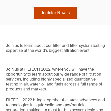
Register Now
Join us to learn about our filter and filter system testing
expertise at the world’s biggest filtration event.
Join us at FILTECH 2022, where you will have the
opportunity to learn about our wide range of filtration
services, including highly specialized quantitative
testing in air, water, oil and fuels across a full range of
products and markets.
FILTECH 2022 brings together the latest advances and
technologies in liquid/solid and gas/particle
separation, making it a must for businesses designing,