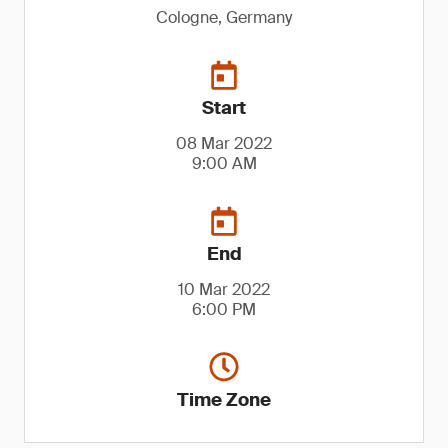
Cologne, Germany
Start
08 Mar 2022
9:00 AM
End
10 Mar 2022
6:00 PM
Time Zone