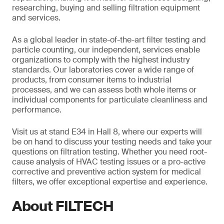
researching, buying and selling filtration equipment
and services.
As a global leader in state-of-the-art filter testing and
particle counting, our independent, services enable
organizations to comply with the highest industry
standards. Our laboratories cover a wide range of
products, from consumer items to industrial
processes, and we can assess both whole items or
individual components for particulate cleanliness and
performance.
Visit us at stand E34 in Hall 8, where our experts will
be on hand to discuss your testing needs and take your
questions on filtration testing. Whether you need root-
cause analysis of HVAC testing issues or a pro-active
corrective and preventive action system for medical
filters, we offer exceptional expertise and experience.
About FILTECH