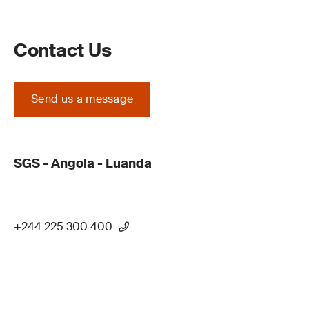
Contact Us
Send us a message
SGS - Angola - Luanda
+244 225 300 400