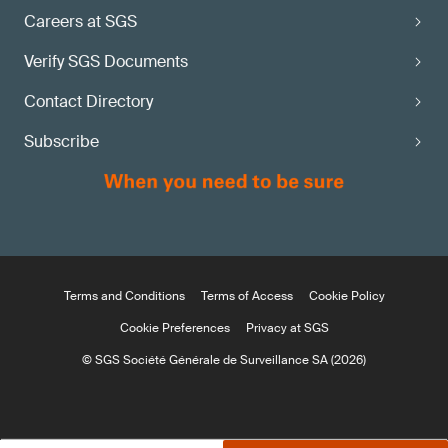
Careers at SGS
Verify SGS Documents
Contact Directory
Subscribe
Terms and Conditions
Terms of Access
Cookie Policy
Cookie Preferences
Privacy at SGS
© SGS Société Générale de Surveillance SA (2026)