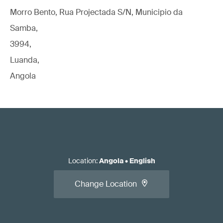
Morro Bento, Rua Projectada S/N, Municipio da
Samba,
3994,
Luanda,
Angola
Location
:
Angola
•
English
Change Location