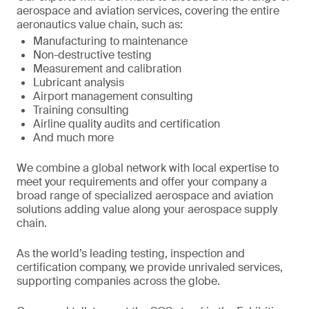
aerospace and aviation services, covering the entire
aeronautics value chain, such as:
Manufacturing to maintenance
Non-destructive testing
Measurement and calibration
Lubricant analysis
Airport management consulting
Training consulting
Airline quality audits and certification
And much more
We combine a global network with local expertise to
meet your requirements and offer your company a
broad range of specialized aerospace and aviation
solutions adding value along your aerospace supply
chain.
As the world’s leading testing, inspection and
certification company, we provide unrivaled services,
supporting companies across the globe.