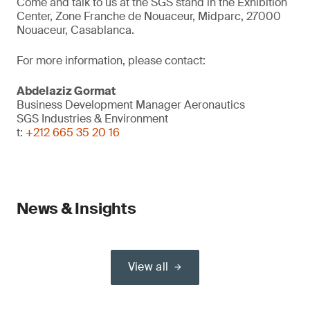
Come and talk to us at the SGS stand in the Exhibition
Center, Zone Franche de Nouaceur, Midparc, 27000
Nouaceur, Casablanca.
For more information, please contact:
Abdelaziz Gormat
Business Development Manager Aeronautics
SGS Industries & Environment
t:
+212 665 35 20 16
News & Insights
View all