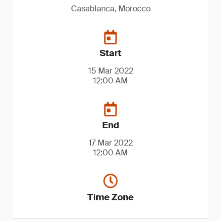
Casablanca, Morocco
Start
15 Mar 2022
12:00 AM
End
17 Mar 2022
12:00 AM
Time Zone