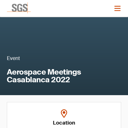
Event
Aerospace Meetings
Casablanca 2022
Location