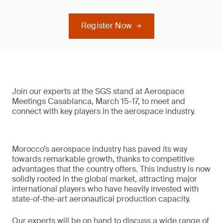
Register Now
Join our experts at the SGS stand at Aerospace
Meetings Casablanca, March 15-17, to meet and
connect with key players in the aerospace industry.
Morocco’s aerospace industry has paved its way
towards remarkable growth, thanks to competitive
advantages that the country offers. This industry is now
solidly rooted in the global market, attracting major
international players who have heavily invested with
state-of-the-art aeronautical production capacity.
Our experts will be on hand to discuss a wide range of