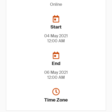
Online
Start
04 May 2021
12:00 AM
End
06 May 2021
12:00 AM
Time Zone