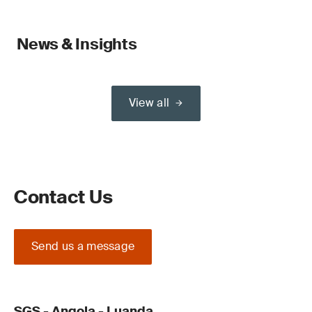
News & Insights
View all
Contact Us
Send us a message
SGS - Angola - Luanda