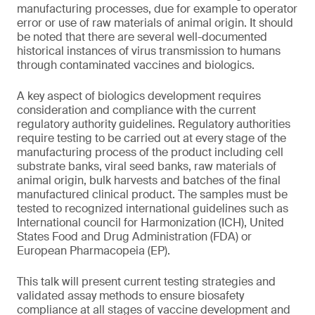
manufacturing processes, due for example to operator
error or use of raw materials of animal origin. It should
be noted that there are several well-documented
historical instances of virus transmission to humans
through contaminated vaccines and biologics.
A key aspect of biologics development requires
consideration and compliance with the current
regulatory authority guidelines. Regulatory authorities
require testing to be carried out at every stage of the
manufacturing process of the product including cell
substrate banks, viral seed banks, raw materials of
animal origin, bulk harvests and batches of the final
manufactured clinical product. The samples must be
tested to recognized international guidelines such as
International council for Harmonization (ICH), United
States Food and Drug Administration (FDA) or
European Pharmacopeia (EP).
This talk will present current testing strategies and
validated assay methods to ensure biosafety
compliance at all stages of vaccine development and