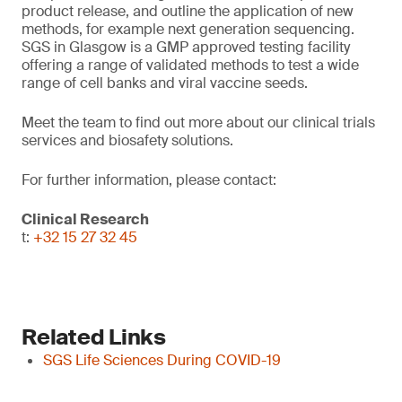
product release, and outline the application of new
methods, for example next generation sequencing.
SGS in Glasgow is a GMP approved testing facility
offering a range of validated methods to test a wide
range of cell banks and viral vaccine seeds.
Meet the team to find out more about our clinical trials
services and biosafety solutions.
For further information, please contact:
Clinical Research
t:
+32 15 27 32 45
Related Links
SGS Life Sciences During COVID-19