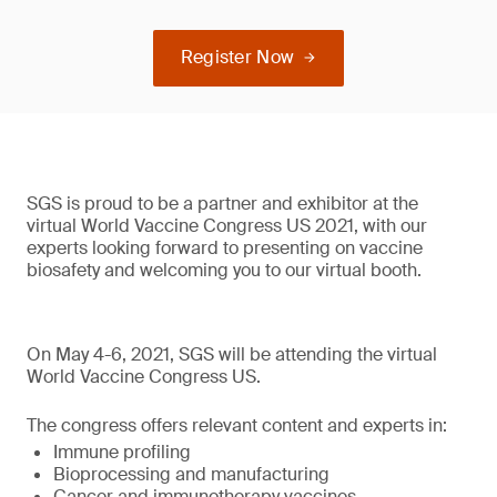
Register Now
SGS is proud to be a partner and exhibitor at the
virtual World Vaccine Congress US 2021, with our
experts looking forward to presenting on vaccine
biosafety and welcoming you to our virtual booth.
On May 4-6, 2021, SGS will be attending the virtual
World Vaccine Congress US.
The congress offers relevant content and experts in:
Immune profiling
Bioprocessing and manufacturing
Cancer and immunotherapy vaccines