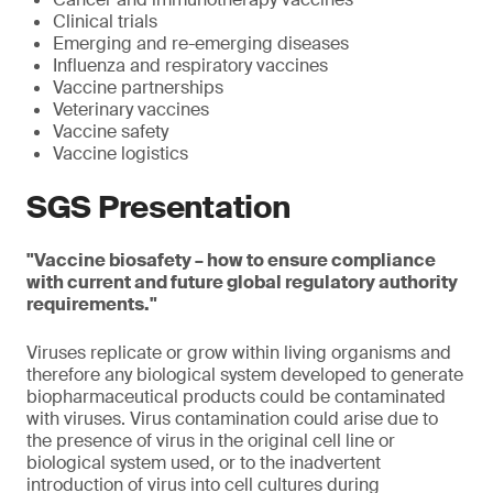
Clinical trials
Emerging and re-emerging diseases
Influenza and respiratory vaccines
Vaccine partnerships
Veterinary vaccines
Vaccine safety
Vaccine logistics
SGS Presentation
"Vaccine biosafety – how to ensure compliance
with current and future global regulatory authority
requirements."
Viruses replicate or grow within living organisms and
therefore any biological system developed to generate
biopharmaceutical products could be contaminated
with viruses. Virus contamination could arise due to
the presence of virus in the original cell line or
biological system used, or to the inadvertent
introduction of virus into cell cultures during