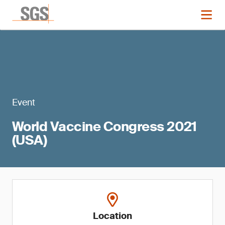
Event
World Vaccine Congress 2021
(USA)
Location