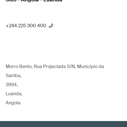
+244 225 300 400
Morro Bento, Rua Projectada S/N, Municipio da
Samba,
3994,
Luanda,
Angola