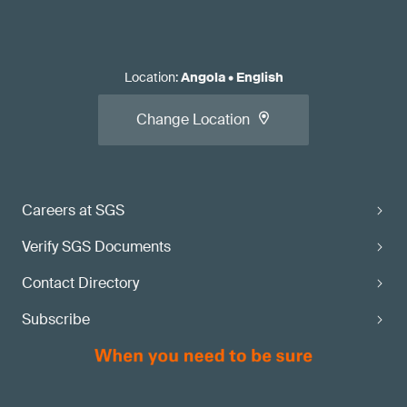
Location
:
Angola
•
English
Change Location
Careers at SGS
Verify SGS Documents
Contact Directory
Subscribe