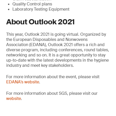
Quality Control plans
Laboratory Testing Equipment
About Outlook 2021
This year, Outlook 2021 is going virtual. Organized by
the European Disposables and Nonwovens
Association (EDANA), Outlook 2021 offers a rich and
diverse program, including conferences, round tables,
networking and so on. It is a great opportunity to stay
up-to-date with the latest developments in the hygiene
industry and meet key stakeholders.
For more information about the event, please visit
EDANA’s website
.
For more information about SGS, please visit our
website
.