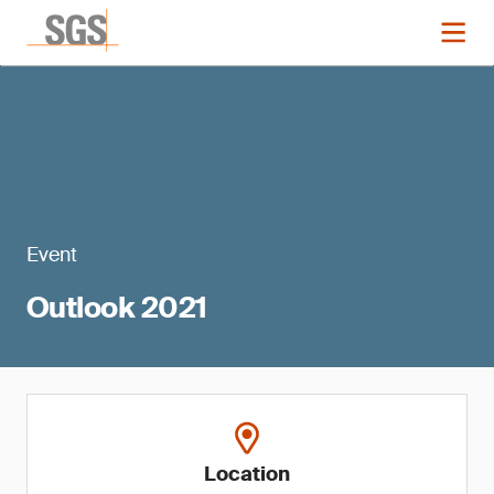
Event
Outlook 2021
Location