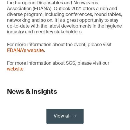
the European Disposables and Nonwovens
Association (EDANA), Outlook 2021 offers a rich and
diverse program, including conferences, round tables,
networking and so on. It is a great opportunity to stay
up-to-date with the latest developments in the hygiene
industry and meet key stakeholders.
For more information about the event, please visit
EDANA’s website
.
For more information about SGS, please visit our
website
.
News & Insights
View all