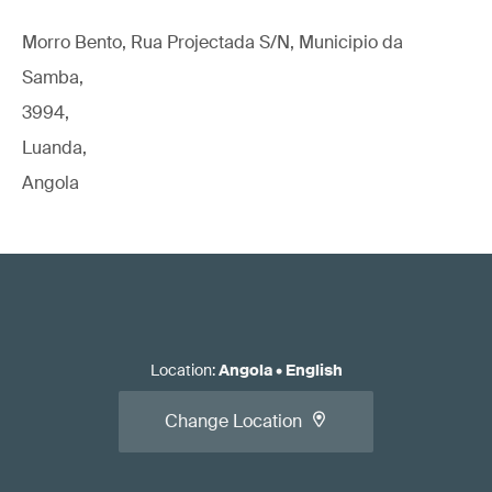
Morro Bento, Rua Projectada S/N, Municipio da
Samba,
3994,
Luanda,
Angola
Location
:
Angola
•
English
Change Location