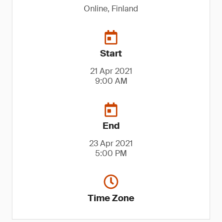
Online, Finland
Start
21 Apr 2021
9:00 AM
End
23 Apr 2021
5:00 PM
Time Zone