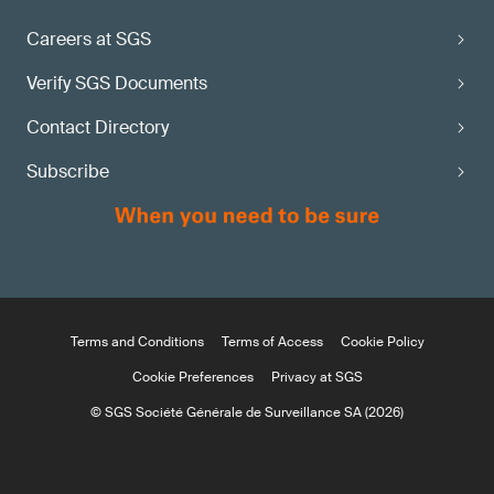
Careers at SGS
Verify SGS Documents
Contact Directory
Subscribe
Terms and Conditions
Terms of Access
Cookie Policy
Cookie Preferences
Privacy at SGS
© SGS Société Générale de Surveillance SA (2026)