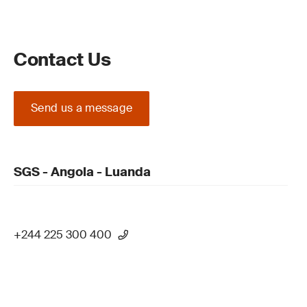
Contact Us
Send us a message
SGS - Angola - Luanda
+244 225 300 400