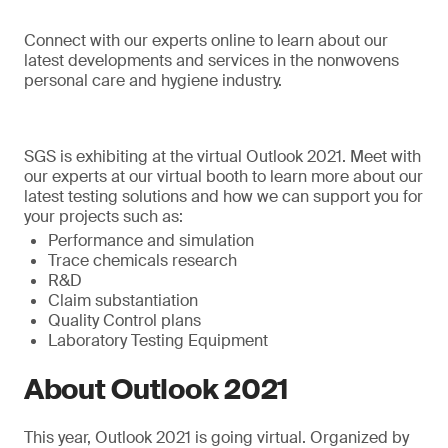
Connect with our experts online to learn about our
latest developments and services in the nonwovens
personal care and hygiene industry.
SGS is exhibiting at the virtual Outlook 2021. Meet with
our experts at our virtual booth to learn more about our
latest testing solutions and how we can support you for
your projects such as:
Performance and simulation
Trace chemicals research
R&D
Claim substantiation
Quality Control plans
Laboratory Testing Equipment
About Outlook 2021
This year, Outlook 2021 is going virtual. Organized by