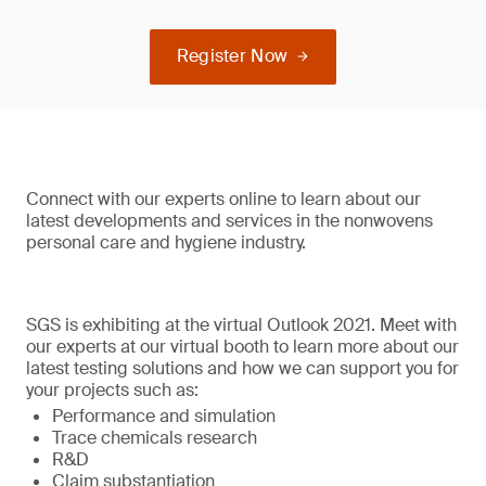
Register Now
Connect with our experts online to learn about our
latest developments and services in the nonwovens
personal care and hygiene industry.
SGS is exhibiting at the virtual Outlook 2021. Meet with
our experts at our virtual booth to learn more about our
latest testing solutions and how we can support you for
your projects such as:
Performance and simulation
Trace chemicals research
R&D
Claim substantiation