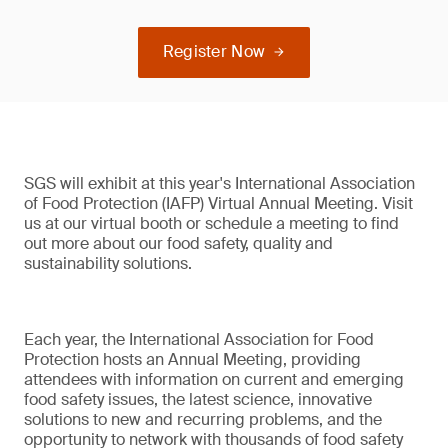
Register Now
SGS will exhibit at this year's International Association
of Food Protection (IAFP) Virtual Annual Meeting. Visit
us at our virtual booth or schedule a meeting to find
out more about our food safety, quality and
sustainability solutions.
Each year, the International Association for Food
Protection hosts an Annual Meeting, providing
attendees with information on current and emerging
food safety issues, the latest science, innovative
solutions to new and recurring problems, and the
opportunity to network with thousands of food safety