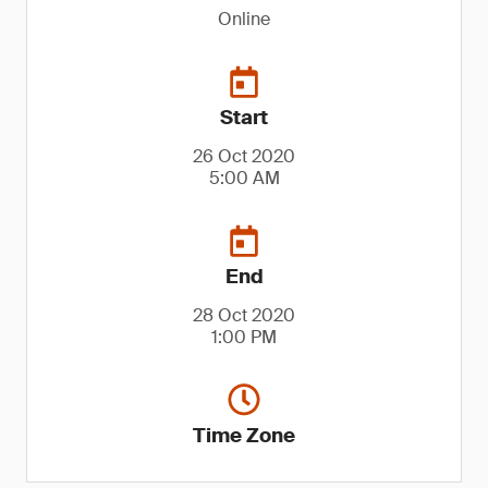
Online
Start
26 Oct 2020
5:00 AM
End
28 Oct 2020
1:00 PM
Time Zone