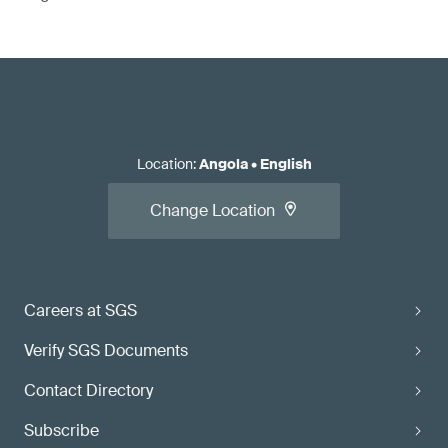
Location
:
Angola
•
English
Change Location
Careers at SGS
Verify SGS Documents
Contact Directory
Subscribe