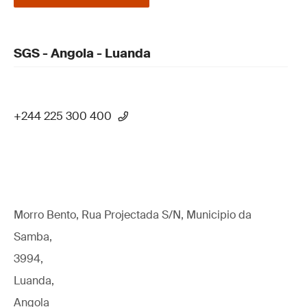
SGS - Angola - Luanda
+244 225 300 400
Morro Bento, Rua Projectada S/N, Municipio da
Samba,
3994,
Luanda,
Angola