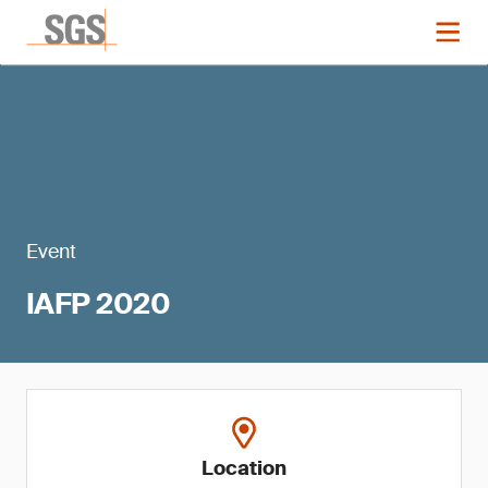
Event
IAFP 2020
Location