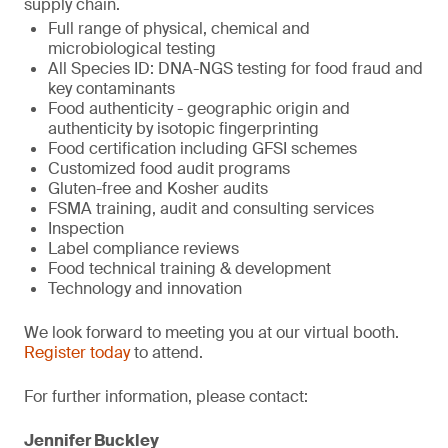
supply chain.
Full range of physical, chemical and
microbiological testing
All Species ID: DNA-NGS testing for food fraud and
key contaminants
Food authenticity - geographic origin and
authenticity by isotopic fingerprinting
Food certification including GFSI schemes
Customized food audit programs
Gluten-free and Kosher audits
FSMA training, audit and consulting services
Inspection
Label compliance reviews
Food technical training & development
Technology and innovation
We look forward to meeting you at our virtual booth.
Register today
to attend.
For further information, please contact:
Jennifer Buckley