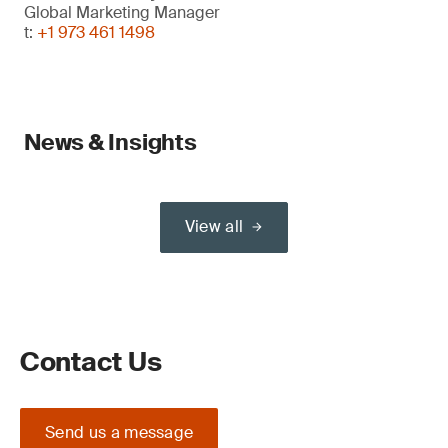
Global Marketing Manager
t:
+1 973 461 1498
News & Insights
View all
Contact Us
Send us a message