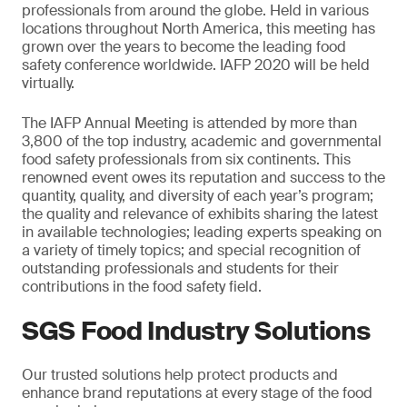
professionals from around the globe. Held in various
locations throughout North America, this meeting has
grown over the years to become the leading food
safety conference worldwide. IAFP 2020 will be held
virtually.
The IAFP Annual Meeting is attended by more than
3,800 of the top industry, academic and governmental
food safety professionals from six continents. This
renowned event owes its reputation and success to the
quantity, quality, and diversity of each year’s program;
the quality and relevance of exhibits sharing the latest
in available technologies; leading experts speaking on
a variety of timely topics; and special recognition of
outstanding professionals and students for their
contributions in the food safety field.
SGS Food Industry Solutions
Our trusted solutions help protect products and
enhance brand reputations at every stage of the food