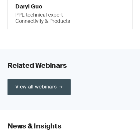
Daryl Guo
PPE technical expert
Connectivity & Products
Related Webinars
View all webinars
News & Insights