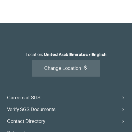
Location
:
United Arab Emirates
•
English
Change Location
Careers at SGS
Verify SGS Documents
Contact Directory