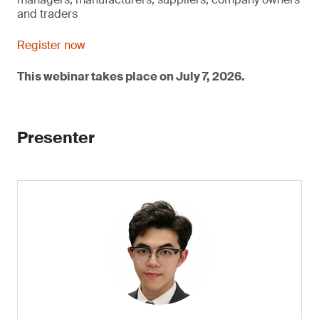
and traders
Register now
This webinar takes place on July 7, 2026.
Presenter