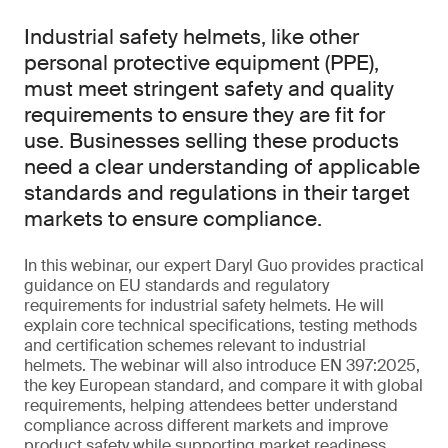
Industrial safety helmets, like other
personal protective equipment (PPE),
must meet stringent safety and quality
requirements to ensure they are fit for
use. Businesses selling these products
need a clear understanding of applicable
standards and regulations in their target
markets to ensure compliance.
In this webinar, our expert Daryl Guo provides practical
guidance on EU standards and regulatory
requirements for industrial safety helmets. He will
explain core technical specifications, testing methods
and certification schemes relevant to industrial
helmets. The webinar will also introduce EN 397:2025,
the key European standard, and compare it with global
requirements, helping attendees better understand
compliance across different markets and improve
product safety while supporting market readiness.