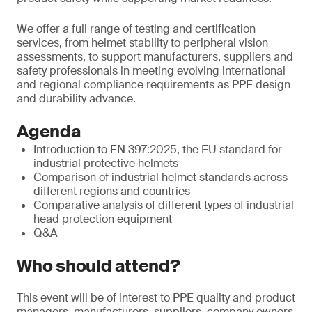
We offer a full range of testing and certification
services, from helmet stability to peripheral vision
assessments, to support manufacturers, suppliers and
safety professionals in meeting evolving international
and regional compliance requirements as PPE design
and durability advance.
Agenda
Introduction to EN 397:2025, the EU standard for
industrial protective helmets
Comparison of industrial helmet standards across
different regions and countries
Comparative analysis of different types of industrial
head protection equipment
Q&A
Who should attend?
This event will be of interest to PPE quality and product
managers, manufacturers, suppliers, company owners