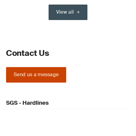
View all
Contact Us
Send us a message
SGS - Hardlines