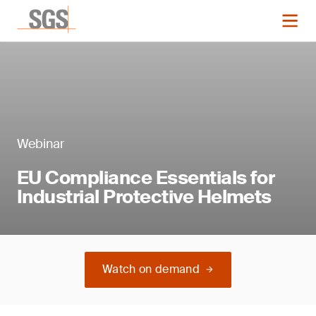
Webinar
EU Compliance Essentials for
Industrial Protective Helmets
Watch on demand