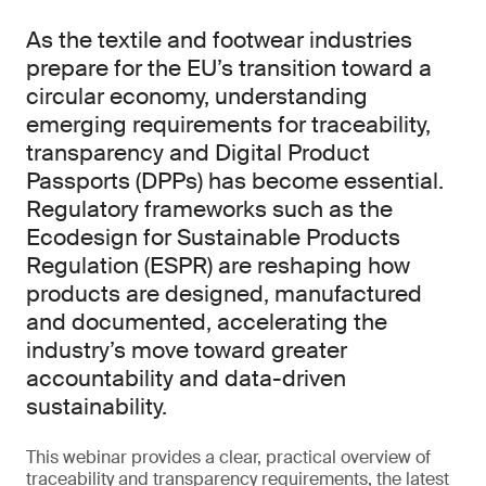
As the textile and footwear industries
prepare for the EU’s transition toward a
circular economy, understanding
emerging requirements for traceability,
transparency and Digital Product
Passports (DPPs) has become essential.
Regulatory frameworks such as the
Ecodesign for Sustainable Products
Regulation (ESPR) are reshaping how
products are designed, manufactured
and documented, accelerating the
industry’s move toward greater
accountability and data-driven
sustainability.
This webinar provides a clear, practical overview of
traceability and transparency requirements, the latest