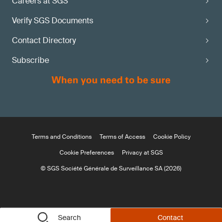
Careers at SGS
Verify SGS Documents
Contact Directory
Subscribe
Terms and Conditions
Terms of Access
Cookie Policy
Cookie Preferences
Privacy at SGS
© SGS Société Générale de Surveillance SA (2026)
Search
Contact