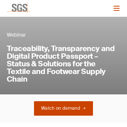
Webinar
Traceability, Transparency and
Digital Product Passport –
Status & Solutions for the
Textile and Footwear Supply
Chain
Watch on demand