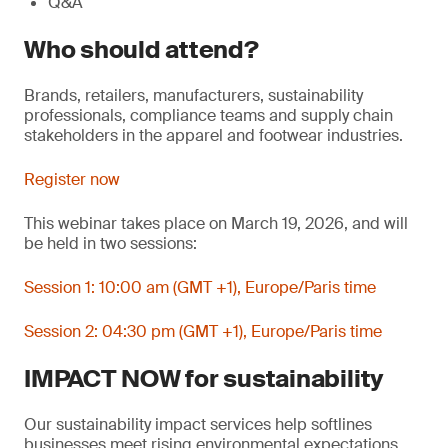
Q&A
Who should attend?
Brands, retailers, manufacturers, sustainability
professionals, compliance teams and supply chain
stakeholders in the apparel and footwear industries.
Register now
This webinar takes place on March 19, 2026, and will
be held in two sessions:
Session 1: 10:00 am (GMT +1), Europe/Paris time
Session 2: 04:30 pm (GMT +1), Europe/Paris time
IMPACT NOW for sustainability
Our sustainability impact services help softlines
businesses meet rising environmental expectations