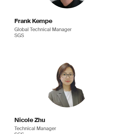
Frank Kempe
Global Technical Manager
SGS
Nicole Zhu
Technical Manager