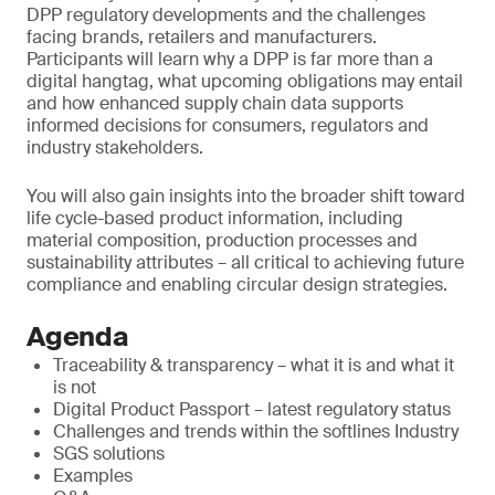
DPP regulatory developments and the challenges
facing brands, retailers and manufacturers.
Participants will learn why a DPP is far more than a
digital hangtag, what upcoming obligations may entail
and how enhanced supply chain data supports
informed decisions for consumers, regulators and
industry stakeholders.
You will also gain insights into the broader shift toward
life cycle-based product information, including
material composition, production processes and
sustainability attributes – all critical to achieving future
compliance and enabling circular design strategies.
Agenda
Traceability & transparency – what it is and what it
is not
Digital Product Passport – latest regulatory status
Challenges and trends within the softlines Industry
SGS solutions
Examples