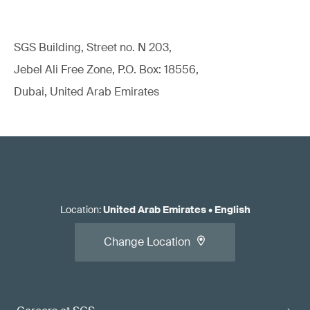
SGS Building, Street no. N 203,
Jebel Ali Free Zone, P.O. Box: 18556,
Dubai, United Arab Emirates
Location
:
United Arab Emirates
•
English
Change Location