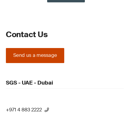
Contact Us
Send us a message
SGS - UAE - Dubai
+971 4 883 2222