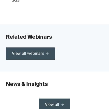
SGS
Related Webinars
View all webinars
News & Insights
View all