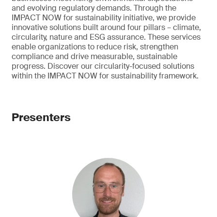
and evolving regulatory demands. Through the
IMPACT NOW for sustainability initiative, we provide
innovative solutions built around four pillars – climate,
circularity, nature and ESG assurance. These services
enable organizations to reduce risk, strengthen
compliance and drive measurable, sustainable
progress. Discover our circularity-focused solutions
within the IMPACT NOW for sustainability framework.
Presenters