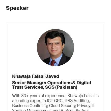
Speaker
Khawaja Faisal Javed
Senior Manager Operations & Digital
Trust Services, SGS (Pakistan)
With 30+ years of experience, Khawaja Faisal is
a leading expert in ICT GRC, IT/IS Auditing,
Business Continuity, Cloud Security, Privacy, IT
Service Management, and AI Security. As a