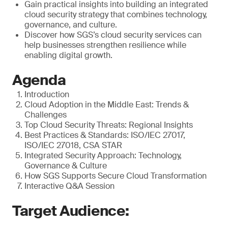
Gain practical insights into building an integrated
cloud security strategy that combines technology,
governance, and culture.
Discover how SGS’s cloud security services can
help businesses strengthen resilience while
enabling digital growth.
Agenda
Introduction
Cloud Adoption in the Middle East: Trends &
Challenges
Top Cloud Security Threats: Regional Insights
Best Practices & Standards: ISO/IEC 27017,
ISO/IEC 27018, CSA STAR
Integrated Security Approach: Technology,
Governance & Culture
How SGS Supports Secure Cloud Transformation
Interactive Q&A Session
Target Audience: