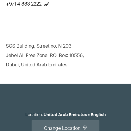
+971 4 883 2222
SGS Building, Street no. N 203,
Jebel Ali Free Zone, P.O. Box: 18556,
Dubai, United Arab Emirates
Location
:
United Arab Emirates
•
English
Change Location