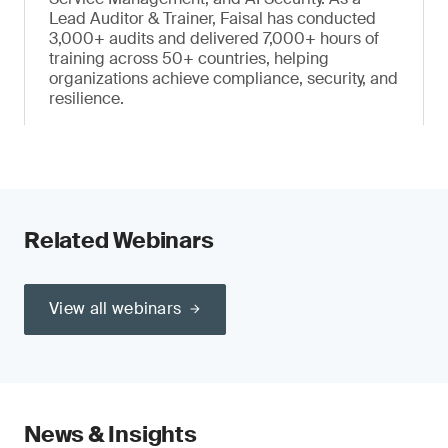
Lead Auditor & Trainer, Faisal has conducted
3,000+ audits and delivered 7,000+ hours of
training across 50+ countries, helping
organizations achieve compliance, security, and
resilience.
Related Webinars
View all webinars
News & Insights