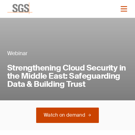
Webinar
Strengthening Cloud Security in
the Middle East: Safeguarding
Data & Building Trust
Watch on demand