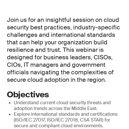
Join us for an insightful session on cloud
security best practices, industry-specific
challenges and international standards
that can help your organization build
resilience and trust. This webinar is
designed for business leaders, CISOs,
CIOs, IT managers and government
officials navigating the complexities of
secure cloud adoption in the region.
Objectives
Understand current cloud security threats and
adoption trends across the Middle East.
Explore international standards and certifications
(ISO/IEC 27017, ISO/IEC 27018, CSA STAR) for
secure and compliant cloud environments.