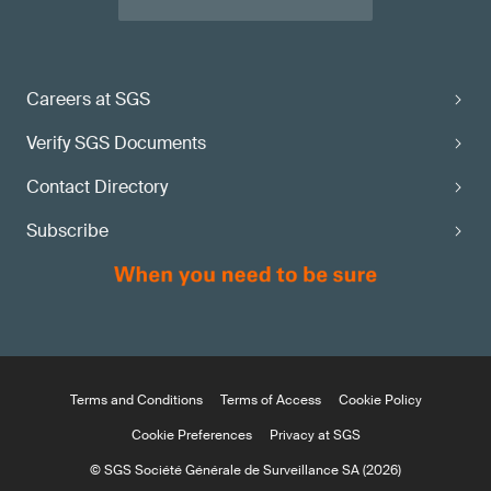
Careers at SGS
Verify SGS Documents
Contact Directory
Subscribe
Terms and Conditions
Terms of Access
Cookie Policy
Cookie Preferences
Privacy at SGS
© SGS Société Générale de Surveillance SA (2026)