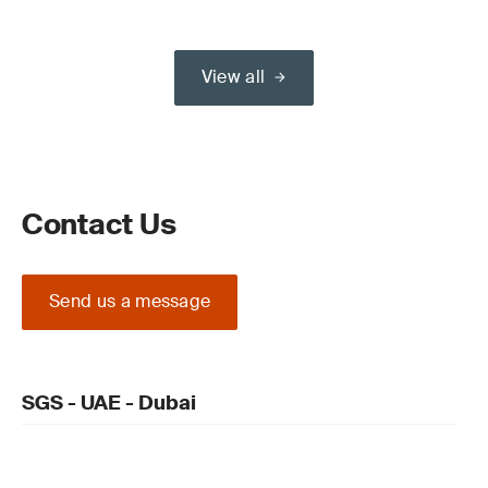
View all
Contact Us
Send us a message
SGS - UAE - Dubai