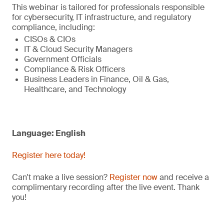
This webinar is tailored for professionals responsible
for cybersecurity, IT infrastructure, and regulatory
compliance, including:
CISOs & CIOs
IT & Cloud Security Managers
Government Officials
Compliance & Risk Officers
Business Leaders in Finance, Oil & Gas,
Healthcare, and Technology
Language: English
Register here today!
Can't make a live session?
Register now
and receive a
complimentary recording after the live event. Thank
you!