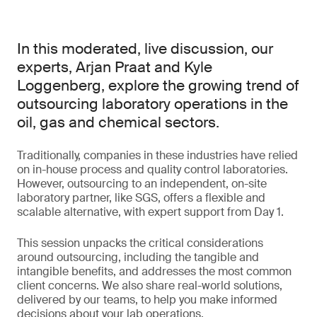
In this moderated, live discussion, our
experts, Arjan Praat and Kyle
Loggenberg, explore the growing trend of
outsourcing laboratory operations in the
oil, gas and chemical sectors.
Traditionally, companies in these industries have relied
on in-house process and quality control laboratories.
However, outsourcing to an independent, on-site
laboratory partner, like SGS, offers a flexible and
scalable alternative, with expert support from Day 1.
This session unpacks the critical considerations
around outsourcing, including the tangible and
intangible benefits, and addresses the most common
client concerns. We also share real-world solutions,
delivered by our teams, to help you make informed
decisions about your lab operations.