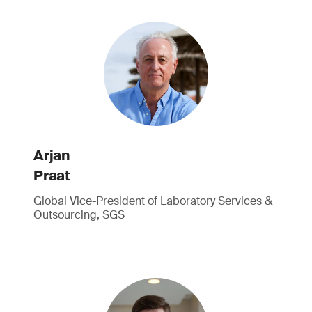
Arjan
Praat
Global Vice-President of Laboratory Services &
Outsourcing, SGS