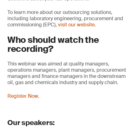
To learn more about our outsourcing solutions,
including laboratory engineering, procurement and
commissioning (EPC),
visit our website
.
Who should watch the
recording?
This webinar was aimed at quality managers,
operations managers, plant managers, procurement
managers and finance managers in the downstream
oil, gas and chemicals industry and supply chain.
Register Now.
Our speakers: