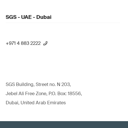
SGS - UAE - Dubai
+971 4 883 2222
SGS Building, Street no. N 203,
Jebel Ali Free Zone, P.O. Box: 18556,
Dubai, United Arab Emirates