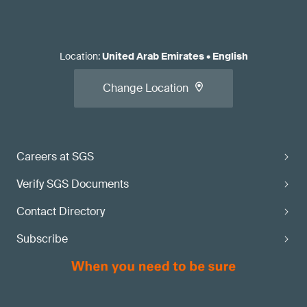
Location
:
United Arab Emirates
•
English
Change Location
Careers at SGS
Verify SGS Documents
Contact Directory
Subscribe