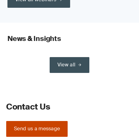
News & Insights
View all
Contact Us
Send us a message