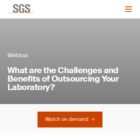
Webinar
What are the Challenges and
Benefits of Outsourcing Your
Laboratory?
Watch on demand