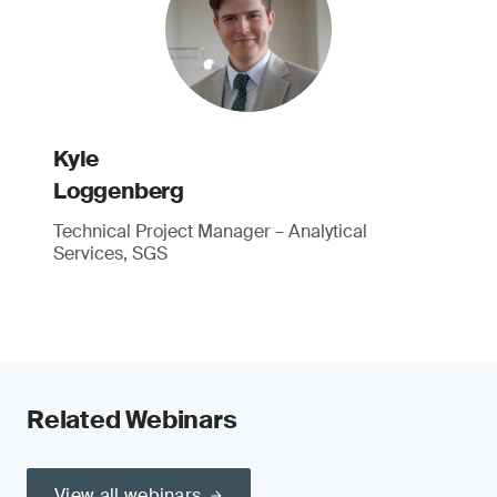
Kyle
Loggenberg
Technical Project Manager – Analytical
Services, SGS
Related Webinars
View all webinars