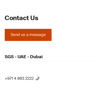
Contact Us
Send us a message
SGS - UAE - Dubai
+971 4 883 2222