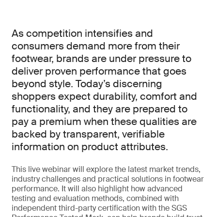
As competition intensifies and
consumers demand more from their
footwear, brands are under pressure to
deliver proven performance that goes
beyond style. Today’s discerning
shoppers expect durability, comfort and
functionality, and they are prepared to
pay a premium when these qualities are
backed by transparent, verifiable
information on product attributes.
This live webinar will explore the latest market trends,
industry challenges and practical solutions in footwear
performance. It will also highlight how advanced
testing and evaluation methods, combined with
independent third-party certification with the SGS