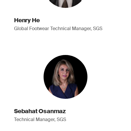
Henry He
Global Footwear Technical Manager, SGS
Sebahat Osanmaz
Technical Manager, SGS