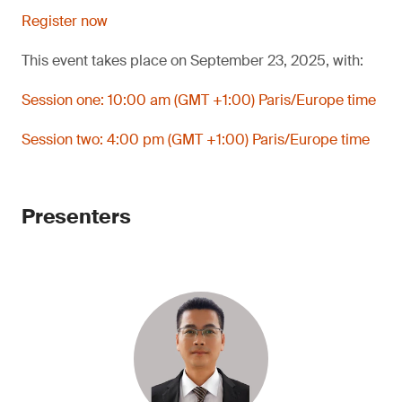
Register now
This event takes place on September 23, 2025, with:
Session one: 10:00 am (GMT +1:00) Paris/Europe time
Session two: 4:00 pm (GMT +1:00) Paris/Europe time
Presenters