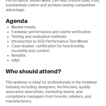
Performance Tested Mark, can help brands build trust,
substantiate claims and achieve lasting competitive
advantage.
Agenda
Market trends
Footwear performance and claims verification
Testing and evaluation methods
Introduction to SGS Performance Test Marks
Case studies: certification for functionality,
durability and comfort
Benefits
Q&A
Who should attend?
This webinar is ideal for professionals in the footwear
industry, including designers, technicians, quality
assurance specialists, marketing teams, and
compliance managers from brands, retailers, and
manufacturers.