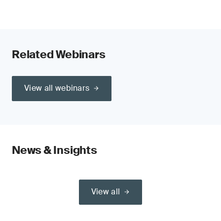
Related Webinars
View all webinars
News & Insights
View all