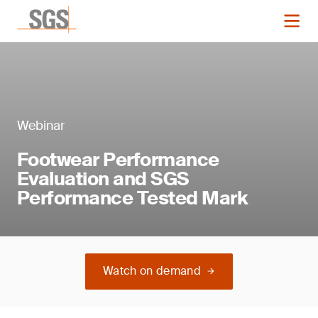
Webinar
Footwear Performance
Evaluation and SGS
Performance Tested Mark
Watch on demand