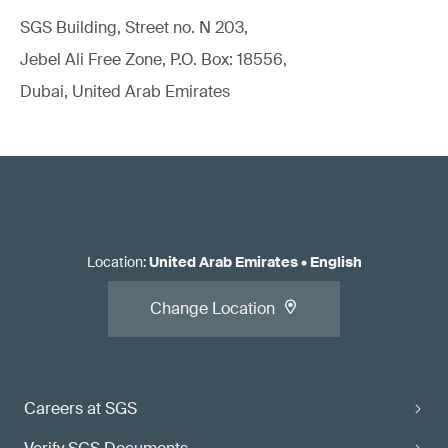
SGS Building, Street no. N 203,
Jebel Ali Free Zone, P.O. Box: 18556,
Dubai, United Arab Emirates
Location
:
United Arab Emirates
•
English
Change Location
Careers at SGS