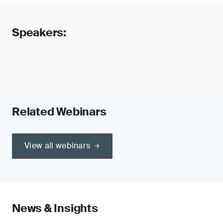
Speakers:
Related Webinars
View all webinars
News & Insights