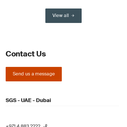
View all
Contact Us
Send us a message
SGS - UAE - Dubai
+971 4 883 2222