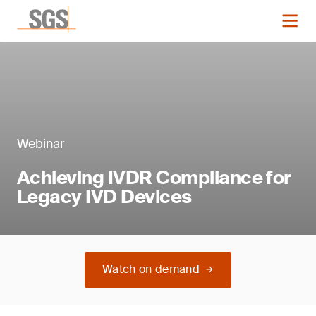
Webinar
Achieving IVDR Compliance for
Legacy IVD Devices
Watch on demand