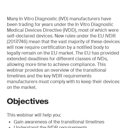
Many In Vitro Diagnostic (IVD) manufacturers have
been trading for years under the In Vitro Diagnostic
Medical Devices Directive (IVDD), most of which were
self-declared devices. New rules under the EU IVDR
(2017/746) mean that the vast majority of these devices
will now require certification by a notified body to
legally remain on the EU market. The EU has provided
extended deadlines for different classes of IVDs,
allowing more time to achieve compliance. This
webinar provides an overview of the transitional
timelines and the key IVDR requirements
manufacturers must comply with to keep their devices
on the market.
Objectives
This webinar will help you:
Gain awareness of the transitional timelines
Understand the IVDR requirements