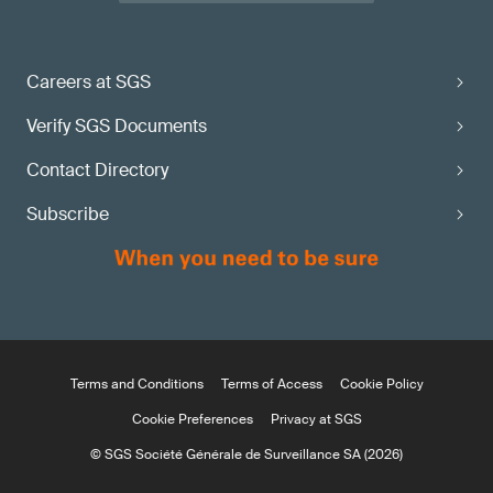
Careers at SGS
Verify SGS Documents
Contact Directory
Subscribe
Terms and Conditions
Terms of Access
Cookie Policy
Cookie Preferences
Privacy at SGS
© SGS Société Générale de Surveillance SA (2026)