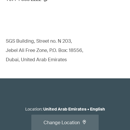
SGS Building, Street no. N 203,
Jebel Ali Free Zone, P.O. Box: 18556,
Dubai, United Arab Emirates
Location
:
United Arab Emirates
•
English
Change Location