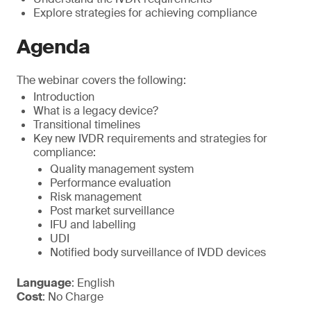
Explore strategies for achieving compliance
Agenda
The webinar covers the following:
Introduction
What is a legacy device?
Transitional timelines
Key new IVDR requirements and strategies for
compliance:
Quality management system
Performance evaluation
Risk management
Post market surveillance
IFU and labelling
UDI
Notified body surveillance of IVDD devices
Language
: English
Cost
: No Charge